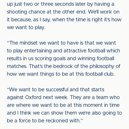
up just two or three seconds later by having a
shooting chance at the other end. We’ll work on
it because, as I say, when the time is right it’s how
we want to play.
“The mindset we want to have is that we want
to play entertaining and attractive football which
results in us scoring goals and winning football
matches. That’s the bedrock of the philosophy of
how we want things to be at this football club.
“We want to be successful and that starts
against Oxford next week. They are a team who
are where we want to be at this moment in time
and I think we can show them we’re also going to
be a force to be reckoned with.”