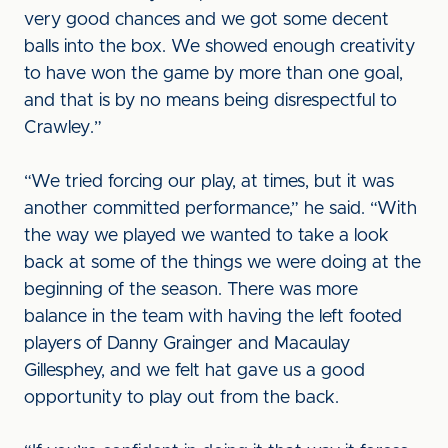
very good chances and we got some decent
balls into the box. We showed enough creativity
to have won the game by more than one goal,
and that is by no means being disrespectful to
Crawley.”
“We tried forcing our play, at times, but it was
another committed performance,” he said. “With
the way we played we wanted to take a look
back at some of the things we were doing at the
beginning of the season. There was more
balance in the team with having the left footed
players of Danny Grainger and Macaulay
Gillesphey, and we felt hat gave us a good
opportunity to play out from the back.