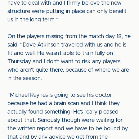
have to deal with and I firmly believe the new
structure we’re putting in place can only benefit
us in the long term.”
On the players missing from the match day 18, he
said: “Dave Atkinson travelled with us and he is
fit and well. He wasn’t able to train fully on
Thursday and I don’t want to risk any players
who aren’t quite there, because of where we are
in the season.
“Michael Raynes is going to see his doctor
because he had a brain scan and I think they
actually found something! He’s really pleased
about that. Seriously though we’re waiting for
the written report and we have to be bound by
that and by any advice we get from the