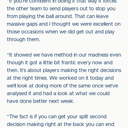
“If you’re confident in doing it that way it forces
the other team to send players out to stop you
from playing the ball around. That can leave
massive gaps and I thought we were excellent on
those occasions when we did get out and play
through them.
“It showed we have method in our madness even
though it got a little bit frantic every now and
then. It’s about players making the right decisions
at the right times. We worked on it today and
we’ll look at doing more of the same once we’ve
analysed it and had a look at what we could
have done better next week.
“The fact is if you can get your split second
decision making right at the back you can end