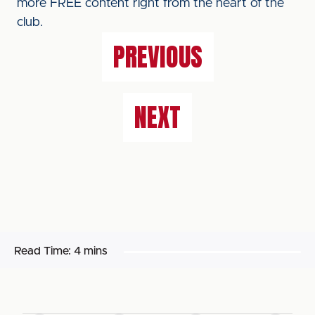
more FREE content right from the heart of the
club.
PREVIOUS
NEXT
Read Time:
4 mins