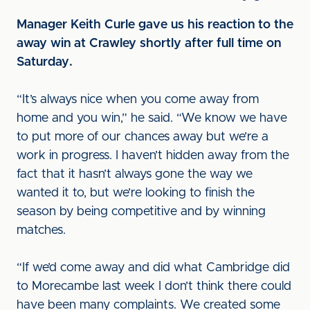
Manager Keith Curle gave us his reaction to the
away win at Crawley shortly after full time on
Saturday.
“It’s always nice when you come away from
home and you win,” he said. “We know we have
to put more of our chances away but we’re a
work in progress. I haven’t hidden away from the
fact that it hasn’t always gone the way we
wanted it to, but we’re looking to finish the
season by being competitive and by winning
matches.
“If we’d come away and did what Cambridge did
to Morecambe last week I don’t think there could
have been many complaints. We created some