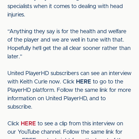
specialists when it comes to dealing with head
injuries.
“Anything they say is for the health and welfare
of the player and we are well in tune with that.
Hopefully he’ll get the all clear sooner rather than
later.”
United PlayerHD subscribers can see an interview
with Keith Curle now. Click
HERE
to go to the
PlayerHD platform. Follow the same link for more
information on United PlayerHD, and to
subscribe.
Click
HERE
to see a clip from this interview on
our YouTube channel. Follow the same link for