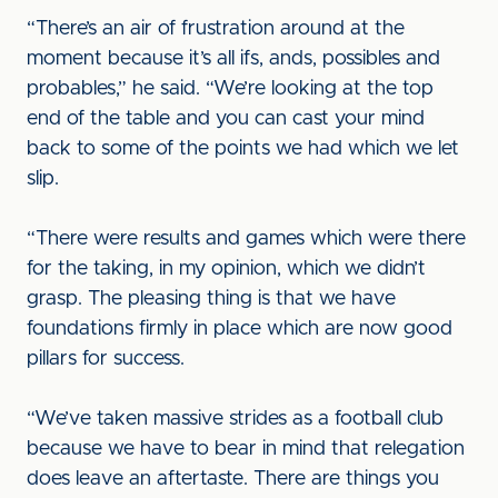
“There’s an air of frustration around at the
moment because it’s all ifs, ands, possibles and
probables,” he said. “We’re looking at the top
end of the table and you can cast your mind
back to some of the points we had which we let
slip.
“There were results and games which were there
for the taking, in my opinion, which we didn’t
grasp. The pleasing thing is that we have
foundations firmly in place which are now good
pillars for success.
“We’ve taken massive strides as a football club
because we have to bear in mind that relegation
does leave an aftertaste. There are things you