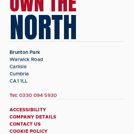
OWN THE
NORTH
Brunton Park
Warwick Road
Carlisle
Cumbria
CA1 1LL
Tel:
0330 094 5930
ACCESSIBILITY
COMPANY DETAILS
CONTACT US
COOKIE POLICY