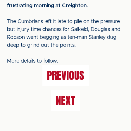
frustrating morning at Creighton.
The Cumbrians left it late to pile on the pressure
but injury time chances for Salkeld, Douglas and
Robson went begging as ten-man Stanley dug
deep to grind out the points.
More details to follow.
PREVIOUS
NEXT