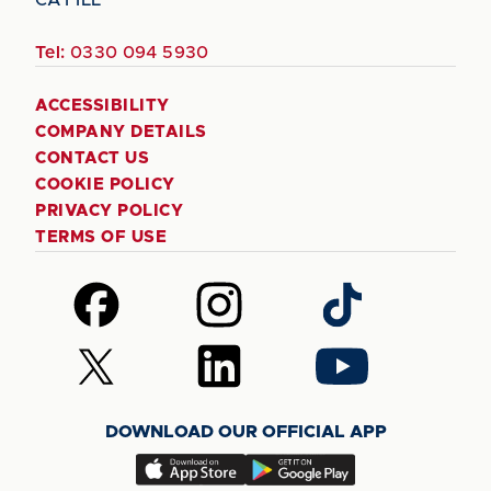
Tel:
0330 094 5930
ACCESSIBILITY
COMPANY DETAILS
CONTACT US
COOKIE POLICY
PRIVACY POLICY
TERMS OF USE
Follow
Follow
Follow
us
us
us
on
on
on
Follow
Follow
Follow
Facebook
Instagram
TikTok
us
us
us
on
on
on
DOWNLOAD OUR OFFICIAL APP
X
LinkedIn
YouTube
(Twitter)
Download
Download