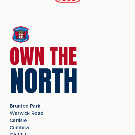
OWN THE
NORTH
Brunton Park
Warwick Road
Carlisle
Cumbria
CA1 1LL