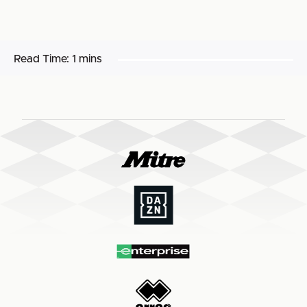
Read Time:
1 mins