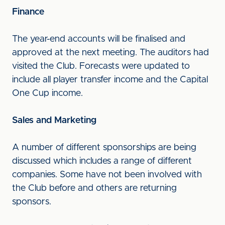
Finance
The year-end accounts will be finalised and
approved at the next meeting. The auditors had
visited the Club. Forecasts were updated to
include all player transfer income and the Capital
One Cup income.
Sales and Marketing
A number of different sponsorships are being
discussed which includes a range of different
companies. Some have not been involved with
the Club before and others are returning
sponsors.