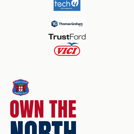
OWN THE
NORTH