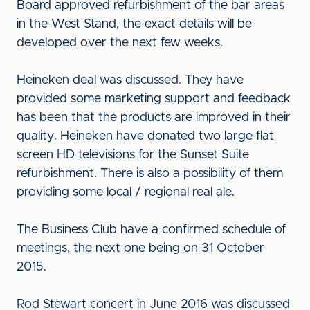
Board approved refurbishment of the bar areas
in the West Stand, the exact details will be
developed over the next few weeks.
Heineken deal was discussed. They have
provided some marketing support and feedback
has been that the products are improved in their
quality. Heineken have donated two large flat
screen HD televisions for the Sunset Suite
refurbishment. There is also a possibility of them
providing some local / regional real ale.
The Business Club have a confirmed schedule of
meetings, the next one being on 31 October
2015.
Rod Stewart concert in June 2016 was discussed