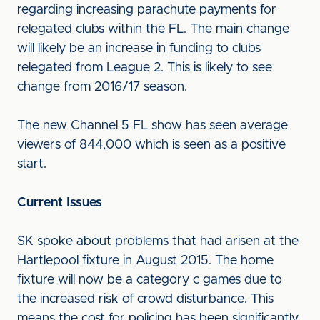
regarding increasing parachute payments for
relegated clubs within the FL. The main change
will likely be an increase in funding to clubs
relegated from League 2. This is likely to see
change from 2016/17 season.
The new Channel 5 FL show has seen average
viewers of 844,000 which is seen as a positive
start.
Current Issues
SK spoke about problems that had arisen at the
Hartlepool fixture in August 2015. The home
fixture will now be a category c games due to
the increased risk of crowd disturbance. This
means the cost for policing has been significantly