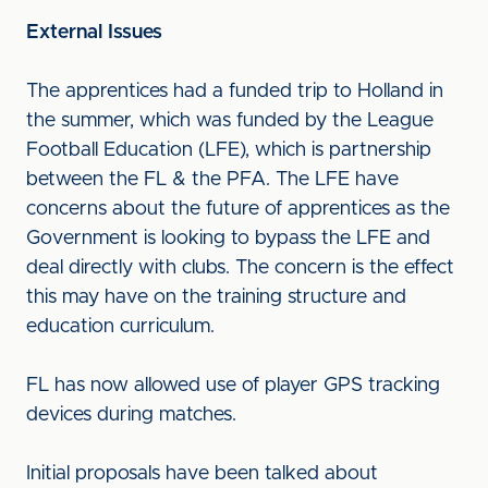
External Issues
The apprentices had a funded trip to Holland in
the summer, which was funded by the League
Football Education (LFE), which is partnership
between the FL & the PFA. The LFE have
concerns about the future of apprentices as the
Government is looking to bypass the LFE and
deal directly with clubs. The concern is the effect
this may have on the training structure and
education curriculum.
FL has now allowed use of player GPS tracking
devices during matches.
Initial proposals have been talked about