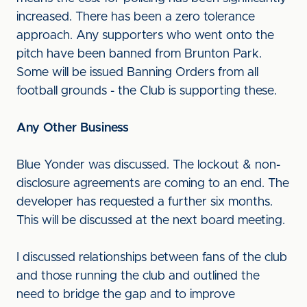
increased. There has been a zero tolerance
approach. Any supporters who went onto the
pitch have been banned from Brunton Park.
Some will be issued Banning Orders from all
football grounds - the Club is supporting these.
Any Other Business
Blue Yonder was discussed. The lockout & non-
disclosure agreements are coming to an end. The
developer has requested a further six months.
This will be discussed at the next board meeting.
I discussed relationships between fans of the club
and those running the club and outlined the
need to bridge the gap and to improve