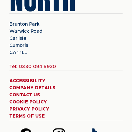
Brunton Park
Warwick Road
Carlisle
Cumbria
CA1 1LL
Tel:
0330 094 5930
ACCESSIBILITY
COMPANY DETAILS
CONTACT US
COOKIE POLICY
PRIVACY POLICY
TERMS OF USE
Follow
Follow
Follow