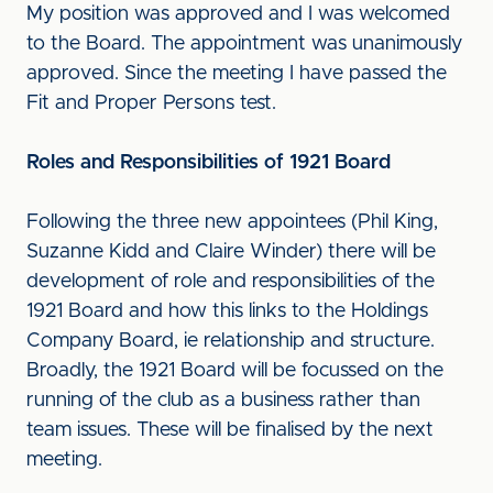
My position was approved and I was welcomed
to the Board. The appointment was unanimously
approved. Since the meeting I have passed the
Fit and Proper Persons test.
Roles and Responsibilities of 1921 Board
Following the three new appointees (Phil King,
Suzanne Kidd and Claire Winder) there will be
development of role and responsibilities of the
1921 Board and how this links to the Holdings
Company Board, ie relationship and structure.
Broadly, the 1921 Board will be focussed on the
running of the club as a business rather than
team issues. These will be finalised by the next
meeting.