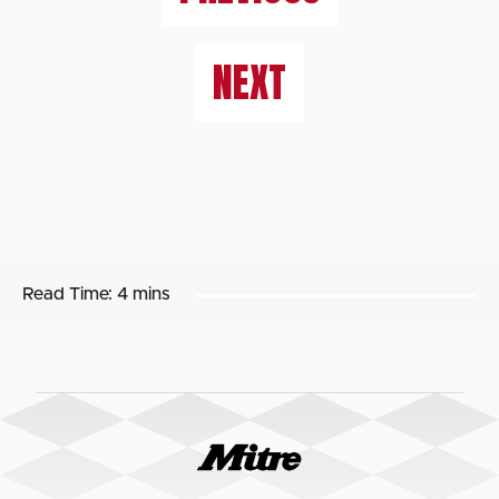
NEXT
Read Time:
4 mins