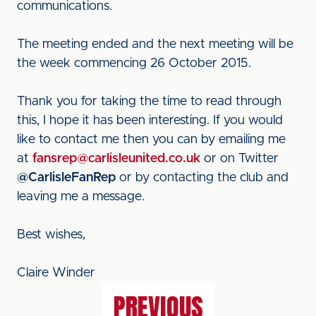
communications.
The meeting ended and the next meeting will be
the week commencing 26 October 2015.
Thank you for taking the time to read through
this, I hope it has been interesting. If you would
like to contact me then you can by emailing me
at
fansrep@carlisleunited.co.uk
or on Twitter
@CarlisleFanRep
or by contacting the club and
leaving me a message.
Best wishes,
Claire Winder
PREVIOUS