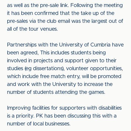
as well as the pre-sale link. Following the meeting
it has been confirmed that the take up of the
pre-sales via the club email was the largest out of
all of the tour venues.
Partnerships with the University of Cumbria have
been agreed, This includes students being
involved in projects and support given to their
studies (eg dissertations), volunteer opportunities,
which include free match entry, will be promoted
and work with the University to increase the
number of students attending the games.
Improving facilities for supporters with disabilities
is a priority. PK has been discussing this with a
number of local businesses.