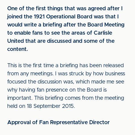
One of the first things that was agreed after I
joined the 1921 Operational Board was that I
would write a briefing after the Board Meeting
to enable fans to see the areas of Carlisle
United that are discussed and some of the
content.
This is the first time a briefing has been released
from any meetings. I was struck by how business
focused the discussion was, which made me see
why having fan presence on the Board is
important. This briefing comes from the meeting
held on 18 September 2015.
Approval of Fan Representative Director