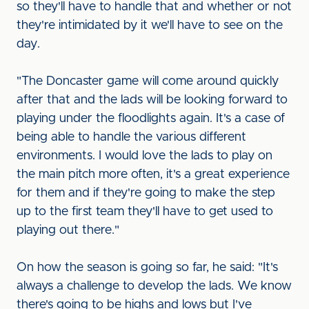
so they'll have to handle that and whether or not
they're intimidated by it we'll have to see on the
day.
"The Doncaster game will come around quickly
after that and the lads will be looking forward to
playing under the floodlights again. It's a case of
being able to handle the various different
environments. I would love the lads to play on
the main pitch more often, it's a great experience
for them and if they're going to make the step
up to the first team they'll have to get used to
playing out there."
On how the season is going so far, he said: "It's
always a challenge to develop the lads. We know
there's going to be highs and lows but I've