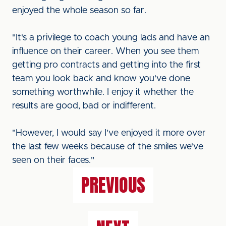
enjoyed the whole season so far.
"It's a privilege to coach young lads and have an
influence on their career. When you see them
getting pro contracts and getting into the first
team you look back and know you've done
something worthwhile. I enjoy it whether the
results are good, bad or indifferent.
"However, I would say I've enjoyed it more over
the last few weeks because of the smiles we've
seen on their faces."
PREVIOUS