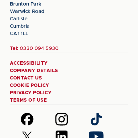
Brunton Park
Warwick Road
Carlisle
Cumbria
CA1 1LL
Tel:
0330 094 5930
ACCESSIBILITY
COMPANY DETAILS
CONTACT US
COOKIE POLICY
PRIVACY POLICY
TERMS OF USE
Follow
Follow
Follow
us
us
us
on
on
on
Follow
Follow
Follow