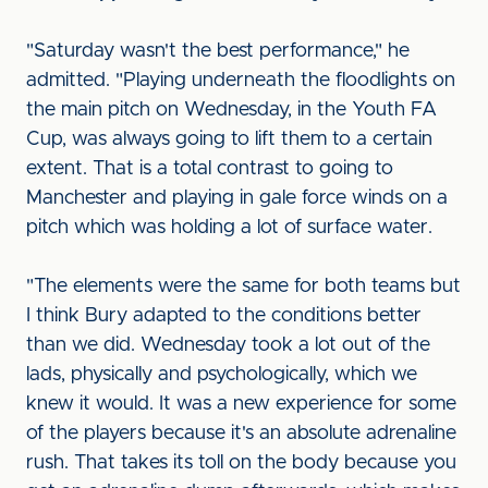
"Saturday wasn't the best performance," he
admitted. "Playing underneath the floodlights on
the main pitch on Wednesday, in the Youth FA
Cup, was always going to lift them to a certain
extent. That is a total contrast to going to
Manchester and playing in gale force winds on a
pitch which was holding a lot of surface water.
"The elements were the same for both teams but
I think Bury adapted to the conditions better
than we did. Wednesday took a lot out of the
lads, physically and psychologically, which we
knew it would. It was a new experience for some
of the players because it's an absolute adrenaline
rush. That takes its toll on the body because you