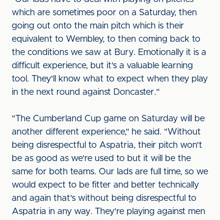
which are sometimes poor on a Saturday, then
going out onto the main pitch which is their
equivalent to Wembley, to then coming back to
the conditions we saw at Bury. Emotionally it is a
difficult experience, but it's a valuable learning
tool. They'll know what to expect when they play
in the next round against Doncaster."
"The Cumberland Cup game on Saturday will be
another different experience," he said. "Without
being disrespectful to Aspatria, their pitch won't
be as good as we're used to but it will be the
same for both teams. Our lads are full time, so we
would expect to be fitter and better technically
and again that's without being disrespectful to
Aspatria in any way. They're playing against men