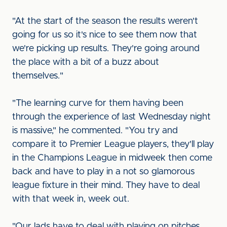
"At the start of the season the results weren't
going for us so it's nice to see them now that
we're picking up results. They're going around
the place with a bit of a buzz about
themselves."
"The learning curve for them having been
through the experience of last Wednesday night
is massive," he commented. "You try and
compare it to Premier League players, they'll play
in the Champions League in midweek then come
back and have to play in a not so glamorous
league fixture in their mind. They have to deal
with that week in, week out.
"Our lads have to deal with playing on pitches