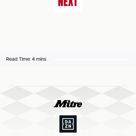
NEXT
Read Time:
4 mins