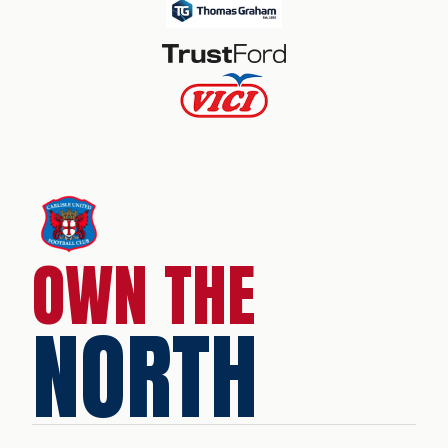
OWN THE
NORTH