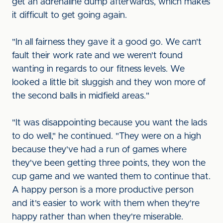
get an adrenaline dump afterwards, which makes
it difficult to get going again.
"In all fairness they gave it a good go. We can't
fault their work rate and we weren't found
wanting in regards to our fitness levels. We
looked a little bit sluggish and they won more of
the second balls in midfield areas."
"It was disappointing because you want the lads
to do well," he continued. "They were on a high
because they've had a run of games where
they've been getting three points, they won the
cup game and we wanted them to continue that.
A happy person is a more productive person
and it's easier to work with them when they're
happy rather than when they're miserable.