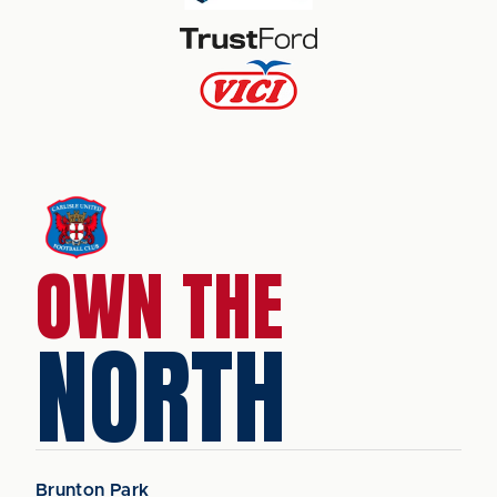
OWN THE
NORTH
Brunton Park