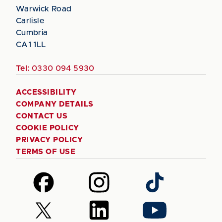
Warwick Road
Carlisle
Cumbria
CA1 1LL
Tel:
0330 094 5930
ACCESSIBILITY
COMPANY DETAILS
CONTACT US
COOKIE POLICY
PRIVACY POLICY
TERMS OF USE
Follow
Follow
Follow
us
us
us
on
on
on
Follow
Follow
Follow
Facebook
Instagram
TikTok
us
us
us