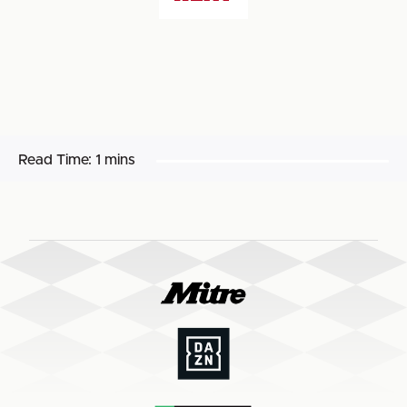
Read Time:
1 mins