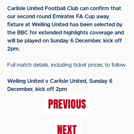
Carlisle United Football Club can confirm that
our second round Emirates FA Cup away
fixture at Welling United has been selected by
the BBC for extended highlights coverage and
will be played on Sunday 6 December, kick off
2pm.
Full match details, including ticket prices, to follow.
Welling United v Carlisle United, Sunday 6
December, kick off 2pm
PREVIOUS
NEXT