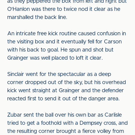
as they peppered the box from left and right but
O'Hanlon was there to twice nod it clear as he
marshalled the back line.
An intricate free kick routine caused confusion in
the visiting box and it eventually fell for Carson
with his back to goal. He spun and shot but
Grainger was well placed to loft it clear.
Sinclair went for the spectacular as a deep
corner dropped out of the sky, but his overhead
kick went straight at Grainger and the defender
reacted first to send it out of the danger area.
Zubar sent the ball over his own bar as Carlisle
tried to get a foothold with a Dempsey cross, and
the resulting corner brought a fierce volley from