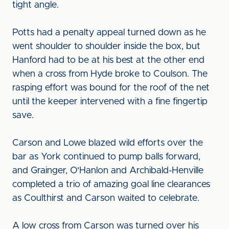
tight angle.
Potts had a penalty appeal turned down as he
went shoulder to shoulder inside the box, but
Hanford had to be at his best at the other end
when a cross from Hyde broke to Coulson. The
rasping effort was bound for the roof of the net
until the keeper intervened with a fine fingertip
save.
Carson and Lowe blazed wild efforts over the
bar as York continued to pump balls forward,
and Grainger, O'Hanlon and Archibald-Henville
completed a trio of amazing goal line clearances
as Coulthirst and Carson waited to celebrate.
A low cross from Carson was turned over his