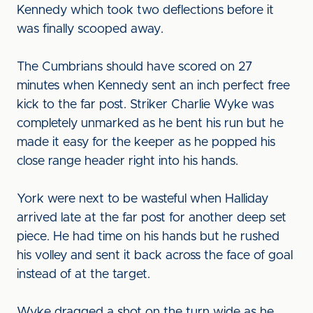
Kennedy which took two deflections before it
was finally scooped away.
The Cumbrians should have scored on 27
minutes when Kennedy sent an inch perfect free
kick to the far post. Striker Charlie Wyke was
completely unmarked as he bent his run but he
made it easy for the keeper as he popped his
close range header right into his hands.
York were next to be wasteful when Halliday
arrived late at the far post for another deep set
piece. He had time on his hands but he rushed
his volley and sent it back across the face of goal
instead of at the target.
Wyke dragged a shot on the turn wide as he