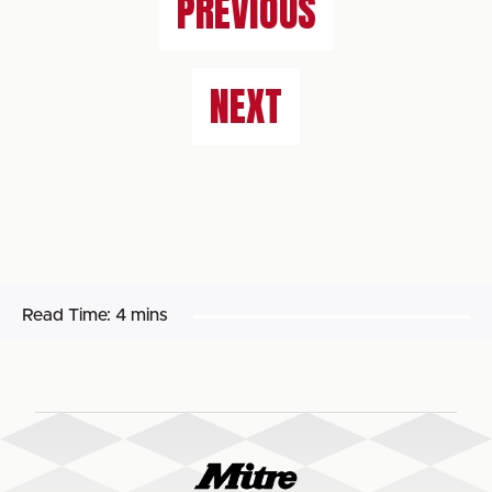
PREVIOUS
NEXT
Read Time:
4 mins