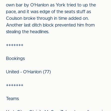
own bar by O'Hanlon as York tried to up the
pace, and it was edge of the seats stuff as
Coulson broke through in time added on.
Another last ditch block prevented him from
stealing the headlines.
+++++++
Bookings
United - O'Hanlon (77)
+++++++
Teams