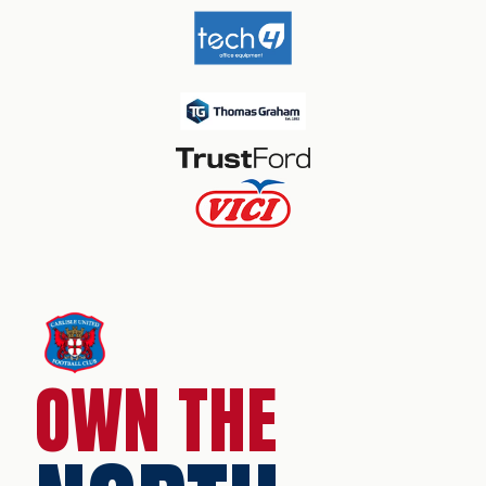
OWN THE