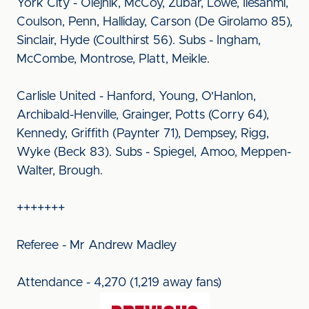
York City - Olejnik, McCoy, Zubar, Lowe, Ilesanmi,
Coulson, Penn, Halliday, Carson (De Girolamo 85),
Sinclair, Hyde (Coulthirst 56). Subs - Ingham,
McCombe, Montrose, Platt, Meikle.
Carlisle United - Hanford, Young, O'Hanlon,
Archibald-Henville, Grainger, Potts (Corry 64),
Kennedy, Griffith (Paynter 71), Dempsey, Rigg,
Wyke (Beck 83). Subs - Spiegel, Amoo, Meppen-
Walter, Brough.
+++++++
Referee - Mr Andrew Madley
Attendance - 4,270 (1,219 away fans)