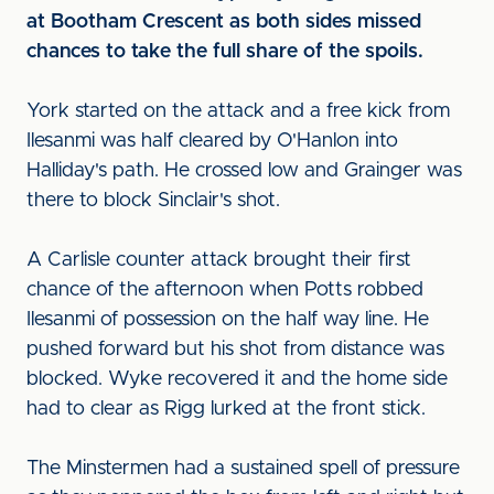
at Bootham Crescent as both sides missed
chances to take the full share of the spoils.
York started on the attack and a free kick from
Ilesanmi was half cleared by O'Hanlon into
Halliday's path. He crossed low and Grainger was
there to block Sinclair's shot.
A Carlisle counter attack brought their first
chance of the afternoon when Potts robbed
Ilesanmi of possession on the half way line. He
pushed forward but his shot from distance was
blocked. Wyke recovered it and the home side
had to clear as Rigg lurked at the front stick.
The Minstermen had a sustained spell of pressure