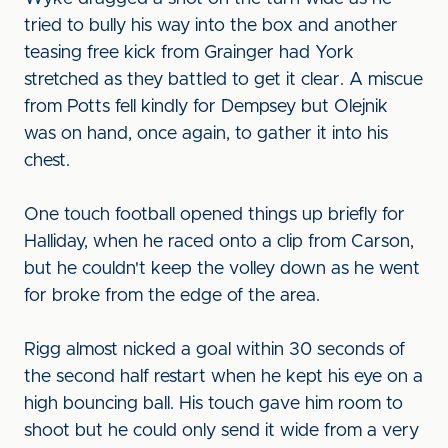
tried to bully his way into the box and another
teasing free kick from Grainger had York
stretched as they battled to get it clear. A miscue
from Potts fell kindly for Dempsey but Olejnik
was on hand, once again, to gather it into his
chest.
One touch football opened things up briefly for
Halliday, when he raced onto a clip from Carson,
but he couldn't keep the volley down as he went
for broke from the edge of the area.
Rigg almost nicked a goal within 30 seconds of
the second half restart when he kept his eye on a
high bouncing ball. His touch gave him room to
shoot but he could only send it wide from a very