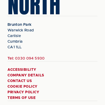
NORTH
Brunton Park
Warwick Road
Carlisle
Cumbria
CA1 1LL
Tel:
0330 094 5930
ACCESSIBILITY
COMPANY DETAILS
CONTACT US
COOKIE POLICY
PRIVACY POLICY
TERMS OF USE