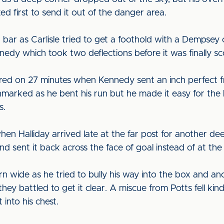
d first to send it out of the danger area.
 bar as Carlisle tried to get a foothold with a Dempsey 
nnedy which took two deflections before it was finally 
d on 27 minutes when Kennedy sent an inch perfect free
marked as he bent his run but he made it easy for the
s.
en Halliday arrived late at the far post for another de
d sent it back across the face of goal instead of at the 
 wide as he tried to bully his way into the box and ano
hey battled to get it clear. A miscue from Potts fell ki
 into his chest.