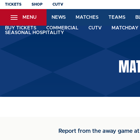
Skip
TICKETS
SHOP
CUTV
to
MENU
NEWS
MATCHES
TEAMS
B
main
content
BUY TICKETS
COMMERCIAL
CUTV
MATCHDAY 
SEASONAL HOSPITALITY
MAT
Report from the away game at