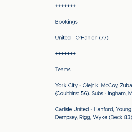
+++++++
Bookings
United - O'Hanlon (77)
+++++++
Teams
York City - Olejnik, McCoy, Zuba
(Coulthirst 56). Subs - Ingham, 
Carlisle United - Hanford, Young,
Dempsey, Rigg, Wyke (Beck 83).