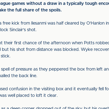
 league games without a draw in a typically tough en
ke the full share of the spoils.
 free kick from Ilesanmi was half cleared by O'Hanlon in
ck Sinclair's shot.
t their first chance of the afternoon when Potts robbed
d but his shot from distance was blocked. Wyke recover
stick.
spell of pressure as they peppered the box from left a
alled the back line.
used confusion in the visiting box and it eventually fell 
 well placed to loft it clear.
r as a deep corner dropped out of the sky, but his over