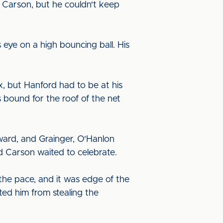
m Carson, but he couldn't keep
 eye on a high bouncing ball. His
, but Hanford had to be at his
 bound for the roof of the net
ward, and Grainger, O'Hanlon
nd Carson waited to celebrate.
the pace, and it was edge of the
ted him from stealing the