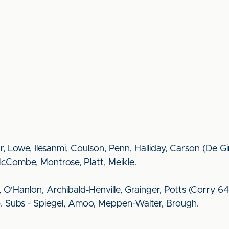
r, Lowe, Ilesanmi, Coulson, Penn, Halliday, Carson (De Gi
McCombe, Montrose, Platt, Meikle.
 O'Hanlon, Archibald-Henville, Grainger, Potts (Corry 64)
 Subs - Spiegel, Amoo, Meppen-Walter, Brough.