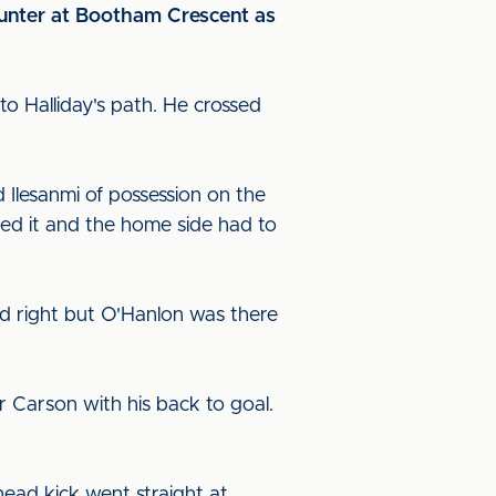
counter at Bootham Crescent as
to Halliday's path. He crossed
 Ilesanmi of possession on the
ed it and the home side had to
nd right but O'Hanlon was there
for Carson with his back to goal.
head kick went straight at