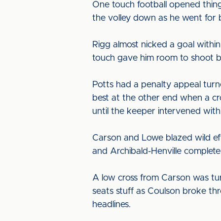
One touch football opened things
the volley down as he went for 
Rigg almost nicked a goal within
touch gave him room to shoot bu
Potts had a penalty appeal turn
best at the other end when a cr
until the keeper intervened with 
Carson and Lowe blazed wild eff
and Archibald-Henville completed
A low cross from Carson was tur
seats stuff as Coulson broke th
headlines.