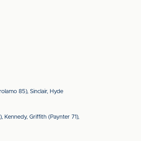
rolamo 85), Sinclair, Hyde
, Kennedy, Griffith (Paynter 71),