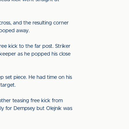
cross, and the resulting corner
scooped away.
 kick to the far post. Striker
 keeper as he popped his close
ep set piece. He had time on his
target.
ther teasing free kick from
ndly for Dempsey but Olejnik was