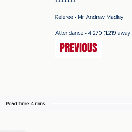
+++++++
Referee - Mr Andrew Madley
Attendance - 4,270 (1,219 away 
PREVIOUS
Read Time:
4 mins