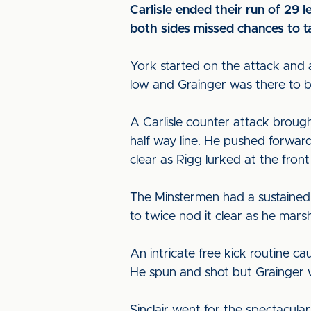
Carlisle ended their run of 29
both sides missed chances to ta
York started on the attack and a
low and Grainger was there to blo
A Carlisle counter attack brough
half way line. He pushed forwar
clear as Rigg lurked at the front 
The Minstermen had a sustained 
to twice nod it clear as he marsh
An intricate free kick routine ca
He spun and shot but Grainger was
Sinclair went for the spectacula