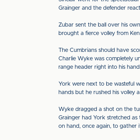
Grainger and the defender reacte
Zubar sent the ball over his own
brought a fierce volley from Ke
The Cumbrians should have score
Charlie Wyke was completely un
range header right into his hand
York were next to be wasteful wh
hands but he rushed his volley an
Wyke dragged a shot on the turn
Grainger had York stretched as t
on hand, once again, to gather it