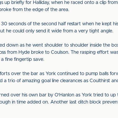
 up briefly for Halliday, when he raced onto a clip fro
broke from the edge of the area.
 30 seconds of the second half restart when he kept his
t he could only send it wide from a very tight angle.
ed down as he went shoulder to shoulder inside the box
oss from Hyde broke to Coulson. The rasping effort was
a fine fingertip save.
orts over the bar as York continued to pump balls for
 a trio of amazing goal line clearances as Coulthirst a
ned over his own bar by O'Hanlon as York tried to up 
rough in time added on. Another last ditch block preven