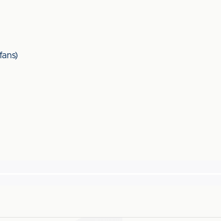
fans)