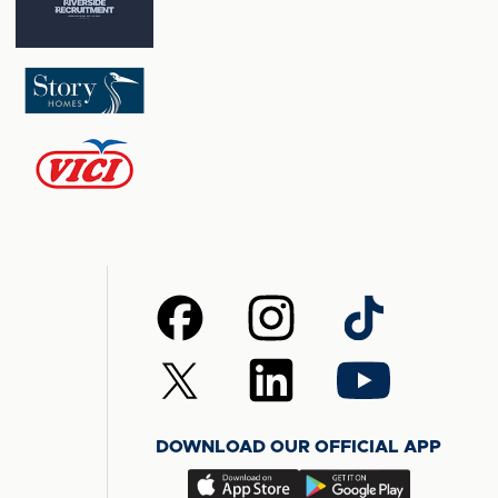
Follow
Follow
Follow
us
us
us
on
on
on
Follow
Follow
Follow
Facebook
Instagram
TikTok
us
us
us
on
on
on
DOWNLOAD OUR OFFICIAL APP
X
LinkedIn
YouTube
(Twitter)
Download
Download