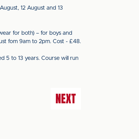
1 August, 12 August and 13
twear for both) – for boys and
gust fom 9am to 2pm. Cost - £48.
ed 5 to 13 years. Course will run
NEXT