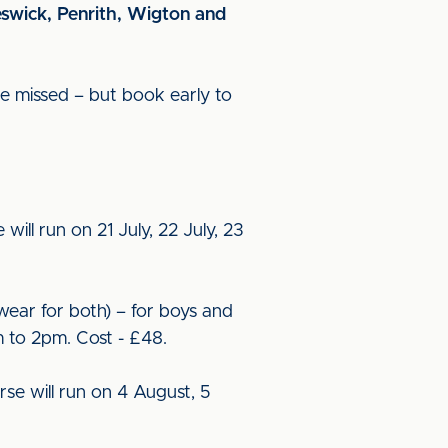
eswick, Penrith, Wigton and
o be missed – but book early to
will run on 21 July, 22 July, 23
twear for both) – for boys and
m to 2pm. Cost - £48.
rse will run on 4 August, 5