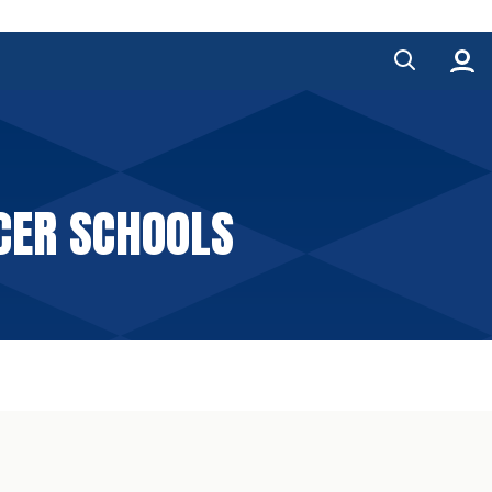
CER SCHOOLS