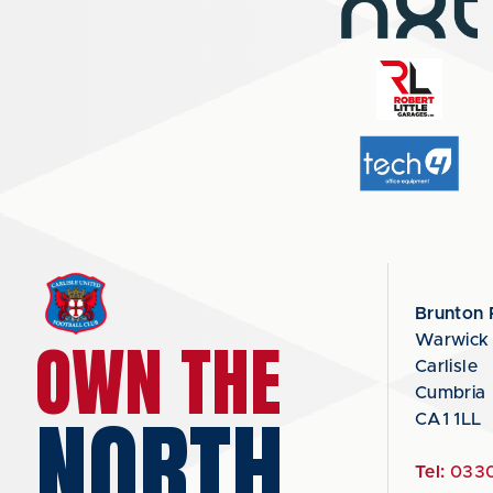
Brunton 
OWN THE
Warwick
Carlisle
Cumbria
NORTH
CA1 1LL
Tel:
0330