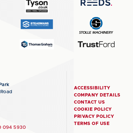
Park
ACCESSIBILITY
 Road
COMPANY DETAILS
CONTACT US
COOKIE POLICY
PRIVACY POLICY
TERMS OF USE
 094 5930