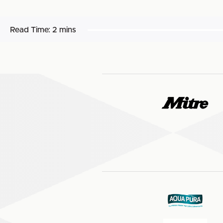
Read Time:
2 mins