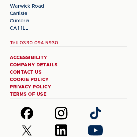
Warwick Road
Carlisle
Cumbria
CA1 1LL
Tel:
0330 094 5930
ACCESSIBILITY
COMPANY DETAILS
CONTACT US
COOKIE POLICY
PRIVACY POLICY
TERMS OF USE
Follow
Follow
Follow
us
us
us
on
on
on
Follow
Follow
Follow
Facebook
Instagram
TikTok
us
us
us