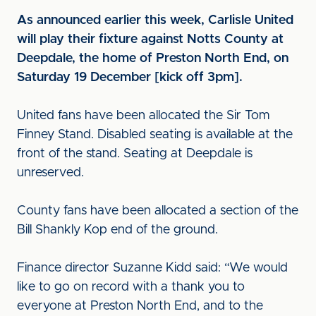
As announced earlier this week, Carlisle United
will play their fixture against Notts County at
Deepdale, the home of Preston North End, on
Saturday 19 December [kick off 3pm].
United fans have been allocated the Sir Tom
Finney Stand. Disabled seating is available at the
front of the stand. Seating at Deepdale is
unreserved.
County fans have been allocated a section of the
Bill Shankly Kop end of the ground.
Finance director Suzanne Kidd said: “We would
like to go on record with a thank you to
everyone at Preston North End, and to the