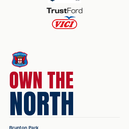
OWN THE
NORTH
Brunton Park