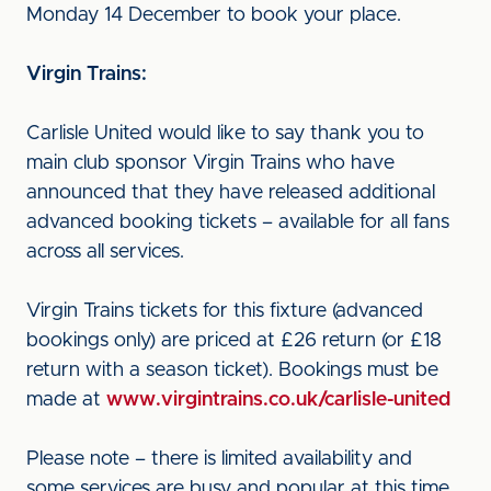
Monday 14 December to book your place.
Virgin Trains:
Carlisle United would like to say thank you to
main club sponsor Virgin Trains who have
announced that they have released additional
advanced booking tickets – available for all fans
across all services.
Virgin Trains tickets for this fixture (advanced
bookings only) are priced at £26 return (or £18
return with a season ticket). Bookings must be
made at
www.virgintrains.co.uk/carlisle-united
Please note – there is limited availability and
some services are busy and popular at this time