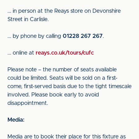
... in person at the Reays store on Devonshire
Street in Carlisle.
... by phone by calling
01228 267 267
.
... online at
reays.co.uk/tours/cufc
Please note – the number of seats available
could be limited. Seats will be sold on a first-
come, first-served basis due to the tight timescale
involved. Please book early to avoid
disappointment.
Media:
Media are to book their place for this fixture as