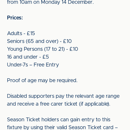
from 10am on Monday 14 December.
Prices:
Adults - £15
Seniors (65 and over) - £10
Young Persons (17 to 21) - £10
16 and under - £5
Under-7s – Free Entry
Proof of age may be required.
Disabled supporters pay the relevant age range
and receive a free carer ticket (if applicable).
Season Ticket holders can gain entry to this
fixture by using their valid Season Ticket card –