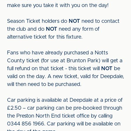
make sure you take it with you on the day!
Season Ticket holders do
NOT
need to contact
the club and do
NOT
need any form of
alternative ticket for this fixture.
Fans who have already purchased a Notts
County ticket (for use at Brunton Park) will get a
full refund on that ticket - this ticket will
NOT
be
valid on the day. A new ticket, valid for Deepdale,
will then need to be purchased.
Car parking is available at Deepdale at a price of
£2.50 – car parking can be pre-booked through
the Preston North End ticket office by calling
0344 856 1966. Car parking will be available on