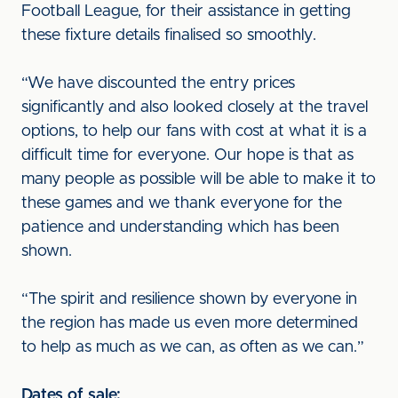
Football League, for their assistance in getting
these fixture details finalised so smoothly.
“We have discounted the entry prices
significantly and also looked closely at the travel
options, to help our fans with cost at what it is a
difficult time for everyone. Our hope is that as
many people as possible will be able to make it to
these games and we thank everyone for the
patience and understanding which has been
shown.
“The spirit and resilience shown by everyone in
the region has made us even more determined
to help as much as we can, as often as we can.”
Dates of sale: