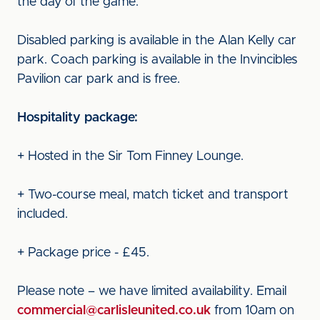
the day of the game.
Disabled parking is available in the Alan Kelly car
park. Coach parking is available in the Invincibles
Pavilion car park and is free.
Hospitality package:
+ Hosted in the Sir Tom Finney Lounge.
+ Two-course meal, match ticket and transport
included.
+ Package price - £45.
Please note – we have limited availability. Email
commercial@carlisleunited.co.uk
from 10am on