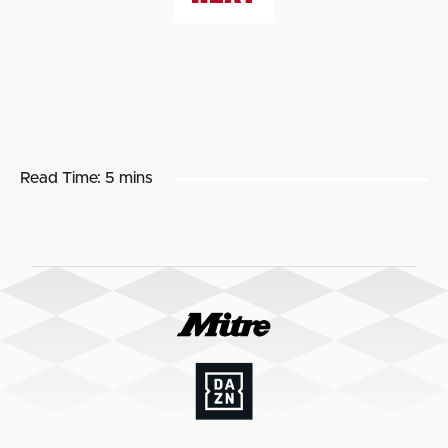
Read Time:
5 mins