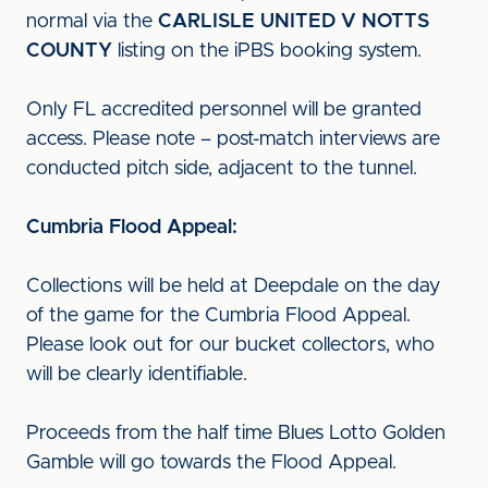
normal via the
CARLISLE UNITED V NOTTS
COUNTY
listing on the iPBS booking system.
Only FL accredited personnel will be granted
access. Please note – post-match interviews are
conducted pitch side, adjacent to the tunnel.
Cumbria Flood Appeal:
Collections will be held at Deepdale on the day
of the game for the Cumbria Flood Appeal.
Please look out for our bucket collectors, who
will be clearly identifiable.
Proceeds from the half time Blues Lotto Golden
Gamble will go towards the Flood Appeal.