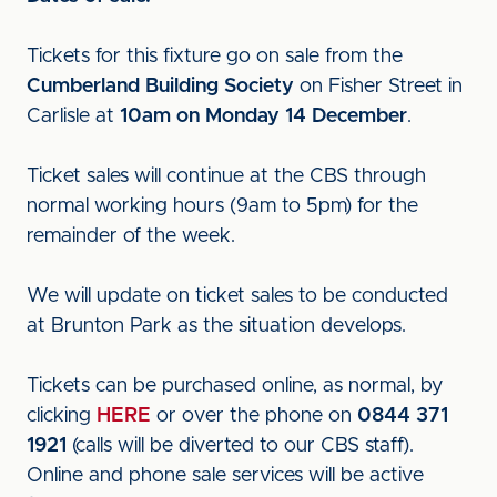
Tickets for this fixture go on sale from the
Cumberland Building Society
on Fisher Street in
Carlisle at
10am on Monday 14 December
.
Ticket sales will continue at the CBS through
normal working hours (9am to 5pm) for the
remainder of the week.
We will update on ticket sales to be conducted
at Brunton Park as the situation develops.
Tickets can be purchased online, as normal, by
clicking
HERE
or over the phone on
0844 371
1921
(calls will be diverted to our CBS staff).
Online and phone sale services will be active