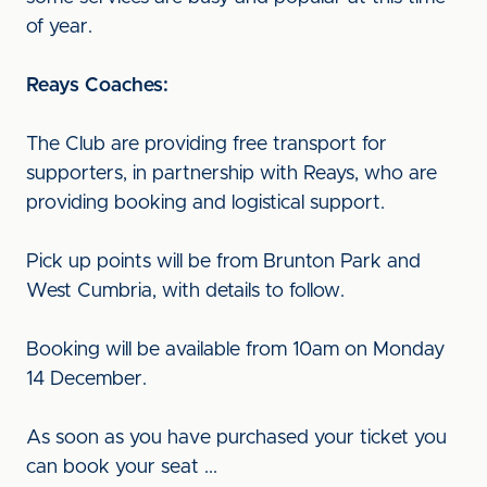
of year.
Reays Coaches:
The Club are providing free transport for
supporters, in partnership with Reays, who are
providing booking and logistical support.
Pick up points will be from Brunton Park and
West Cumbria, with details to follow.
Booking will be available from 10am on Monday
14 December.
As soon as you have purchased your ticket you
can book your seat ...