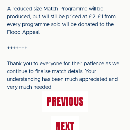
A reduced size Match Programme will be
produced, but will still be priced at £2. £1 from
every programme sold will be donated to the
Flood Appeal.
+++++++
Thank you to everyone for their patience as we
continue to finalise match details. Your
understanding has been much appreciated and
very much needed.
PREVIOUS
NEXT