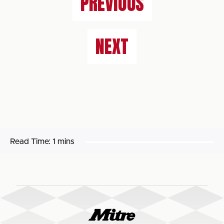
PREVIOUS
NEXT
Read Time:
1 mins