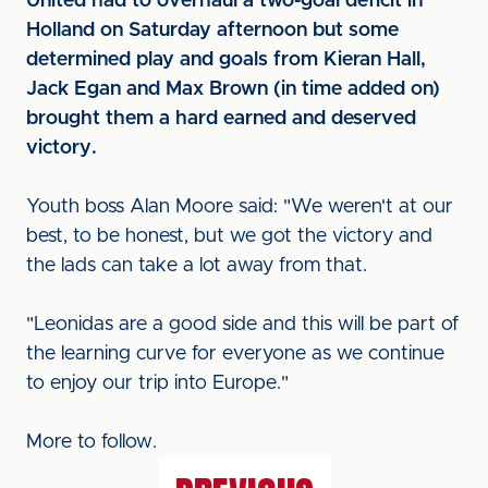
United had to overhaul a two-goal deficit in
Holland on Saturday afternoon but some
determined play and goals from Kieran Hall,
Jack Egan and Max Brown (in time added on)
brought them a hard earned and deserved
victory.
Youth boss Alan Moore said: "We weren't at our
best, to be honest, but we got the victory and
the lads can take a lot away from that.
"Leonidas are a good side and this will be part of
the learning curve for everyone as we continue
to enjoy our trip into Europe."
More to follow.