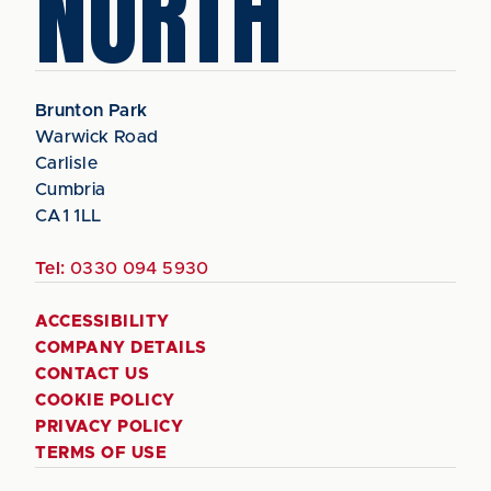
NORTH
Brunton Park
Warwick Road
Carlisle
Cumbria
CA1 1LL
Tel:
0330 094 5930
ACCESSIBILITY
COMPANY DETAILS
CONTACT US
COOKIE POLICY
PRIVACY POLICY
TERMS OF USE