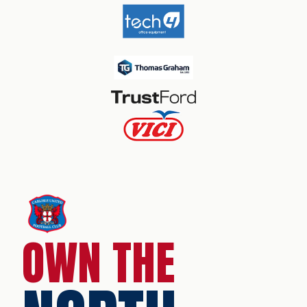
OWN THE