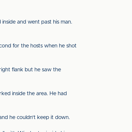
d inside and went past his man.
cond for the hosts when he shot
 right flank but he saw the
rked inside the area. He had
a and he couldn't keep it down.