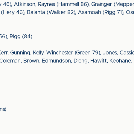
ney 46), Atkinson, Raynes (Hammell 86), Grainger (Mepp
 (Hery 46), Balanta (Walker 82), Asamoah (Rigg 71), Os
56), Rigg (84)
, Kerr, Gunning, Kelly, Winchester (Green 79), Jones, Cas
bs - Coleman, Brown, Edmundson, Dieng, Hawitt, Keohane.
ns)