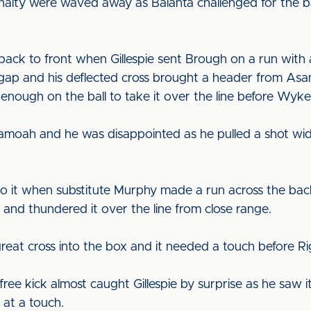
nalty were waved away as Balanta challenged for the bal
back to front when Gillespie sent Brough on a run with 
ap and his deflected cross brought a header from Asa
 enough on the ball to take it over the line before Wyk
amoah and he was disappointed as he pulled a shot wid
 it when substitute Murphy made a run across the back 
 and thundered it over the line from close range.
eat cross into the box and it needed a touch before Rigg 
ree kick almost caught Gillespie by surprise as he saw i
 at a touch.