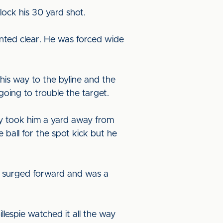
lock his 30 yard shot.
inted clear. He was forced wide
his way to the byline and the
 going to trouble the target.
ery took him a yard away from
 ball for the spot kick but he
He surged forward and was a
llespie watched it all the way