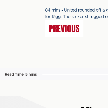
84 mins - United rounded off a
for Rigg. The striker shrugged of
PREVIOUS
Read Time:
5 mins