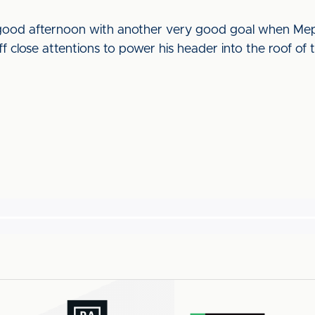
 good afternoon with another very good goal when Mep
f close attentions to power his header into the roof of t