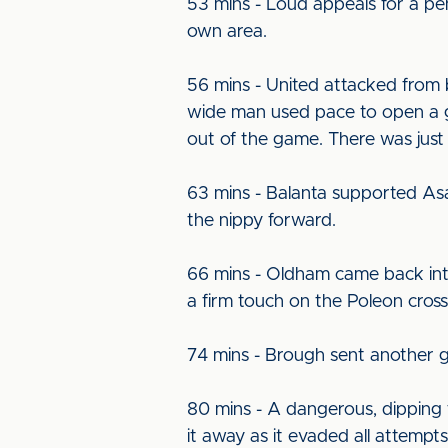
53 mins - Loud appeals for a pe
own area.
56 mins - United attacked from 
wide man used pace to open a g
out of the game. There was just
63 mins - Balanta supported As
the nippy forward.
66 mins - Oldham came back into
a firm touch on the Poleon cross
74 mins - Brough sent another gr
80 mins - A dangerous, dipping f
it away as it evaded all attempts