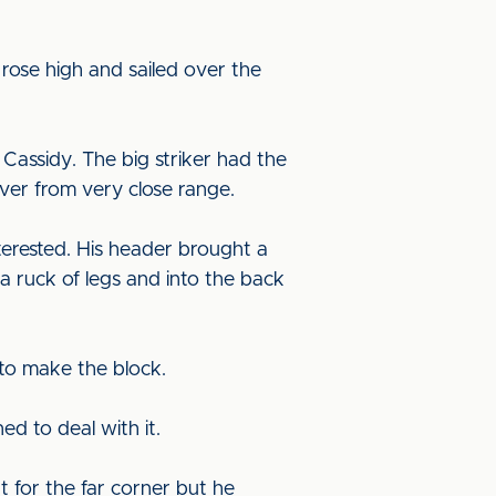
rose high and sailed over the
 Cassidy. The big striker had the
over from very close range.
terested. His header brought a
 a ruck of legs and into the back
l to make the block.
ed to deal with it.
t for the far corner but he