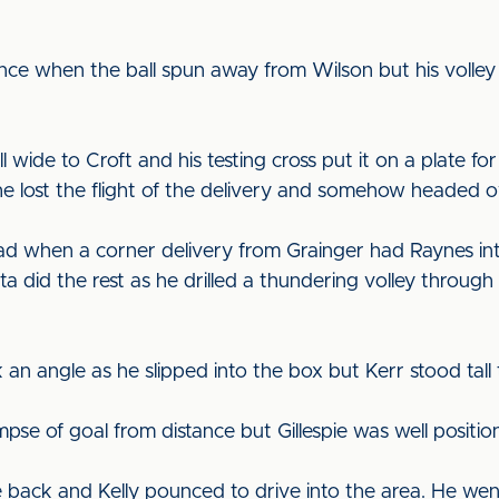
nce when the ball spun away from Wilson but his volley 
wide to Croft and his testing cross put it on a plate for
he lost the flight of the delivery and somehow headed 
ad when a corner delivery from Grainger had Raynes in
a did the rest as he drilled a thundering volley through
an angle as he slipped into the box but Kerr stood tal
se of goal from distance but Gillespie was well position
e back and Kelly pounced to drive into the area. He wen