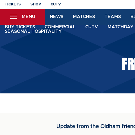
Skip
TICKETS
SHOP
CUTV
to
MENU
NEWS
MATCHES
TEAMS
B
main
content
BUY TICKETS
COMMERCIAL
CUTV
MATCHDAY 
SEASONAL HOSPITALITY
FR
Update from the Oldham friend