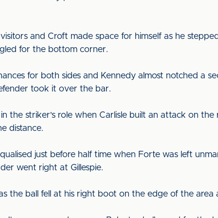
 visitors and Croft made space for himself as he steppe
angled for the bottom corner.
chances for both sides and Kennedy almost notched a se
fender took it over the bar.
n the striker's role when Carlisle built an attack on the
he distance.
ualised just before half time when Forte was left unma
der went right at Gillespie.
s the ball fell at his right boot on the edge of the are