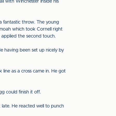
l with Winchester inside his
a fantastic throw. The young
moah which took Cornell right
e applied the second touch.
e having been set up nicely by
line as a cross came in. He got
could finish it off.
t late. He reacted well to punch