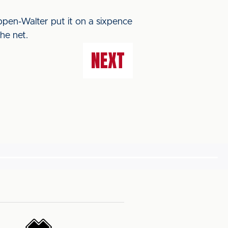
pen-Walter put it on a sixpence
he net.
NEXT