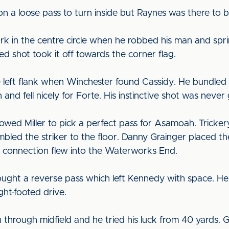
n a loose pass to turn inside but Raynes was there to b
rk in the centre circle when he robbed his man and spr
d shot took it off towards the corner flag.
e left flank when Winchester found Cassidy. He bundled 
and fell nicely for Forte. His instinctive shot was never
llowed Miller to pick a perfect pass for Asamoah. Trick
bled the striker to the floor. Danny Grainger placed the
p connection flew into the Waterworks End.
rought a reverse pass which left Kennedy with space. 
ht-footed drive.
 through midfield and he tried his luck from 40 yards. Gi