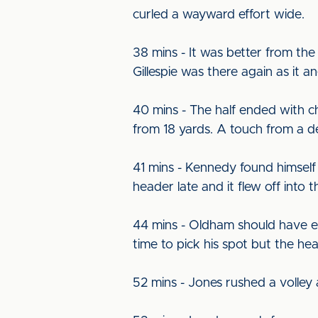
curled a wayward effort wide.
38 mins - It was better from the
Gillespie was there again as it 
40 mins - The half ended with 
from 18 yards. A touch from a de
41 mins - Kennedy found himself i
header late and it flew off into t
44 mins - Oldham should have eq
time to pick his spot but the hea
52 mins - Jones rushed a volley a