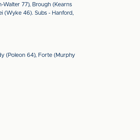
en-Walter 77), Brough (Kearns
ei (Wyke 46). Subs - Hanford,
sidy (Poleon 64), Forte (Murphy