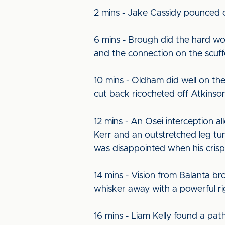
2 mins - Jake Cassidy pounced o
6 mins - Brough did the hard wo
and the connection on the scuffe
10 mins - Oldham did well on th
cut back ricocheted off Atkinson 
12 mins - An Osei interception a
Kerr and an outstretched leg tum
was disappointed when his cris
14 mins - Vision from Balanta b
whisker away with a powerful rig
16 mins - Liam Kelly found a path