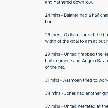
and gathered down low.
24 mins - Balanta had a half cha
bar.
26 mins - Oldham spread the ball 
width of the goal to aim at but 
29 mins - United grabbed the le
half clearance and Angelo Balant
of the net.
31 mins - Asamoah tried to work 
34 mins - Jones had another glimp
37 mins - United hesitated at th