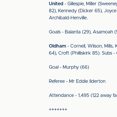
United
- Gillespie, Miller (Swee
82), Kennedy (Dicker 65), Joyce
Archibald-Henville.
Goals - Balanta (29), Asamoah (
Oldham
- Cornell, Wilson, Mills
64), Croft (Philliskirk 85). Su
Goal - Murphy (66)
Referee - Mr Eddie Ilderton
Attendance - 1,495 (122 away fa
+++++++