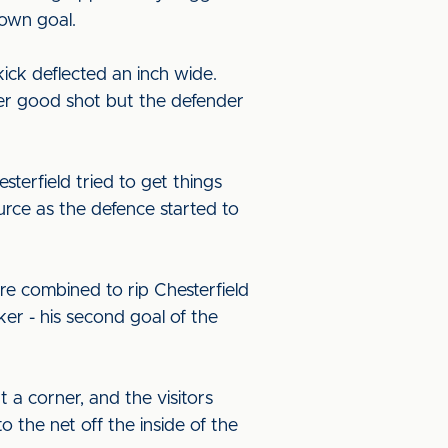
 own goal.
kick deflected an inch wide.
er good shot but the defender
terfield tried to get things
rce as the defence started to
e combined to rip Chesterfield
er - his second goal of the
a corner, and the visitors
 the net off the inside of the