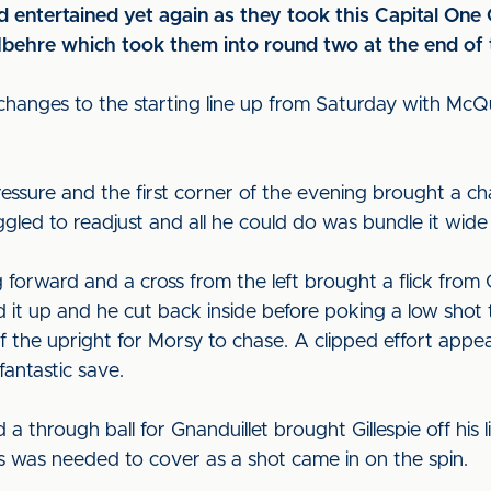
 entertained yet again as they took this Capital One C
behre which took them into round two at the end of t
changes to the starting line up from Saturday with Mc
ressure and the first corner of the evening brought a c
uggled to readjust and all he could do was bundle it wide
forward and a cross from the left brought a flick from G
 it up and he cut back inside before poking a low sho
f the upright for Morsy to chase. A clipped effort appea
antastic save.
nd a through ball for Gnanduillet brought Gillespie off hi
s was needed to cover as a shot came in on the spin.