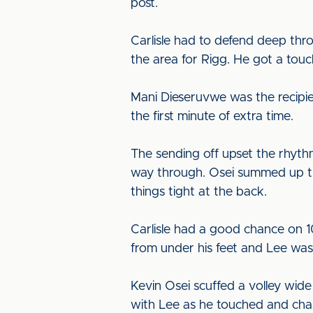
post.
Carlisle had to defend deep thr
the area for Rigg. He got a touch
Mani Dieseruvwe was the recipien
the first minute of extra time.
The sending off upset the rhyth
way through. Osei summed up the
things tight at the back.
Carlisle had a good chance on 10
from under his feet and Lee was 
Kevin Osei scuffed a volley wide
with Lee as he touched and chas