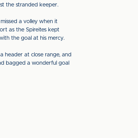
ast the stranded keeper.
missed a volley when it
rt as the Spireites kept
th the goal at his mercy.
 a header at close range, and
 and bagged a wonderful goal