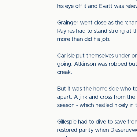
his eye off it and Evatt was rel
Grainger went close as the 'chan
Raynes had to stand strong at 
more than did his job.
Carlisle put themselves under pr
going. Atkinson was robbed but 
creak.
But it was the home side who to
apart. A jink and cross from the
season - which nestled nicely in
Gillespie had to dive to save f
restored parity when Dieseruvwe 