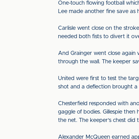
One-touch flowing football whic
Lee made another fine save as h
Carlisle went close on the strok
needed both fists to divert it ov
And Grainger went close again wh
through the wall. The keeper sa
United were first to test the tar
shot and a deflection brought a
Chesterfield responded with ano
gaggle of bodies. Gillespie then
the net. The keeper's chest did 
Alexander McQueen earned appla