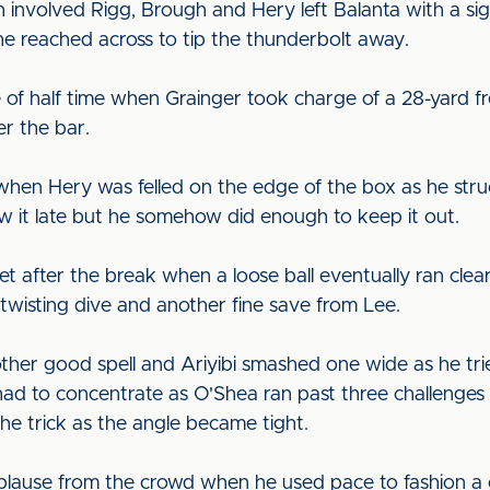
h involved Rigg, Brough and Hery left Balanta with a si
e reached across to tip the thunderbolt away.
e of half time when Grainger took charge of a 28-yard fre
er the bar.
en Hery was felled on the edge of the box as he struck 
w it late but he somehow did enough to keep it out.
get after the break when a loose ball eventually ran cle
 twisting dive and another fine save from Lee.
ther good spell and Ariyibi smashed one wide as he tri
 had to concentrate as O'Shea ran past three challenges a
the trick as the angle became tight.
use from the crowd when he used pace to fashion a c