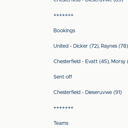
Chesterfield - Dieseruvwe (85)
+++++++
Bookings
United - Dicker (72), Raynes (78),
Chesterfield - Evatt (45), Morsy 
Sent off
Chesterfield - Dieseruvwe (91)
+++++++
Teams