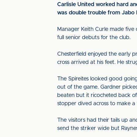
Carlisle United worked hard and
was double trouble from Jabo I
Manager Keith Curle made five 
full senior debuts for the club.
Chesterfield enjoyed the early p
cross arrived at his feet. He str
The Spireites looked good going 
out of the game. Gardner picked
beaten but it ricocheted back of
stopper dived across to make a f
The visitors had their tails up a
send the striker wide but Rayne