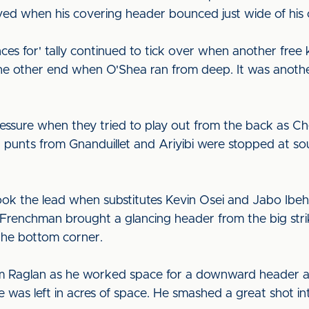
ieved when his covering header bounced just wide of his
ces for' tally continued to tick over when another free 
the other end when O'Shea ran from deep. It was anoth
essure when they tried to play out from the back as Ches
punts from Gnanduillet and Ariyibi were stopped at sou
ok the lead when substitutes Kevin Osei and Jabo Ibehr
 Frenchman brought a glancing header from the big strik
 the bottom corner.
rom Raglan as he worked space for a downward header at 
was left in acres of space. He smashed a great shot into