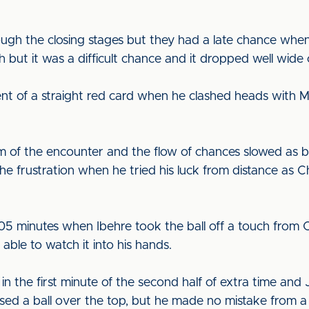
ough the closing stages but they had a late chance wh
 but it was a difficult chance and it dropped well wide 
t of a straight red card when he clashed heads with Mil
m of the encounter and the flow of chances slowed as bo
 frustration when he tried his luck from distance as Ch
5 minutes when Ibehre took the ball off a touch from Os
able to watch it into his hands.
 in the first minute of the second half of extra time an
ed a ball over the top, but he made no mistake from a