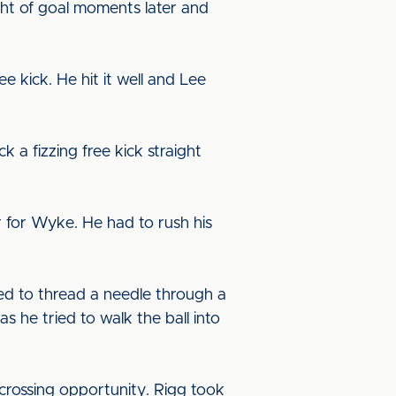
ght of goal moments later and
e kick. He hit it well and Lee
a fizzing free kick straight
ar for Wyke. He had to rush his
ed to thread a needle through a
s he tried to walk the ball into
rossing opportunity. Rigg took