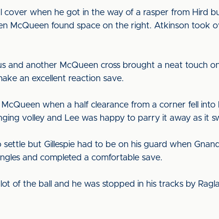
al cover when he got in the way of a rasper from Hird 
n McQueen found space on the right. Atkinson took o
ous and another McQueen cross brought a neat touch on
make an excellent reaction save.
 McQueen when a half clearance from a corner fell into 
ging volley and Lee was happy to parry it away as it sw
settle but Gillespie had to be on his guard when Gnand
angles and completed a comfortable save.
lot of the ball and he was stopped in his tracks by Ragl