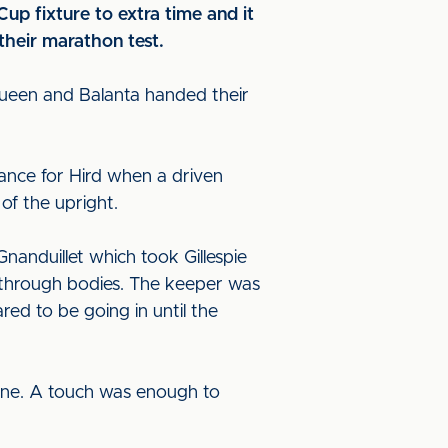
up fixture to extra time and it
heir marathon test.
Queen and Balanta handed their
hance for Hird when a driven
 of the upright.
nanduillet which took Gillespie
t through bodies. The keeper was
red to be going in until the
s line. A touch was enough to