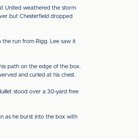
but United weathered the storm
ver but Chesterfield dropped
 the run from Rigg. Lee saw it
his path on the edge of the box.
erved and curled at his chest.
uillet stood over a 30-yard free
an as he burst into the box with