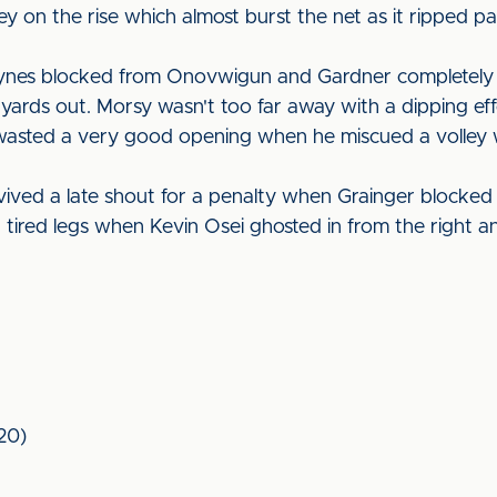
y on the rise which almost burst the net as it ripped p
Raynes blocked from Onovwigun and Gardner completely 
yards out. Morsy wasn't too far away with a dipping effo
wasted a very good opening when he miscued a volley wi
vived a late shout for a penalty when Grainger blocked
h tired legs when Kevin Osei ghosted in from the right
120)