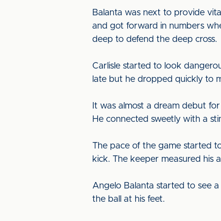
Balanta was next to provide vit
and got forward in numbers whe
deep to defend the deep cross.
Carlisle started to look danger
late but he dropped quickly to 
It was almost a dream debut for
He connected sweetly with a stin
The pace of the game started to 
kick. The keeper measured his 
Angelo Balanta started to see a 
the ball at his feet.