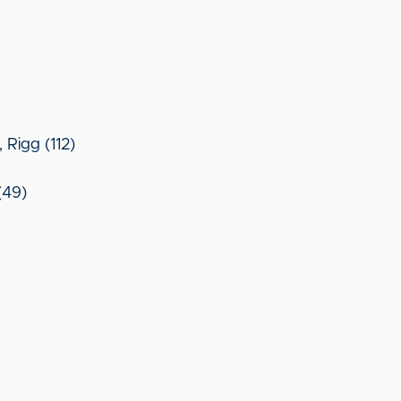
 Rigg (112)
(49)