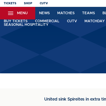
Skip
TICKETS
SHOP
CUTV
to
MENU
NEWS
MATCHES
TEAMS
B
main
content
BUY TICKETS
COMMERCIAL
CUTV
MATCHDAY 
SEASONAL HOSPITALITY
United sink Spireites in extra tim