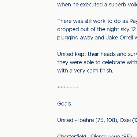
when he executed a superb volle
There was still work to do as 
dropped out of the night sky 12 
plugging away and Jake Orrell 
United kept their heads and sur
they were able to celebrate wit
with a very calm finish.
+++++++
Goals
United - Ibehre (75, 108), Osei (