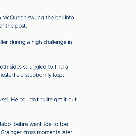
en McQueen swung the ball into
of the post.
ler during a high challenge in
th sides struggled to find a
esterfield stubbornly kept
ei. He couldn't quite get it out
d Jabo Ibehre went toe to toe
 Grainger cross moments later