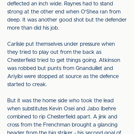
deflected an inch wide. Raynes had to stand
strong at the other end when O'Shea ran from
deep. It was another good shot but the defender
more than did his job.
Carlisle put themselves under pressure when
they tried to play out from the back as
Chesterfield tried to get things going. Atkinson
was robbed but punts from Gnanduillet and
Ariyibi were stopped at source as the defence
started to creak.
But it was the home side who took the lead
when substitutes Kevin Osei and Jabo Ibehre
combined to rip Chesterfield apart. A jink and
cross from the Frenchman brought a glancing
header from the big striker - his second goal of