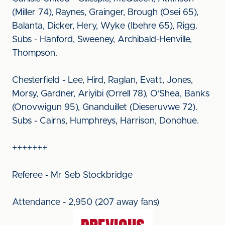
(Miller 74), Raynes, Grainger, Brough (Osei 65),
Balanta, Dicker, Hery, Wyke (Ibehre 65), Rigg.
Subs - Hanford, Sweeney, Archibald-Henville,
Thompson.
Chesterfield - Lee, Hird, Raglan, Evatt, Jones,
Morsy, Gardner, Ariyibi (Orrell 78), O'Shea, Banks
(Onovwigun 95), Gnanduillet (Dieseruvwe 72).
Subs - Cairns, Humphreys, Harrison, Donohue.
+++++++
Referee - Mr Seb Stockbridge
Attendance - 2,950 (207 away fans)