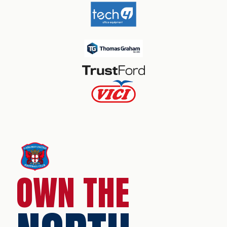
OWN THE