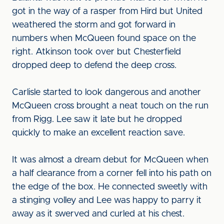
got in the way of a rasper from Hird but United
weathered the storm and got forward in
numbers when McQueen found space on the
right. Atkinson took over but Chesterfield
dropped deep to defend the deep cross.
Carlisle started to look dangerous and another
McQueen cross brought a neat touch on the run
from Rigg. Lee saw it late but he dropped
quickly to make an excellent reaction save.
It was almost a dream debut for McQueen when
a half clearance from a corner fell into his path on
the edge of the box. He connected sweetly with
a stinging volley and Lee was happy to parry it
away as it swerved and curled at his chest.