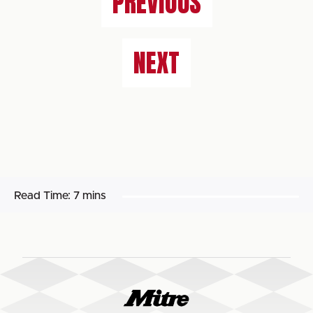
PREVIOUS
NEXT
Read Time:
7 mins