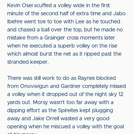
Kevin Osei scuffed a volley wide in the first
minute of the second half of extra time and Jabo
Ibehre went toe to toe with Lee as he touched
and chased a ball over the top, but he made no
mistake from a Grainger cross moments later
when he executed a superb volley on the rise
which almost burst the net as it ripped past the
stranded keeper.
There was still work to do as Raynes blocked
from Onovwigun and Gardner completely missed
a volley when it dropped out of the night sky 12
yards out. Morsy wasn't too far away with a
dipping effort as the Spireites kept plugging
away and Jake Orrell wasted a very good
opening when he miscued a volley with the goal