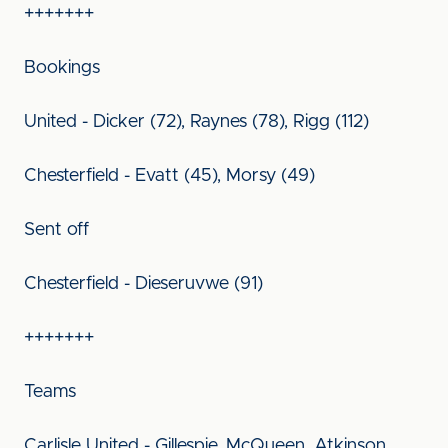
+++++++
Bookings
United - Dicker (72), Raynes (78), Rigg (112)
Chesterfield - Evatt (45), Morsy (49)
Sent off
Chesterfield - Dieseruvwe (91)
+++++++
Teams
Carlisle United - Gillespie, McQueen, Atkinson