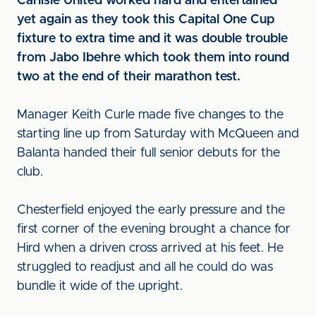
Carlisle United worked hard and entertained
yet again as they took this Capital One Cup
fixture to extra time and it was double trouble
from Jabo Ibehre which took them into round
two at the end of their marathon test.
Manager Keith Curle made five changes to the
starting line up from Saturday with McQueen and
Balanta handed their full senior debuts for the
club.
Chesterfield enjoyed the early pressure and the
first corner of the evening brought a chance for
Hird when a driven cross arrived at his feet. He
struggled to readjust and all he could do was
bundle it wide of the upright.