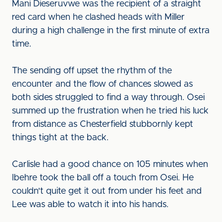
Mani Dieseruvwe was the recipient of a straight
red card when he clashed heads with Miller
during a high challenge in the first minute of extra
time.
The sending off upset the rhythm of the
encounter and the flow of chances slowed as
both sides struggled to find a way through. Osei
summed up the frustration when he tried his luck
from distance as Chesterfield stubbornly kept
things tight at the back.
Carlisle had a good chance on 105 minutes when
Ibehre took the ball off a touch from Osei. He
couldn't quite get it out from under his feet and
Lee was able to watch it into his hands.