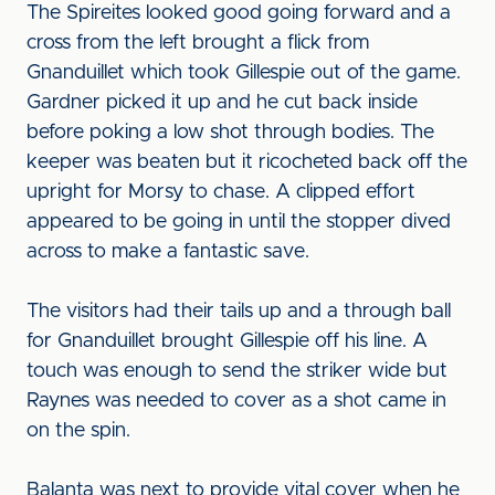
The Spireites looked good going forward and a
cross from the left brought a flick from
Gnanduillet which took Gillespie out of the game.
Gardner picked it up and he cut back inside
before poking a low shot through bodies. The
keeper was beaten but it ricocheted back off the
upright for Morsy to chase. A clipped effort
appeared to be going in until the stopper dived
across to make a fantastic save.
The visitors had their tails up and a through ball
for Gnanduillet brought Gillespie off his line. A
touch was enough to send the striker wide but
Raynes was needed to cover as a shot came in
on the spin.
Balanta was next to provide vital cover when he