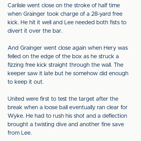
Carlisle went close on the stroke of half time
when Grainger took charge of a 28-yard free
kick. He hit it well and Lee needed both fists to
divert it over the bar.
And Grainger went close again when Hery was
felled on the edge of the box as he struck a
fizzing free kick straight through the wall. The
keeper saw it late but he somehow did enough
to keep it out.
United were first to test the target after the
break when a loose ball eventually ran clear for
Wyke. He had to rush his shot and a deflection
brought a twisting dive and another fine save
from Lee.