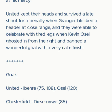
at his mercy.
United kept their heads and survived a late
shout for a penalty when Grainger blocked a
header at close range, and they were able to
celebrate with tired legs when Kevin Osei
ghosted in from the right and bagged a
wonderful goal with a very calm finish.
+++++++
Goals
United - Ibehre (75, 108), Osei (120)
Chesterfield - Dieseruvwe (85)