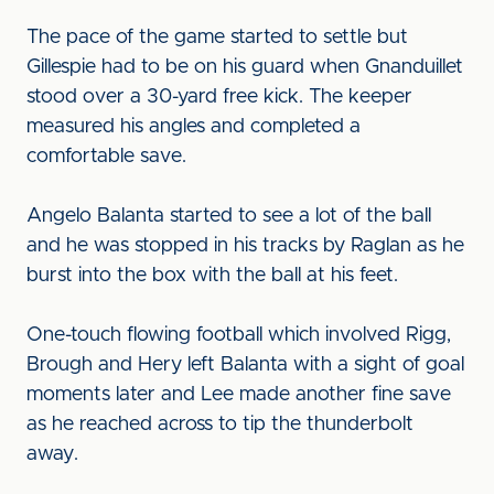
The pace of the game started to settle but
Gillespie had to be on his guard when Gnanduillet
stood over a 30-yard free kick. The keeper
measured his angles and completed a
comfortable save.
Angelo Balanta started to see a lot of the ball
and he was stopped in his tracks by Raglan as he
burst into the box with the ball at his feet.
One-touch flowing football which involved Rigg,
Brough and Hery left Balanta with a sight of goal
moments later and Lee made another fine save
as he reached across to tip the thunderbolt
away.