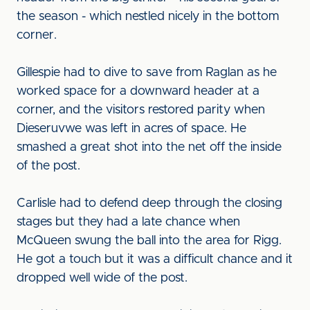
the season - which nestled nicely in the bottom
corner.
Gillespie had to dive to save from Raglan as he
worked space for a downward header at a
corner, and the visitors restored parity when
Dieseruvwe was left in acres of space. He
smashed a great shot into the net off the inside
of the post.
Carlisle had to defend deep through the closing
stages but they had a late chance when
McQueen swung the ball into the area for Rigg.
He got a touch but it was a difficult chance and it
dropped well wide of the post.