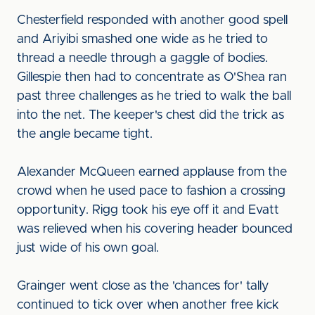
Chesterfield responded with another good spell
and Ariyibi smashed one wide as he tried to
thread a needle through a gaggle of bodies.
Gillespie then had to concentrate as O'Shea ran
past three challenges as he tried to walk the ball
into the net. The keeper's chest did the trick as
the angle became tight.
Alexander McQueen earned applause from the
crowd when he used pace to fashion a crossing
opportunity. Rigg took his eye off it and Evatt
was relieved when his covering header bounced
just wide of his own goal.
Grainger went close as the 'chances for' tally
continued to tick over when another free kick