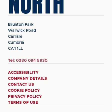
NORTH
Brunton Park
Warwick Road
Carlisle
Cumbria
CA1 1LL
Tel:
0330 094 5930
ACCESSIBILITY
COMPANY DETAILS
CONTACT US
COOKIE POLICY
PRIVACY POLICY
TERMS OF USE