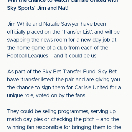
Win the chance to watch Carlisle United with
Sky Sports’ Jim and Nat!
Jim White and Natalie Sawyer have been
officially placed on the ‘Transfer List’, and will be
swapping the news room for a new day job at
the home game of a club from each of the
Football Leagues – and it could be us!
As part of the Sky Bet Transfer Fund, Sky Bet
have ‘transfer listed’ the pair and are giving you
the chance to sign them for Carlisle United for a
unique role, voted on by the fans.
They could be selling programmes, serving up
match day pies or checking the pitch – and the
winning fan responsible for bringing them to the