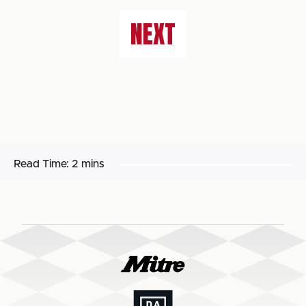
NEXT
Read Time:
2 mins