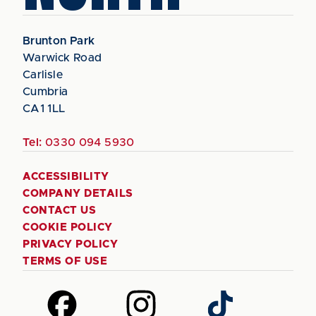
Brunton Park
Warwick Road
Carlisle
Cumbria
CA1 1LL
Tel:
0330 094 5930
ACCESSIBILITY
COMPANY DETAILS
CONTACT US
COOKIE POLICY
PRIVACY POLICY
TERMS OF USE
Follow
Follow
Follow
us
us
us