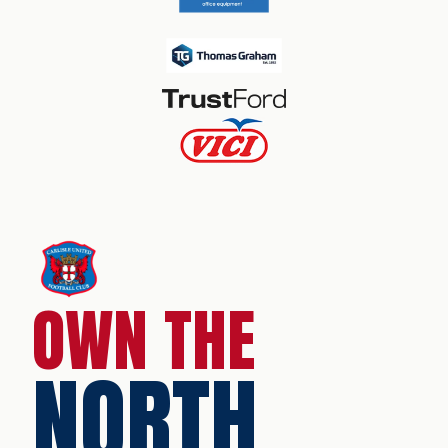
OWN THE
NORTH