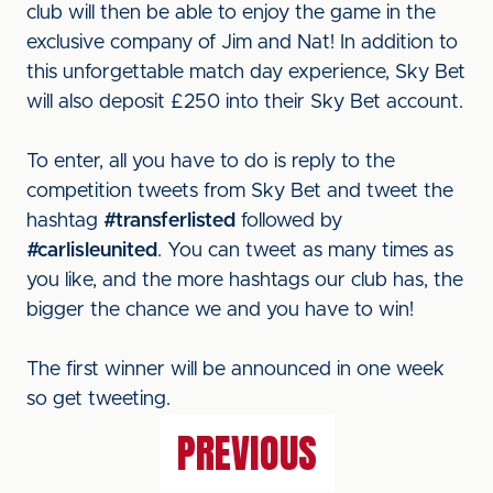
club will then be able to enjoy the game in the
exclusive company of Jim and Nat! In addition to
this unforgettable match day experience, Sky Bet
will also deposit £250 into their Sky Bet account.
To enter, all you have to do is reply to the
competition tweets from Sky Bet and tweet the
hashtag
#transferlisted
followed by
#carlisleunited
. You can tweet as many times as
you like, and the more hashtags our club has, the
bigger the chance we and you have to win!
The first winner will be announced in one week
so get tweeting.
PREVIOUS