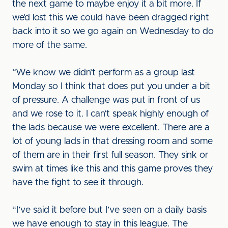
the next game to maybe enjoy it a bit more. If
we’d lost this we could have been dragged right
back into it so we go again on Wednesday to do
more of the same.
“We know we didn’t perform as a group last
Monday so I think that does put you under a bit
of pressure. A challenge was put in front of us
and we rose to it. I can’t speak highly enough of
the lads because we were excellent. There are a
lot of young lads in that dressing room and some
of them are in their first full season. They sink or
swim at times like this and this game proves they
have the fight to see it through.
“I’ve said it before but I’ve seen on a daily basis
we have enough to stay in this league. The