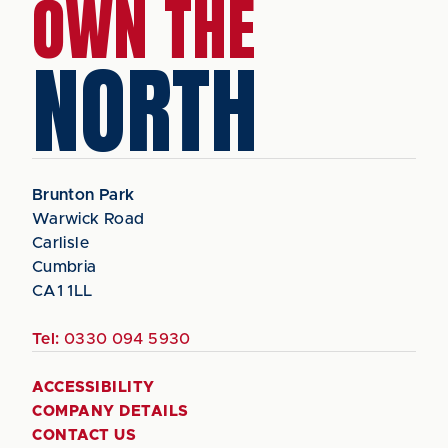
OWN THE
NORTH
Brunton Park
Warwick Road
Carlisle
Cumbria
CA1 1LL
Tel:
0330 094 5930
ACCESSIBILITY
COMPANY DETAILS
CONTACT US