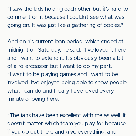
“I saw the lads holding each other but it’s hard to
comment on it because I couldn’t see what was
going on. It was just like a gathering of bodies.”
And on his current loan period, which ended at
midnight on Saturday, he said: “I’ve loved it here
and I want to extend it. It’s obviously been a bit
of a rollercoaster but I want to do my part.
“I want to be playing games and I want to be
involved. I’ve enjoyed being able to show people
what I can do and I really have loved every
minute of being here.
“The fans have been excellent with me as well. It
doesn’t matter which team you play for because
if you go out there and give everything, and