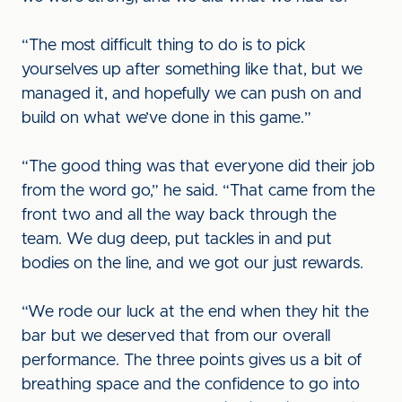
“The most difficult thing to do is to pick
yourselves up after something like that, but we
managed it, and hopefully we can push on and
build on what we’ve done in this game.”
“The good thing was that everyone did their job
from the word go,” he said. “That came from the
front two and all the way back through the
team. We dug deep, put tackles in and put
bodies on the line, and we got our just rewards.
“We rode our luck at the end when they hit the
bar but we deserved that from our overall
performance. The three points gives us a bit of
breathing space and the confidence to go into