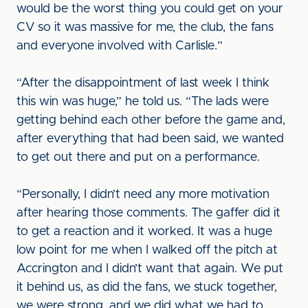
would be the worst thing you could get on your
CV so it was massive for me, the club, the fans
and everyone involved with Carlisle.”
“After the disappointment of last week I think
this win was huge,” he told us. “The lads were
getting behind each other before the game and,
after everything that had been said, we wanted
to get out there and put on a performance.
“Personally, I didn’t need any more motivation
after hearing those comments. The gaffer did it
to get a reaction and it worked. It was a huge
low point for me when I walked off the pitch at
Accrington and I didn’t want that again. We put
it behind us, as did the fans, we stuck together,
we were strong, and we did what we had to.