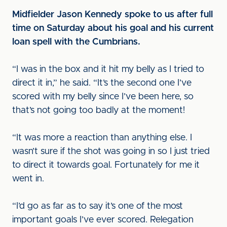
Midfielder Jason Kennedy spoke to us after full
time on Saturday about his goal and his current
loan spell with the Cumbrians.
“I was in the box and it hit my belly as I tried to
direct it in,” he said. “It’s the second one I’ve
scored with my belly since I’ve been here, so
that’s not going too badly at the moment!
“It was more a reaction than anything else. I
wasn’t sure if the shot was going in so I just tried
to direct it towards goal. Fortunately for me it
went in.
“I’d go as far as to say it’s one of the most
important goals I’ve ever scored. Relegation