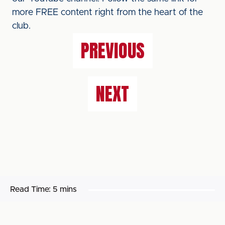
more FREE content right from the heart of the
club.
PREVIOUS
NEXT
Read Time:
5 mins