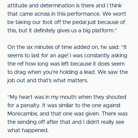
attitude and determination is there and I think
that came across in this performance. We won’t
be taking our foot off the pedal just because of
this, but it definitely gives us a big platform.”
On the six minutes of time added on, he said: “It
seems to last for an age! I was constantly asking
the ref how long was left because it does seem
to drag when you’re holding a lead. We saw the
job out and that’s what matters.
“My heart was in my mouth when they shouted
for a penalty. It was similar to the one against
Morecambe, and that one was given. There was
the sending off after that and I didn’t really see
what happened.