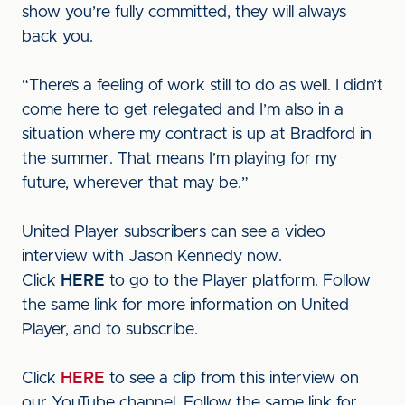
show you’re fully committed, they will always
back you.
“There’s a feeling of work still to do as well. I didn’t
come here to get relegated and I’m also in a
situation where my contract is up at Bradford in
the summer. That means I’m playing for my
future, wherever that may be.”
United Player subscribers can see a video
interview with Jason Kennedy now.
Click
HERE
to go to the Player platform. Follow
the same link for more information on United
Player, and to subscribe.
Click
HERE
to see a clip from this interview on
our YouTube channel. Follow the same link for