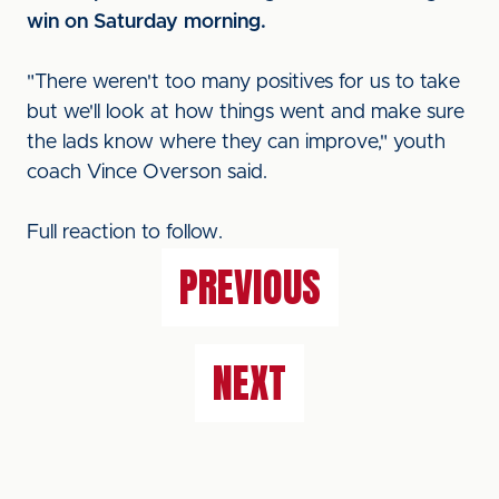
win on Saturday morning.
"There weren't too many positives for us to take
but we'll look at how things went and make sure
the lads know where they can improve," youth
coach Vince Overson said.
Full reaction to follow.
PREVIOUS
NEXT