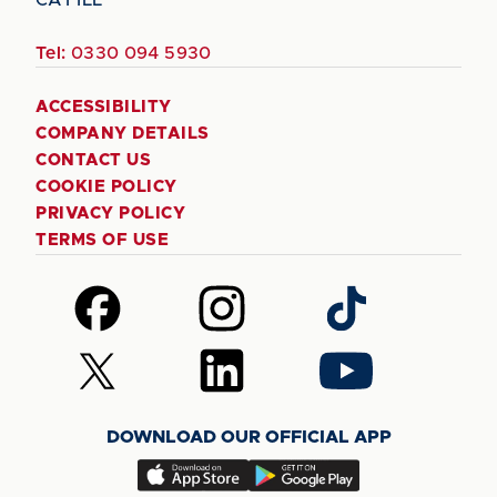
Tel:
0330 094 5930
ACCESSIBILITY
COMPANY DETAILS
CONTACT US
COOKIE POLICY
PRIVACY POLICY
TERMS OF USE
Follow
Follow
Follow
us
us
us
on
on
on
Follow
Follow
Follow
Facebook
Instagram
TikTok
us
us
us
on
on
on
DOWNLOAD OUR OFFICIAL APP
X
LinkedIn
YouTube
(Twitter)
Download
Download