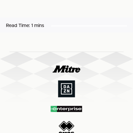
Read Time:
1 mins