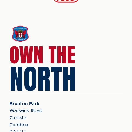
OWN THE
NORTH
Brunton Park
Warwick Road
Carlisle
Cumbria
CA1 1LL