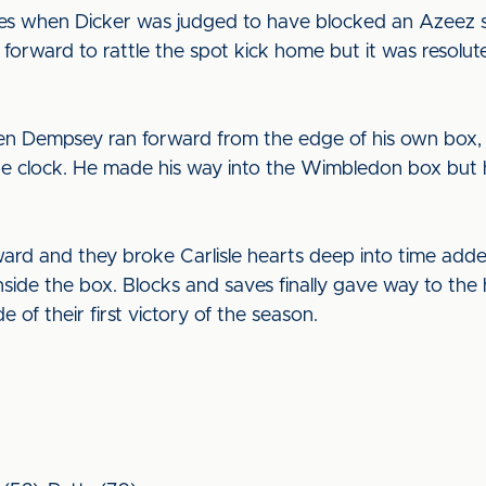
s when Dicker was judged to have blocked an Azeez sh
 forward to rattle the spot kick home but it was resolute
when Dempsey ran forward from the edge of his own box,
n the clock. He made his way into the Wimbledon box but
ard and they broke Carlisle hearts deep into time add
inside the box. Blocks and saves finally gave way to th
e of their first victory of the season.