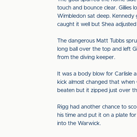
touch and bounce clear. Gillies 
Wimbledon sat deep. Kennedy got 
caught it well but Shea adjusted to
The dangerous Matt Tubbs sprung
long ball over the top and left G
from the diving keeper.
It was a body blow for Carlisle 
kick almost changed that when 
beaten but it zipped just over t
Rigg had another chance to score
his time and put it on a plate fo
into the Warwick.