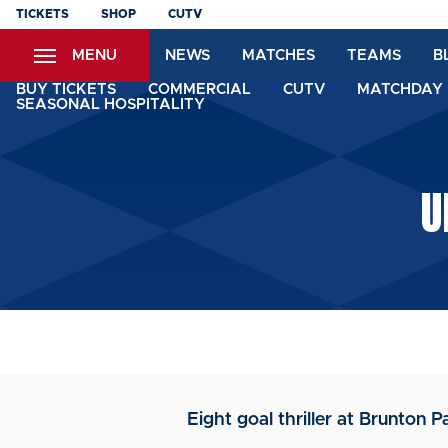
Skip
TICKETS
SHOP
CUTV
to
MENU
NEWS
MATCHES
TEAMS
B
main
content
BUY TICKETS
COMMERCIAL
CUTV
MATCHDAY 
SEASONAL HOSPITALITY
U
Eight goal thriller at Brunton P