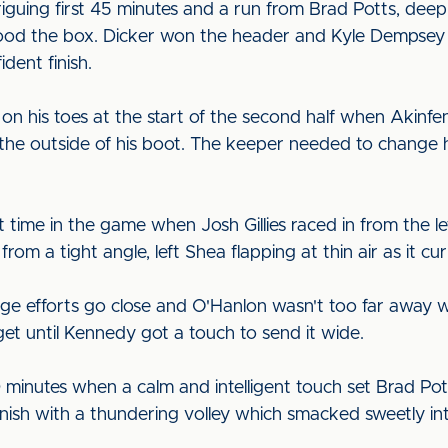
intriguing first 45 minutes and a run from Brad Potts, de
lood the box. Dicker won the header and Kyle Dempsey 
dent finish.
on his toes at the start of the second half when Akinfe
h the outside of his boot. The keeper needed to change hi
rst time in the game when Josh Gillies raced in from the l
rom a tight angle, left Shea flapping at thin air as it cur
ge efforts go close and O'Hanlon wasn't too far away wh
et until Kennedy got a touch to send it wide.
inutes when a calm and intelligent touch set Brad Pot
inish with a thundering volley which smacked sweetly in