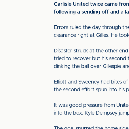
Carlisle United twice came from
following a sending off and a la
Errors ruled the day through th
clearance right at Gillies. He to
Disaster struck at the other en
tried to recover but his second t
dinking the ball over Gillespie an
Elliott and Sweeney had bites o
the second effort spun into his 
It was good pressure from Unite
into the box. Kyle Dempsey jump
The goal spurred the home side