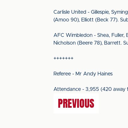
Carlisle United - Gillespie, Symi
(Amoo 90), Elliott (Beck 77). Su
AFC Wimbledon - Shea, Fuller, B
Nicholson (Beere 78), Barrett. Su
+++++++
Referee - Mr Andy Haines
Attendance - 3,955 (420 away f
PREVIOUS