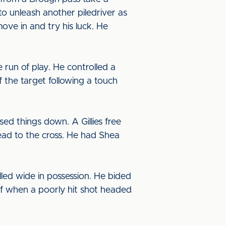
to unleash another piledriver as
ove in and try his luck. He
 run of play. He controlled a
f the target following a touch
ed things down. A Gillies free
ead to the cross. He had Shea
lled wide in possession. He bided
self when a poorly hit shot headed