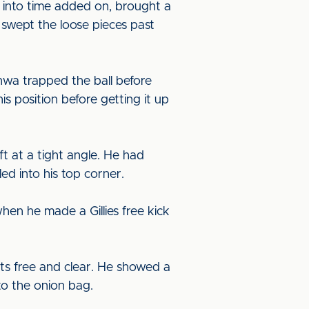
ep into time added on, brought a
swept the loose pieces past
nwa trapped the ball before
s position before getting it up
eft at a tight angle. He had
led into his top corner.
en he made a Gillies free kick
ts free and clear. He showed a
to the onion bag.