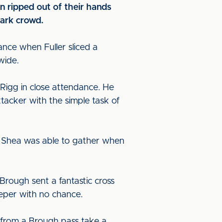
n ripped out of their hands
Park crowd.
ance when Fuller sliced a
 wide.
Rigg in close attendance. He
ttacker with the simple task of
ut Shea was able to gather when
Brough sent a fantastic cross
eeper with no chance.
 from a Brough pass take a