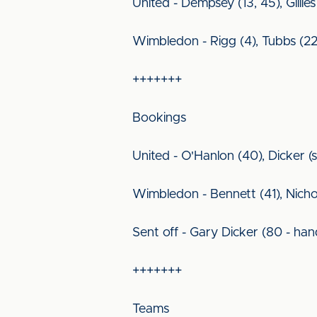
United - Dempsey (13, 45), Gillies
Wimbledon - Rigg (4), Tubbs (22
+++++++
Bookings
United - O'Hanlon (40), Dicker (s
Wimbledon - Bennett (41), Nicho
Sent off - Gary Dicker (80 - han
+++++++
Teams