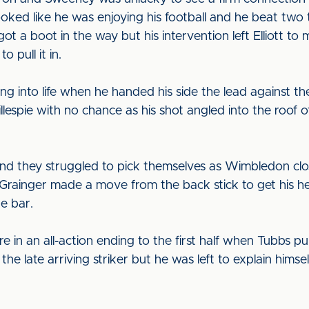
looked like he was enjoying his football and he beat two 
a boot in the way but his intervention left Elliott to m
 pull it in.
 into life when he handed his side the lead against the
illespie with no chance as his shot angled into the roof o
and they struggled to pick themselves as Wimbledon clos
Grainger made a move from the back stick to get his h
he bar.
 in an all-action ending to the first half when Tubbs pu
r the late arriving striker but he was left to explain him