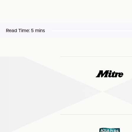
Read Time:
5 mins