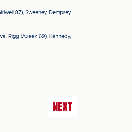
(Thirlwell 87), Sweeney, Dempsey
wa, Rigg (Azeez 69), Kennedy,
NEXT