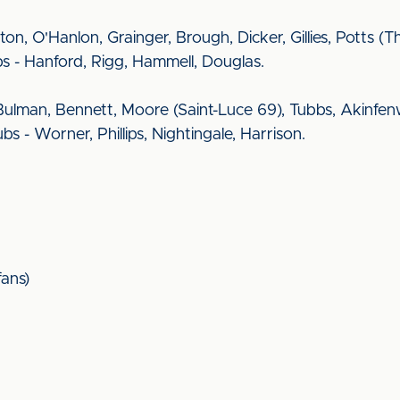
ngton, O'Hanlon, Grainger, Brough, Dicker, Gillies, Potts 
bs - Hanford, Rigg, Hammell, Douglas.
ulman, Bennett, Moore (Saint-Luce 69), Tubbs, Akinfen
bs - Worner, Phillips, Nightingale, Harrison.
ans)