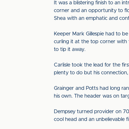
It was a blistering finish to an 
corner and an opportunity to f
Shea with an emphatic and confi
Keeper Mark Gillespie had to be 
curling it at the top corner wit
to tip it away.
Carlisle took the lead for the fi
plenty to do but his connection, f
Grainger and Potts had long ran
his own. The header was on targ
Dempsey turned provider on 70 m
cool head and an unbelievable f