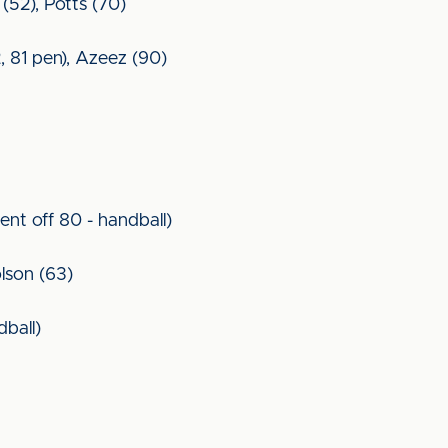
 (52), Potts (70)
, 81 pen), Azeez (90)
ent off 80 - handball)
lson (63)
dball)