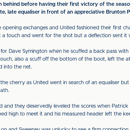
 behind before having their first victory of the seaso
te, late equaliser in front of an appreciative Brunton 
e opening exchanges and United fashioned their first ch
ok a touch and went for the shot but a deflection sent it
d for Dave Symington when he scuffed a back pass with 
ouch, also a scuff off the bottom of the boot, left the a
d into the net.
f the cherry as United went in search of an equaliser b
path.
d and they deservedly leveled the scores when Patrick 
ed high to meet it and his measured header left the k
 on and Sweeney was unlucky to see a firm connection