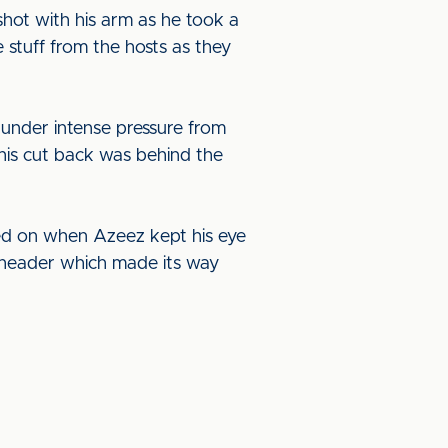
ot with his arm as he took a
 stuff from the hosts as they
 under intense pressure from
 his cut back was behind the
ed on when Azeez kept his eye
e header which made its way