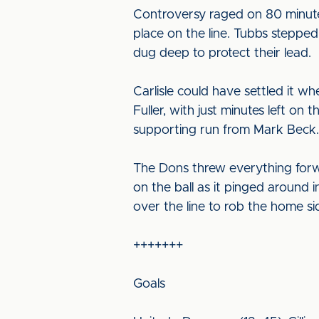
Controversy raged on 80 minute
place on the line. Tubbs stepped
dug deep to protect their lead.
Carlisle could have settled it 
Fuller, with just minutes left o
supporting run from Mark Beck.
The Dons threw everything forw
on the ball as it pinged around 
over the line to rob the home sid
+++++++
Goals