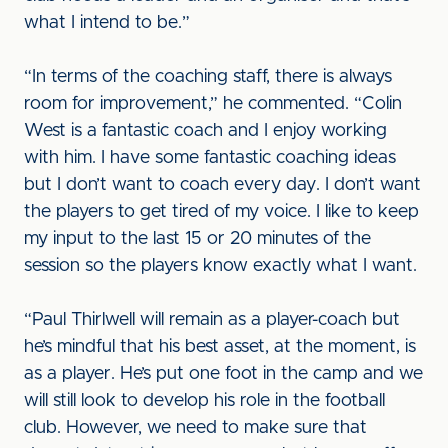
what I intend to be.”
“In terms of the coaching staff, there is always
room for improvement,” he commented. “Colin
West is a fantastic coach and I enjoy working
with him. I have some fantastic coaching ideas
but I don’t want to coach every day. I don’t want
the players to get tired of my voice. I like to keep
my input to the last 15 or 20 minutes of the
session so the players know exactly what I want.
“Paul Thirlwell will remain as a player-coach but
he’s mindful that his best asset, at the moment, is
as a player. He’s put one foot in the camp and we
will still look to develop his role in the football
club. However, we need to make sure that