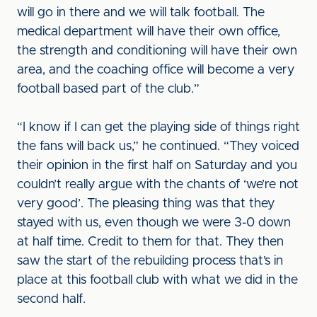
will go in there and we will talk football. The
medical department will have their own office,
the strength and conditioning will have their own
area, and the coaching office will become a very
football based part of the club.”
“I know if I can get the playing side of things right
the fans will back us,” he continued. “They voiced
their opinion in the first half on Saturday and you
couldn’t really argue with the chants of ‘we’re not
very good’. The pleasing thing was that they
stayed with us, even though we were 3-0 down
at half time. Credit to them for that. They then
saw the start of the rebuilding process that’s in
place at this football club with what we did in the
second half.