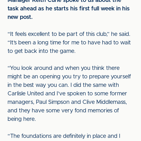
Manager Keith Curle spoke to us about the
task ahead as he starts his first full week in his
new post.
“It feels excellent to be part of this club,” he said.
“It’s been a long time for me to have had to wait
to get back into the game.
“You look around and when you think there
might be an opening you try to prepare yourself
in the best way you can. I did the same with
Carlisle United and I’ve spoken to some former
managers, Paul Simpson and Clive Middlemass,
and they have some very fond memories of
being here.
“The foundations are definitely in place and I