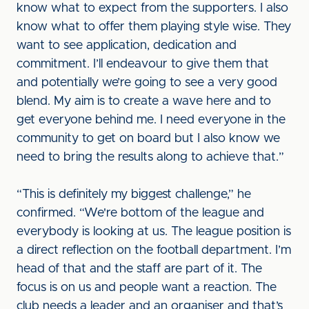
know what to expect from the supporters. I also
know what to offer them playing style wise. They
want to see application, dedication and
commitment. I’ll endeavour to give them that
and potentially we’re going to see a very good
blend. My aim is to create a wave here and to
get everyone behind me. I need everyone in the
community to get on board but I also know we
need to bring the results along to achieve that.”
“This is definitely my biggest challenge,” he
confirmed. “We're bottom of the league and
everybody is looking at us. The league position is
a direct reflection on the football department. I’m
head of that and the staff are part of it. The
focus is on us and people want a reaction. The
club needs a leader and an organiser and that’s