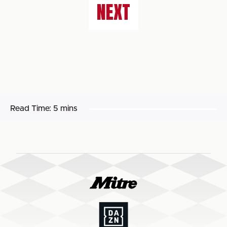
NEXT
Read Time:
5 mins