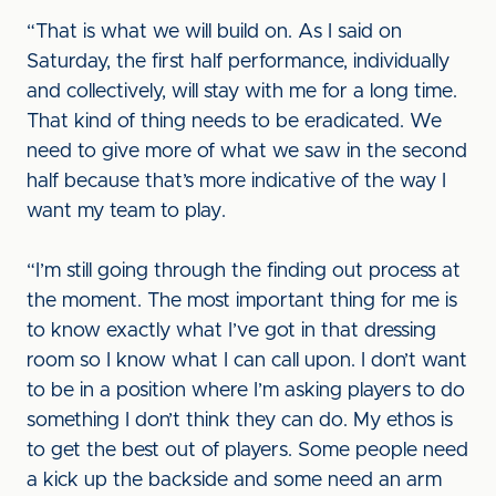
“That is what we will build on. As I said on
Saturday, the first half performance, individually
and collectively, will stay with me for a long time.
That kind of thing needs to be eradicated. We
need to give more of what we saw in the second
half because that’s more indicative of the way I
want my team to play.
“I’m still going through the finding out process at
the moment. The most important thing for me is
to know exactly what I’ve got in that dressing
room so I know what I can call upon. I don’t want
to be in a position where I’m asking players to do
something I don’t think they can do. My ethos is
to get the best out of players. Some people need
a kick up the backside and some need an arm