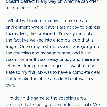
doesn’t detract in any way on what he can offer
me on the pitch.”
“What I will look to do now is to create an
environment where players are happy to express
themselves,” he explained. “I’m very mindful of
the fact I’ve walked into a football club that is
fragile. One of my first impressions was going into
the coaching and manager’s area, and it just
wasn’t for me. It was messy, untidy and there are
leftovers from previous regimes. I want a clean
slate so my first job was to have a complete clear
out to make the office area feel like it was my
own.
“I’m doing the same to the coaching area
because that is going to be our football hub. We