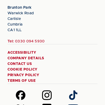
Brunton Park
Warwick Road
Carlisle
Cumbria
CA1 1LL
Tel:
0330 094 5930
ACCESSIBILITY
COMPANY DETAILS
CONTACT US
COOKIE POLICY
PRIVACY POLICY
TERMS OF USE
Follow
Follow
Follow
us
us
us
on
on
on