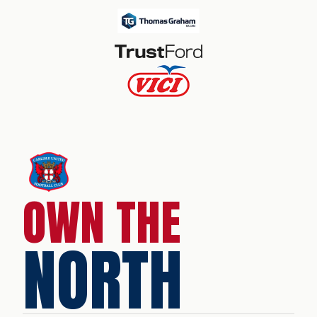
OWN THE
NORTH