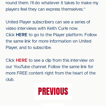
round them. I’ll do whatever it takes to make my
players feel they can express themselves.”
United Player subscribers can see a series of
video interviews with Keith Curle now.
Click
HERE
to go to the Player platform. Follow
the same link for more information on United
Player, and to subscribe.
Click
HERE
to see a clip from this interview on
our YouTube channel. Follow the same link for
more FREE content right from the heart of the
club.
PREVIOUS