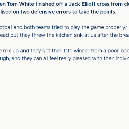
hen Tom White finished off a Jack Elliott cross from c
lised on two defensive errors to take the points.
ootball and both teams tried to play the game properly
ead but they threw the kitchen sink at us after the bre
e mix-up and they got their late winner from a poor b
ough, and they can all feel really pleased with their ind