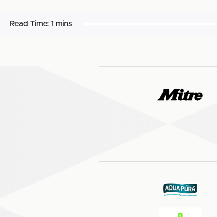
Read Time:
1 mins