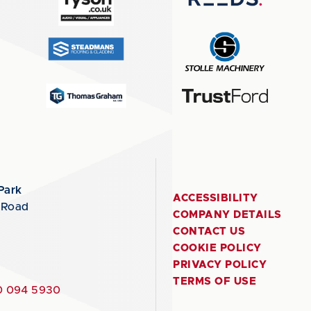
Park
ACCESSIBILITY
 Road
COMPANY DETAILS
CONTACT US
COOKIE POLICY
PRIVACY POLICY
TERMS OF USE
 094 5930