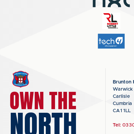
Brunton 
OWN THE
Warwick
Carlisle
Cumbria
NORTH
CA1 1LL
Tel:
0330