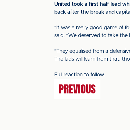
United took a first half lead w
back after the break and capita
"It was a really good game of f
said. "We deserved to take the l
"They equalised from a defensiv
The lads will learn from that, th
Full reaction to follow.
PREVIOUS