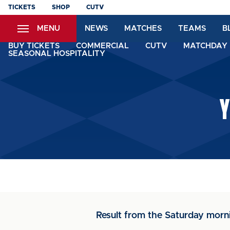
Skip
TICKETS
SHOP
CUTV
to
MENU
NEWS
MATCHES
TEAMS
B
main
content
BUY TICKETS
COMMERCIAL
CUTV
MATCHDAY 
SEASONAL HOSPITALITY
Y
Result from the Saturday mor