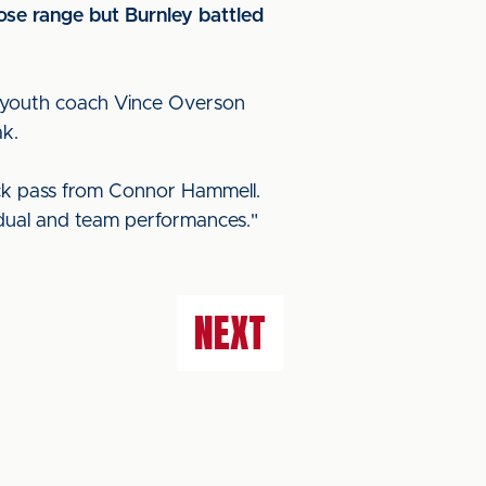
lose range but Burnley battled
," youth coach Vince Overson
ak.
ack pass from Connor Hammell.
ividual and team performances."
NEXT