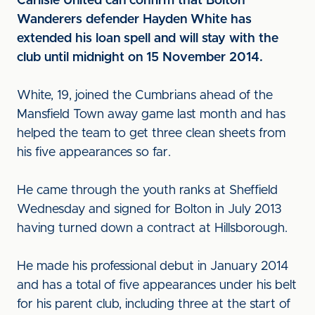
Carlisle United can confirm that Bolton
Wanderers defender Hayden White has
extended his loan spell and will stay with the
club until midnight on 15 November 2014.
White, 19, joined the Cumbrians ahead of the
Mansfield Town away game last month and has
helped the team to get three clean sheets from
his five appearances so far.
He came through the youth ranks at Sheffield
Wednesday and signed for Bolton in July 2013
having turned down a contract at Hillsborough.
He made his professional debut in January 2014
and has a total of five appearances under his belt
for his parent club, including three at the start of