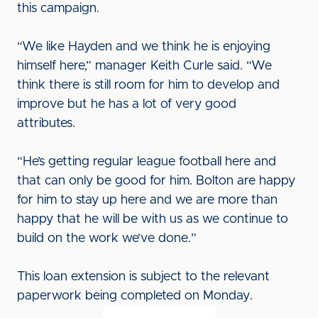
this campaign.
“We like Hayden and we think he is enjoying
himself here,” manager Keith Curle said. “We
think there is still room for him to develop and
improve but he has a lot of very good
attributes.
“He’s getting regular league football here and
that can only be good for him. Bolton are happy
for him to stay up here and we are more than
happy that he will be with us as we continue to
build on the work we’ve done.”
This loan extension is subject to the relevant
paperwork being completed on Monday.