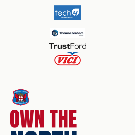
OWN THE