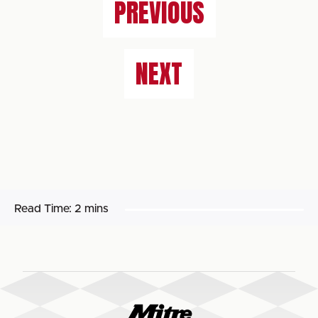
PREVIOUS
NEXT
Read Time:
2 mins