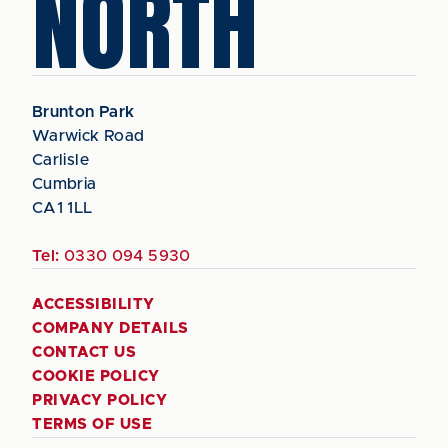
NORTH
Brunton Park
Warwick Road
Carlisle
Cumbria
CA1 1LL
Tel:
0330 094 5930
ACCESSIBILITY
COMPANY DETAILS
CONTACT US
COOKIE POLICY
PRIVACY POLICY
TERMS OF USE