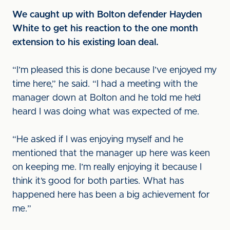
We caught up with Bolton defender Hayden
White to get his reaction to the one month
extension to his existing loan deal.
“I’m pleased this is done because I’ve enjoyed my
time here,” he said. “I had a meeting with the
manager down at Bolton and he told me he’d
heard I was doing what was expected of me.
“He asked if I was enjoying myself and he
mentioned that the manager up here was keen
on keeping me. I’m really enjoying it because I
think it’s good for both parties. What has
happened here has been a big achievement for
me.”