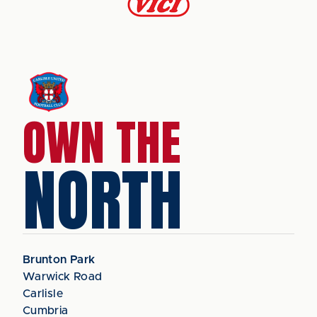
OWN THE
NORTH
Brunton Park
Warwick Road
Carlisle
Cumbria