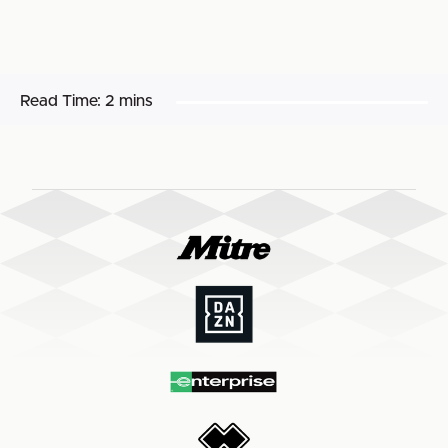
Read Time:
2 mins