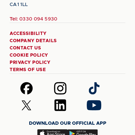
CA1 1LL
Tel:
0330 094 5930
ACCESSIBILITY
COMPANY DETAILS
CONTACT US
COOKIE POLICY
PRIVACY POLICY
TERMS OF USE
Follow
Follow
Follow
us
us
us
on
on
on
Follow
Follow
Follow
Facebook
Instagram
TikTok
us
us
us
on
on
on
DOWNLOAD OUR OFFICIAL APP
X
LinkedIn
YouTube
(Twitter)
Download
Download