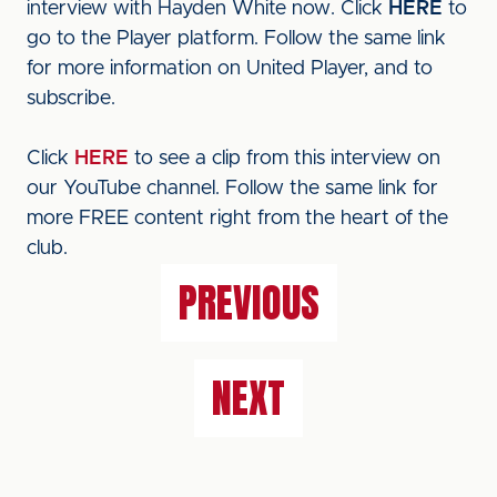
interview with Hayden White now. Click
HERE
to
go to the Player platform. Follow the same link
for more information on United Player, and to
subscribe.
Click
HERE
to see a clip from this interview on
our YouTube channel. Follow the same link for
more FREE content right from the heart of the
club.
PREVIOUS
NEXT