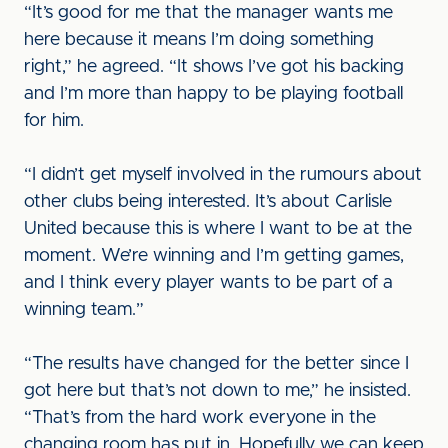
“It’s good for me that the manager wants me
here because it means I’m doing something
right,” he agreed. “It shows I’ve got his backing
and I’m more than happy to be playing football
for him.
“I didn’t get myself involved in the rumours about
other clubs being interested. It’s about Carlisle
United because this is where I want to be at the
moment. We’re winning and I’m getting games,
and I think every player wants to be part of a
winning team.”
“The results have changed for the better since I
got here but that’s not down to me,” he insisted.
“That’s from the hard work everyone in the
changing room has put in. Hopefully we can keep