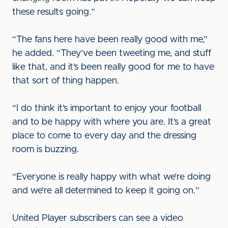
these results going.”
“The fans here have been really good with me,”
he added. “They’ve been tweeting me, and stuff
like that, and it’s been really good for me to have
that sort of thing happen.
“I do think it’s important to enjoy your football
and to be happy with where you are. It’s a great
place to come to every day and the dressing
room is buzzing.
“Everyone is really happy with what we’re doing
and we’re all determined to keep it going on.”
United Player subscribers can see a video