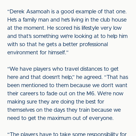
“Derek Asamoah is a good example of that one.
He’s a family man and he’s living in the club house
at the moment. He scored his lifestyle very low
and that’s something we’re looking at to help him
with so that he gets a better professional
environment for himself.”
“We have players who travel distances to get
here and that doesn’t help,” he agreed. “That has
been mentioned to them because we don’t want
their careers to fade out on the M6. We’re now
making sure they are doing the best for
themselves on the days they train because we
need to get the maximum out of everyone.
“The players have to take some responsibility for