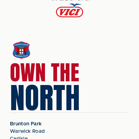
OWN THE
NORTH
Brunton Park
Warwick Road
Carlisle