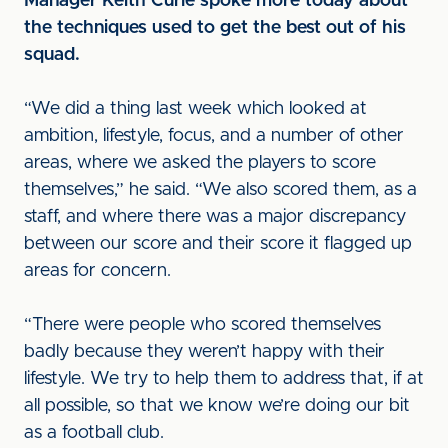
Manager Keith Curle spoke more today about
the techniques used to get the best out of his
squad.
“We did a thing last week which looked at
ambition, lifestyle, focus, and a number of other
areas, where we asked the players to score
themselves,” he said. “We also scored them, as a
staff, and where there was a major discrepancy
between our score and their score it flagged up
areas for concern.
“There were people who scored themselves
badly because they weren’t happy with their
lifestyle. We try to help them to address that, if at
all possible, so that we know we’re doing our bit
as a football club.