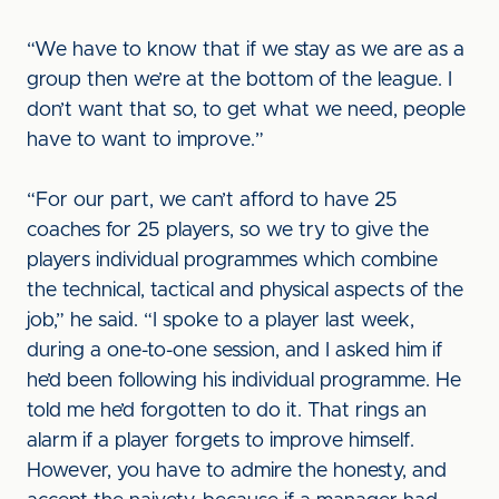
“We have to know that if we stay as we are as a
group then we’re at the bottom of the league. I
don’t want that so, to get what we need, people
have to want to improve.”
“For our part, we can’t afford to have 25
coaches for 25 players, so we try to give the
players individual programmes which combine
the technical, tactical and physical aspects of the
job,” he said. “I spoke to a player last week,
during a one-to-one session, and I asked him if
he’d been following his individual programme. He
told me he’d forgotten to do it. That rings an
alarm if a player forgets to improve himself.
However, you have to admire the honesty, and