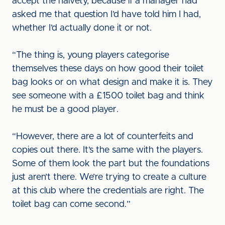
accept the naivety, because if a manager had
asked me that question I’d have told him I had,
whether I’d actually done it or not.
“The thing is, young players categorise
themselves these days on how good their toilet
bag looks or on what design and make it is. They
see someone with a £1500 toilet bag and think
he must be a good player.
“However, there are a lot of counterfeits and
copies out there. It’s the same with the players.
Some of them look the part but the foundations
just aren’t there. We’re trying to create a culture
at this club where the credentials are right. The
toilet bag can come second.”