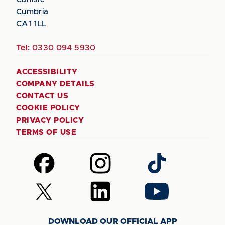
Cumbria
CA1 1LL
Tel:
0330 094 5930
ACCESSIBILITY
COMPANY DETAILS
CONTACT US
COOKIE POLICY
PRIVACY POLICY
TERMS OF USE
Follow
Follow
Follow
us
us
us
on
on
on
Follow
Follow
Follow
Facebook
Instagram
TikTok
us
us
us
on
on
on
DOWNLOAD OUR OFFICIAL APP
X
LinkedIn
YouTube