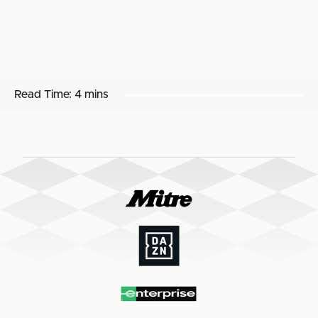
Read Time:
4 mins