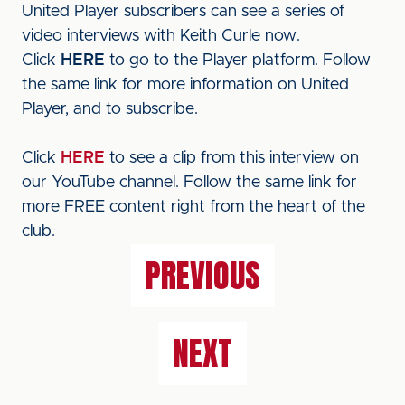
United Player subscribers can see a series of
video interviews with Keith Curle now.
Click
HERE
to go to the Player platform. Follow
the same link for more information on United
Player, and to subscribe.
Click
HERE
to see a clip from this interview on
our YouTube channel. Follow the same link for
more FREE content right from the heart of the
club.
PREVIOUS
NEXT