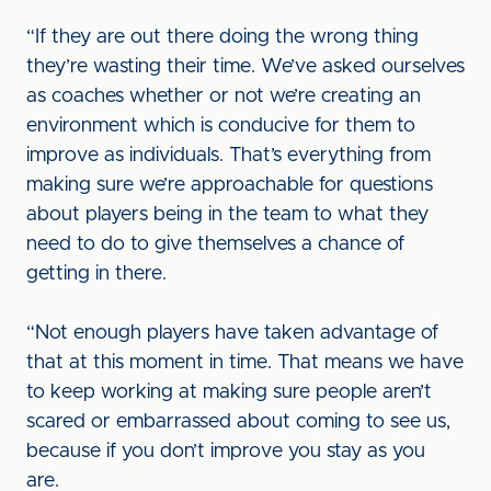
“If they are out there doing the wrong thing
they’re wasting their time. We’ve asked ourselves
as coaches whether or not we’re creating an
environment which is conducive for them to
improve as individuals. That’s everything from
making sure we’re approachable for questions
about players being in the team to what they
need to do to give themselves a chance of
getting in there.
“Not enough players have taken advantage of
that at this moment in time. That means we have
to keep working at making sure people aren’t
scared or embarrassed about coming to see us,
because if you don’t improve you stay as you
are.