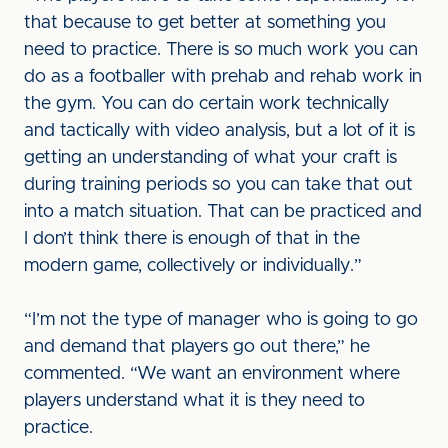
that because to get better at something you
need to practice. There is so much work you can
do as a footballer with prehab and rehab work in
the gym. You can do certain work technically
and tactically with video analysis, but a lot of it is
getting an understanding of what your craft is
during training periods so you can take that out
into a match situation. That can be practiced and
I don’t think there is enough of that in the
modern game, collectively or individually.”
“I’m not the type of manager who is going to go
and demand that players go out there,” he
commented. “We want an environment where
players understand what it is they need to
practice.