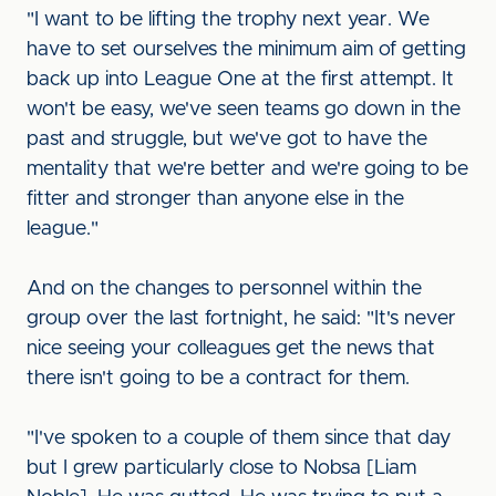
"I want to be lifting the trophy next year. We
have to set ourselves the minimum aim of getting
back up into League One at the first attempt. It
won't be easy, we've seen teams go down in the
past and struggle, but we've got to have the
mentality that we're better and we're going to be
fitter and stronger than anyone else in the
league."
And on the changes to personnel within the
group over the last fortnight, he said: "It's never
nice seeing your colleagues get the news that
there isn't going to be a contract for them.
"I've spoken to a couple of them since that day
but I grew particularly close to Nobsa [Liam