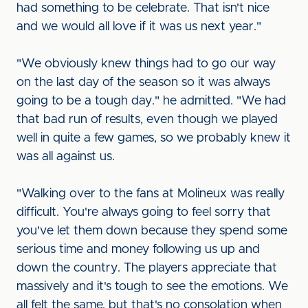
had something to be celebrate. That isn't nice
and we would all love if it was us next year."
"We obviously knew things had to go our way
on the last day of the season so it was always
going to be a tough day." he admitted. "We had
that bad run of results, even though we played
well in quite a few games, so we probably knew it
was all against us.
"Walking over to the fans at Molineux was really
difficult. You're always going to feel sorry that
you've let them down because they spend some
serious time and money following us up and
down the country. The players appreciate that
massively and it's tough to see the emotions. We
all felt the same, but that's no consolation when