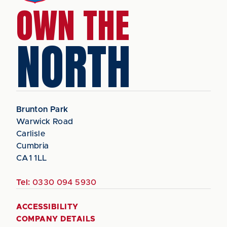
OWN THE
NORTH
Brunton Park
Warwick Road
Carlisle
Cumbria
CA1 1LL
Tel:
0330 094 5930
ACCESSIBILITY
COMPANY DETAILS