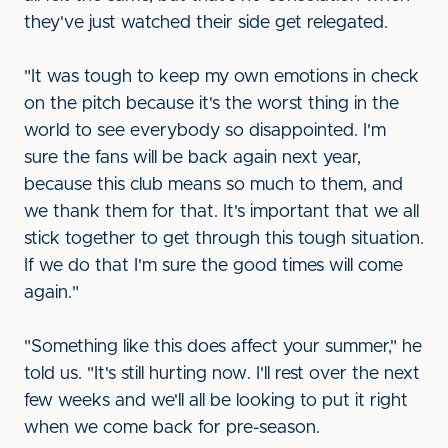
they've just watched their side get relegated.
"It was tough to keep my own emotions in check
on the pitch because it's the worst thing in the
world to see everybody so disappointed. I'm
sure the fans will be back again next year,
because this club means so much to them, and
we thank them for that. It's important that we all
stick together to get through this tough situation.
If we do that I'm sure the good times will come
again."
"Something like this does affect your summer," he
told us. "It's still hurting now. I'll rest over the next
few weeks and we'll all be looking to put it right
when we come back for pre-season.