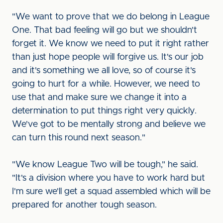
"We want to prove that we do belong in League
One. That bad feeling will go but we shouldn't
forget it. We know we need to put it right rather
than just hope people will forgive us. It's our job
and it's something we all love, so of course it's
going to hurt for a while. However, we need to
use that and make sure we change it into a
determination to put things right very quickly.
We've got to be mentally strong and believe we
can turn this round next season."
"We know League Two will be tough," he said.
"It's a division where you have to work hard but
I'm sure we'll get a squad assembled which will be
prepared for another tough season.