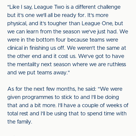
"Like I say, League Two is a different challenge
but it's one we'll all be ready for. It's more
physical, and it's tougher than League One, but
we can learn from the season we've just had. We
were in the bottom four because teams were
clinical in finishing us off. We weren't the same at
the other end and it cost us. We've got to have
the mentality next season where we are ruthless
and we put teams away."
As for the next few months, he said: "We were
given programmes to stick to and I'll be doing
that and a bit more. I'll have a couple of weeks of
total rest and I'll be using that to spend time with
the family.