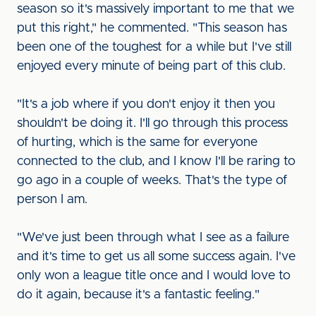
season so it's massively important to me that we
put this right," he commented. "This season has
been one of the toughest for a while but I've still
enjoyed every minute of being part of this club.
"It's a job where if you don't enjoy it then you
shouldn't be doing it. I'll go through this process
of hurting, which is the same for everyone
connected to the club, and I know I'll be raring to
go ago in a couple of weeks. That's the type of
person I am.
"We've just been through what I see as a failure
and it's time to get us all some success again. I've
only won a league title once and I would love to
do it again, because it's a fantastic feeling."