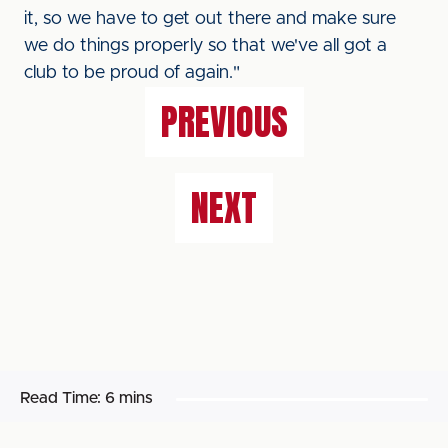
it, so we have to get out there and make sure
we do things properly so that we've all got a
club to be proud of again."
PREVIOUS
NEXT
Read Time:
6 mins