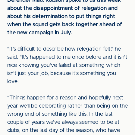
Defender Matt Robson spoke to us this week
about the disappointment of relegation and
about his determination to put things right
when the squad gets back together ahead of
the new campaign in July.
"It's difficult to describe how relegation felt," he
said. "It's happened to me once before and it isn't
nice knowing you've failed at something which
isn't just your job, because it's something you
love.
"Things happen for a reason and hopefully next
year we'll be celebrating rather than being on the
wrong end of something like this. In the last
couple of years we've always seemed to be at
clubs, on the last day of the season, who have