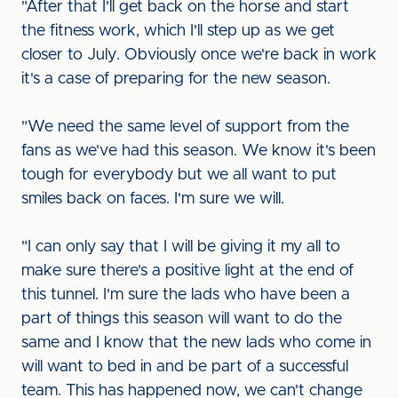
"After that I'll get back on the horse and start
the fitness work, which I'll step up as we get
closer to July. Obviously once we're back in work
it's a case of preparing for the new season.
"We need the same level of support from the
fans as we've had this season. We know it's been
tough for everybody but we all want to put
smiles back on faces. I'm sure we will.
"I can only say that I will be giving it my all to
make sure there's a positive light at the end of
this tunnel. I'm sure the lads who have been a
part of things this season will want to do the
same and I know that the new lads who come in
will want to bed in and be part of a successful
team. This has happened now, we can't change