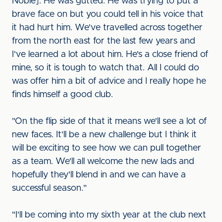
Noble]. He was gutted. He was trying to put a
brave face on but you could tell in his voice that
it had hurt him. We've travelled across together
from the north east for the last few years and
I've learned a lot about him. He's a close friend of
mine, so it is tough to watch that. All I could do
was offer him a bit of advice and I really hope he
finds himself a good club.
"On the flip side of that it means we'll see a lot of
new faces. It'll be a new challenge but I think it
will be exciting to see how we can pull together
as a team. We'll all welcome the new lads and
hopefully they'll blend in and we can have a
successful season."
"I'll be coming into my sixth year at the club next