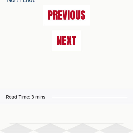
North End).
PREVIOUS
NEXT
Read Time:
3 mins