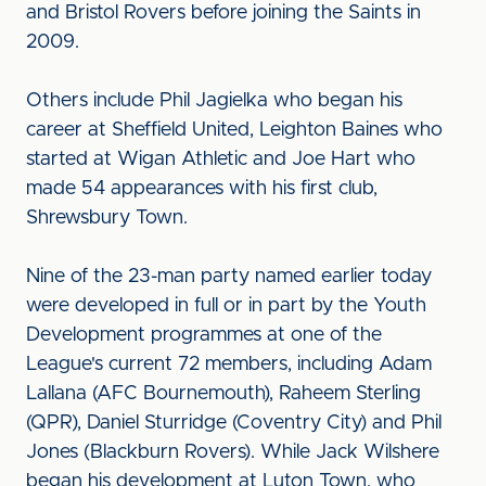
and Bristol Rovers before joining the Saints in
2009.
Others include Phil Jagielka who began his
career at Sheffield United, Leighton Baines who
started at Wigan Athletic and Joe Hart who
made 54 appearances with his first club,
Shrewsbury Town.
Nine of the 23-man party named earlier today
were developed in full or in part by the Youth
Development programmes at one of the
League's current 72 members, including Adam
Lallana (AFC Bournemouth), Raheem Sterling
(QPR), Daniel Sturridge (Coventry City) and Phil
Jones (Blackburn Rovers). While Jack Wilshere
began his development at Luton Town, who