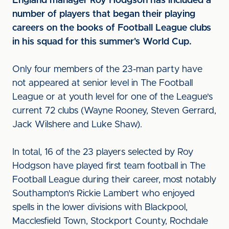
England manager Roy Hodgson has included a
number of players that began their playing
careers on the books of Football League clubs
in his squad for this summer's World Cup.
Only four members of the 23-man party have
not appeared at senior level in The Football
League or at youth level for one of the League's
current 72 clubs (Wayne Rooney, Steven Gerrard,
Jack Wilshere and Luke Shaw).
In total, 16 of the 23 players selected by Roy
Hodgson have played first team football in The
Football League during their career, most notably
Southampton's Rickie Lambert who enjoyed
spells in the lower divisions with Blackpool,
Macclesfield Town, Stockport County, Rochdale