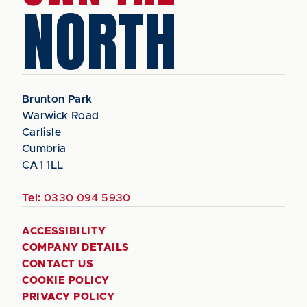
NORTH
Brunton Park
Warwick Road
Carlisle
Cumbria
CA1 1LL
Tel:
0330 094 5930
ACCESSIBILITY
COMPANY DETAILS
CONTACT US
COOKIE POLICY
PRIVACY POLICY