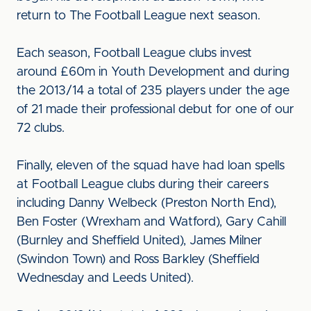
return to The Football League next season.
Each season, Football League clubs invest
around £60m in Youth Development and during
the 2013/14 a total of 235 players under the age
of 21 made their professional debut for one of our
72 clubs.
Finally, eleven of the squad have had loan spells
at Football League clubs during their careers
including Danny Welbeck (Preston North End),
Ben Foster (Wrexham and Watford), Gary Cahill
(Burnley and Sheffield United), James Milner
(Swindon Town) and Ross Barkley (Sheffield
Wednesday and Leeds United).