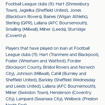
Football League clubs (9): Hart (Shrewsbury
Town), Jagielka (Sheffield United), Jones
(Blackburn Rovers), Baines (Wigan Athletic),
Sterling (QPR), Lallana (AFC Bournemouth),
Smalling (Millwall), Milner (Leeds), Sturridge
(Coventry).
Players that have played on loan at Football
League clubs (11): Hart (Tranmere and Blackpool),
Foster (Wrexham and Watford), Forster
(Stockport County, Bristol Rovers and Norwich
City), Johnson (Millwall), Cahill (Burnley and
Sheffield United), Barkley (Sheffield Wednesday
and Leeds United), Lallana (AFC Bournemouth),
Milner (Swindon Town), Henderson (Coventry
City), Lampard (Swansea City), Welbeck (Preston