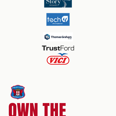
OWN THE