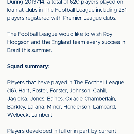
During 2013/14, a total of 620 players played on
loan at clubs in The Football League including 251
players registered with Premier League clubs.
The Football League would like to wish Roy
Hodgson and the England team every success in
Brazil this summer.
Squad summary:
Players that have played in The Football League
(16): Hart, Foster, Forster, Johnson, Cahill,
Jagielka, Jones, Baines, Oxlade-Chamberlain,
Barkley, Lallana, Milner, Henderson, Lampard,
Welbeck, Lambert.
Players developed in full or in part by current