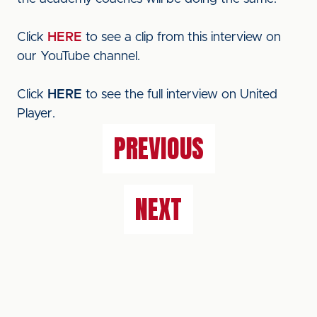
Click
HERE
to see a clip from this interview on
our YouTube channel.
Click
HERE
to see the full interview on United
Player.
PREVIOUS
NEXT