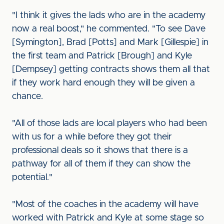
"I think it gives the lads who are in the academy
now a real boost," he commented. "To see Dave
[Symington], Brad [Potts] and Mark [Gillespie] in
the first team and Patrick [Brough] and Kyle
[Dempsey] getting contracts shows them all that
if they work hard enough they will be given a
chance.
"All of those lads are local players who had been
with us for a while before they got their
professional deals so it shows that there is a
pathway for all of them if they can show the
potential."
"Most of the coaches in the academy will have
worked with Patrick and Kyle at some stage so