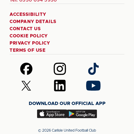
ACCESSIBILITY
COMPANY DETAILS
CONTACT US
COOKIE POLICY
PRIVACY POLICY
TERMS OF USE
Follow
Follow
Follow
us
us
us
on
on
on
Follow
Follow
Follow
Facebook
Instagram
TikTok
us
us
us
on
on
on
DOWNLOAD OUR OFFICIAL APP
X
LinkedIn
YouTube
(Twitter)
Download
Download
our
our
app
app
© 2026 Carlisle United Football Club