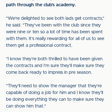
path through the club's academy.
"We're delighted to see both lads get contracts,"
he said. "They've been with the club since they
were nine or ten so a lot of time has been spent
with them. It's really rewarding for all of us to see
them get a professional contract.
"I know they're both thrilled to have been given
the contracts and I'm sure they'll make sure they
come back ready to impress in pre season.
"They'll need to show the manager that they're
capable of doing a job for him and I know they'll
be doing everything they can to make sure they
can show him that."