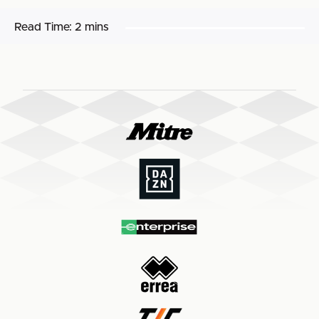
Read Time:
2 mins