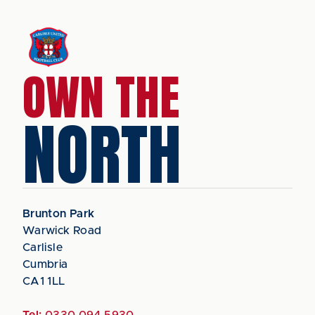
OWN THE
NORTH
Brunton Park
Warwick Road
Carlisle
Cumbria
CA1 1LL
Tel:
0330 094 5930