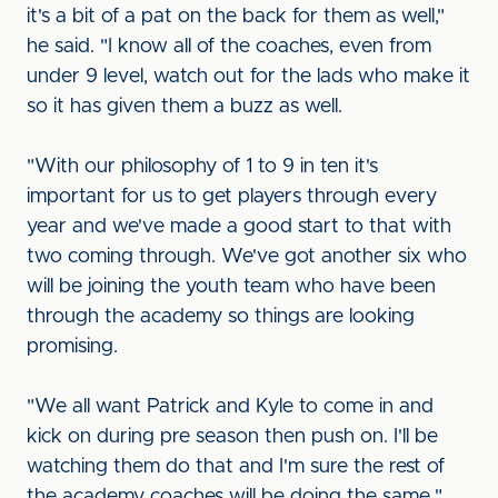
it's a bit of a pat on the back for them as well,"
he said. "I know all of the coaches, even from
under 9 level, watch out for the lads who make it
so it has given them a buzz as well.
"With our philosophy of 1 to 9 in ten it's
important for us to get players through every
year and we've made a good start to that with
two coming through. We've got another six who
will be joining the youth team who have been
through the academy so things are looking
promising.
"We all want Patrick and Kyle to come in and
kick on during pre season then push on. I'll be
watching them do that and I'm sure the rest of
the academy coaches will be doing the same."