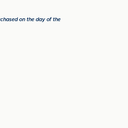
urchased on the day of the