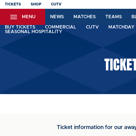
Skip
TICKETS
SHOP
CUTV
to
MENU
NEWS
MATCHES
TEAMS
B
main
content
BUY TICKETS
COMMERCIAL
CUTV
MATCHDAY 
SEASONAL HOSPITALITY
TICKE
Ticket information for our away