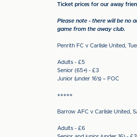
Ticket prices for our away frie
Please note - there will be no
game from the away club.
Penrith FC v Carlisle United, Tu
Adults - £5
Senior (65+) - £3
Junior (under 16’s) – FOC
+++++
Barrow AFC v Carlisle United, Sa
Adults - £6
Senior and junior (under 16) - £3