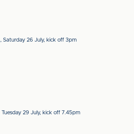
, Saturday 26 July, kick off 3pm
 Tuesday 29 July, kick off 7.45pm