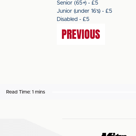
Senior (65+) - £5
Junior (under 16’s) - £5
Disabled - £5
PREVIOUS
Read Time:
1 mins