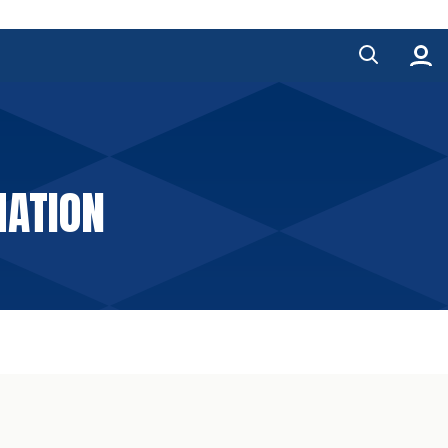
MATION