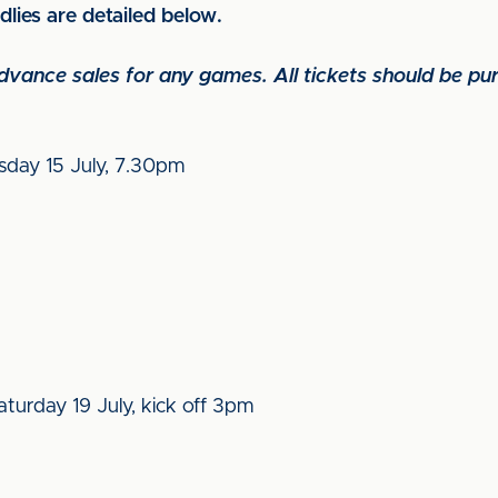
ndlies are detailed below.
 advance sales for any games. All tickets should be p
esday 15 July, 7.30pm
turday 19 July, kick off 3pm