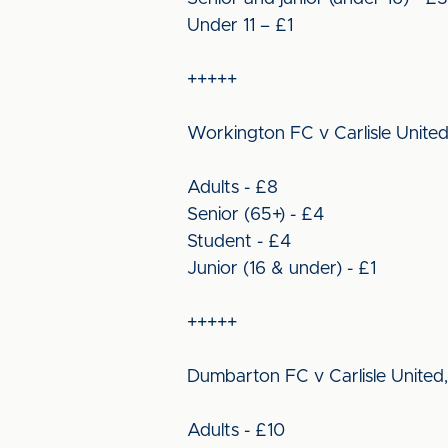
Under 11 – £1
+++++
Workington FC v Carlisle United
Adults - £8
Senior (65+) - £4
Student - £4
Junior (16 & under) - £1
+++++
Dumbarton FC v Carlisle United,
Adults - £10