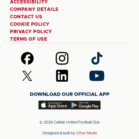
ACCESSIBILITY
COMPANY DETAILS
CONTACT US
COOKIE POLICY
PRIVACY POLICY
TERMS OF USE
Follow
Follow
Follow
us
us
us
on
on
on
Follow
Follow
Follow
Facebook
Instagram
TikTok
us
us
us
on
on
on
DOWNLOAD OUR OFFICIAL APP
X
LinkedIn
YouTube
(Twitter)
Download
Download
our
our
app
app
© 2026 Carlisle United Football Club
on
on
Designed & built by
Other Media
the
the