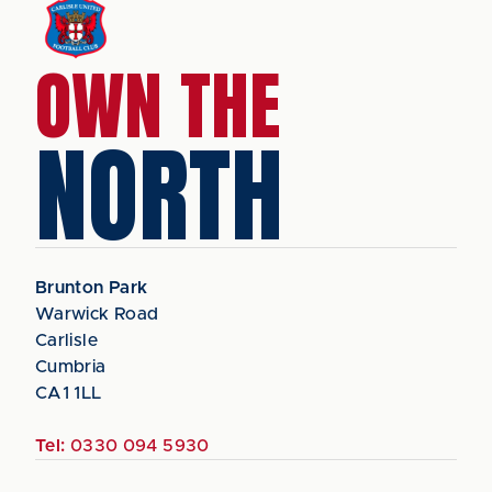
OWN THE
NORTH
Brunton Park
Warwick Road
Carlisle
Cumbria
CA1 1LL
Tel:
0330 094 5930