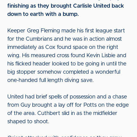
finishing as they brought Carlisle United back
down to earth with a bump.
Keeper Greg Fleming made his first league start
for the Cumbrians and he was in action almost
immediately as Cox found space on the right
wing. His measured cross found Kevin Lisbie and
his flicked header looked to be going in until the
big stopper somehow completed a wonderful
one-handed full length diving save.
United had brief spells of possession and a chase
from Guy brought a lay off for Potts on the edge
of the area. Cuthbert slid in as the midfielder
shaped to shoot.