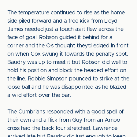
The temperature continued to rise as the home
side piled forward and a free kick from Lloyd
James needed just a touch as it flew across the
face of goal. Robson guided it behind for a
corner and the O’s thought they’d edged in front
on when Cox swung it towards the penalty spot.
Baudry was up to meet it but Robson did well to
hold his position and block the headed effort on
the line. Robbie Simpson pounced to strike at the
loose ball and he was disappointed as he blazed
a wild effort over the bar.
The Cumbrians responded with a good spell of
their own and a flick from Guy from an Amoo
cross had the back four stretched. Lawrence
arrived late but Baudry did just enough to keep