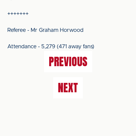
+++++++
Referee - Mr Graham Horwood
Attendance - 5,279 (471 away fans)
PREVIOUS
NEXT