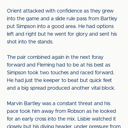
Orient attacked with confidence as they grew
into the game and a slide rule pass from Bartley
put Simpson into a good area. He had options
left and right but he went for glory and sent his
shot into the stands.
The pair combined again in the next foray
forward and Fleming had to be at his best as
Simpson took two touches and raced forward.
He had just the keeper to beat but quick feet
and a big spread produced another vital block.
Marvin Bartley was a constant threat and his
pace took him away from Robson as he looked
for an early cross into the mix. Lisbie watched it
closely but his diving header, under pressure from