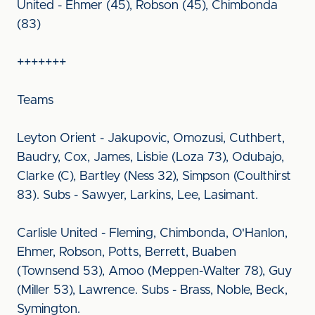
United - Ehmer (45), Robson (45), Chimbonda
(83)
+++++++
Teams
Leyton Orient - Jakupovic, Omozusi, Cuthbert,
Baudry, Cox, James, Lisbie (Loza 73), Odubajo,
Clarke (C), Bartley (Ness 32), Simpson (Coulthirst
83). Subs - Sawyer, Larkins, Lee, Lasimant.
Carlisle United - Fleming, Chimbonda, O'Hanlon,
Ehmer, Robson, Potts, Berrett, Buaben
(Townsend 53), Amoo (Meppen-Walter 78), Guy
(Miller 53), Lawrence. Subs - Brass, Noble, Beck,
Symington.