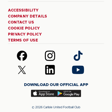
ACCESSIBILITY
COMPANY DETAILS
CONTACT US
COOKIE POLICY
PRIVACY POLICY
TERMS OF USE
Follow
Follow
Follow
us
us
us
on
on
on
Follow
Follow
Follow
Facebook
Instagram
TikTok
us
us
us
on
on
on
DOWNLOAD OUR OFFICIAL APP
X
LinkedIn
YouTube
(Twitter)
Download
Download
our
our
app
app
© 2026 Carlisle United Football Club
on
on