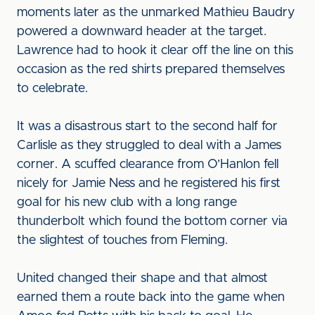
moments later as the unmarked Mathieu Baudry
powered a downward header at the target.
Lawrence had to hook it clear off the line on this
occasion as the red shirts prepared themselves
to celebrate.
It was a disastrous start to the second half for
Carlisle as they struggled to deal with a James
corner. A scuffed clearance from O’Hanlon fell
nicely for Jamie Ness and he registered his first
goal for his new club with a long range
thunderbolt which found the bottom corner via
the slightest of touches from Fleming.
United changed their shape and that almost
earned them a route back into the game when