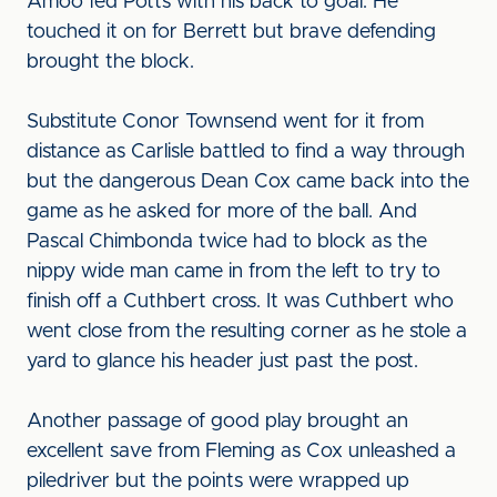
Amoo fed Potts with his back to goal. He
touched it on for Berrett but brave defending
brought the block.
Substitute Conor Townsend went for it from
distance as Carlisle battled to find a way through
but the dangerous Dean Cox came back into the
game as he asked for more of the ball. And
Pascal Chimbonda twice had to block as the
nippy wide man came in from the left to try to
finish off a Cuthbert cross. It was Cuthbert who
went close from the resulting corner as he stole a
yard to glance his header just past the post.
Another passage of good play brought an
excellent save from Fleming as Cox unleashed a
piledriver but the points were wrapped up