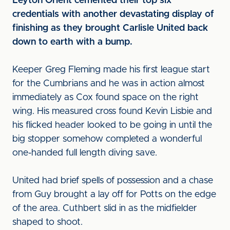
Leyton Orient cemented their top six
credentials with another devastating display of
finishing as they brought Carlisle United back
down to earth with a bump.
Keeper Greg Fleming made his first league start
for the Cumbrians and he was in action almost
immediately as Cox found space on the right
wing. His measured cross found Kevin Lisbie and
his flicked header looked to be going in until the
big stopper somehow completed a wonderful
one-handed full length diving save.
United had brief spells of possession and a chase
from Guy brought a lay off for Potts on the edge
of the area. Cuthbert slid in as the midfielder
shaped to shoot.