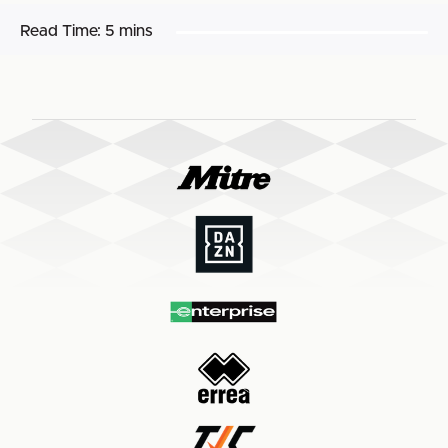
Read Time:
5 mins