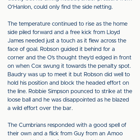
O’Hanlon, could only find the side netting.
The temperature continued to rise as the home
side piled forward and a free kick from Lloyd
James needed just a touch as it flew across the
face of goal. Robson guided it behind for a
corner and the O’s thought they’d edged in front
on when Cox swung it towards the penalty spot.
Baudry was up to meet it but Robson did well to
hold his position and block the headed effort on
the line. Robbie Simpson pounced to strike at the
loose ball and he was disappointed as he blazed
a wild effort over the bar.
The Cumbrians responded with a good spell of
their own and a flick from Guy from an Amoo