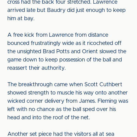
cross had the back four stretched. Lawrence
arrived late but Baudry did just enough to keep
him at bay.
A free kick from Lawrence from distance
bounced frustratingly wide as it ricocheted off
the unsighted Brad Potts and Orient slowed the
game down to keep possession of the ball and
reassert their authority.
The breakthrough came when Scott Cuthbert
showed strength to muscle his way onto another
wicked corner delivery from James. Fleming was
left with no chance as the ball sped over his
head and into the roof of the net.
Another set piece had the visitors all at sea