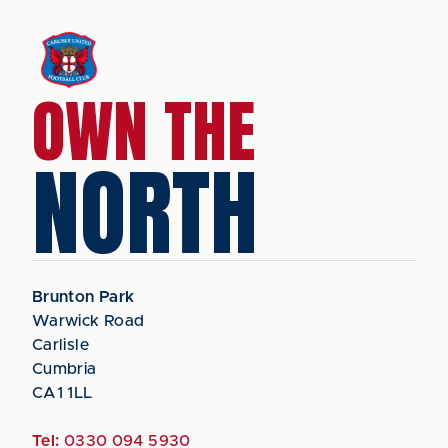
OWN THE
NORTH
Brunton Park
Warwick Road
Carlisle
Cumbria
CA1 1LL
Tel:
0330 094 5930