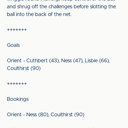
and shrug off the challenges before slotting the
ball into the back of the net.
+++++++
Goals
Orient - Cuthbert (43), Ness (47), Lisbie (66),
Coulthirst (90)
+++++++
Bookings
Orient - Ness (80), Coulthirst (90)