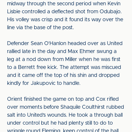
midway through the second period when Kevin
Lisbie controlled a deflected shot from Odubajo.
His volley was crisp and it found its way over the
line via the base of the post.
Defender Sean O’Hanlon headed over as United
rallied late in the day and Max Ehmer swung a
leg at a nod down from Miller when he was first
to a Berrett free kick. The attempt was miscued
and it came off the top of his shin and dropped
kindly for Jakupovic to handle.
Orient finished the game on top and Cox rifled
over moments before Shaquile Coulthirst rubbed
salt into United’s wounds. He took a through ball
under control but he had plenty still to do to
wriggle round Fleming, keep control of the ball