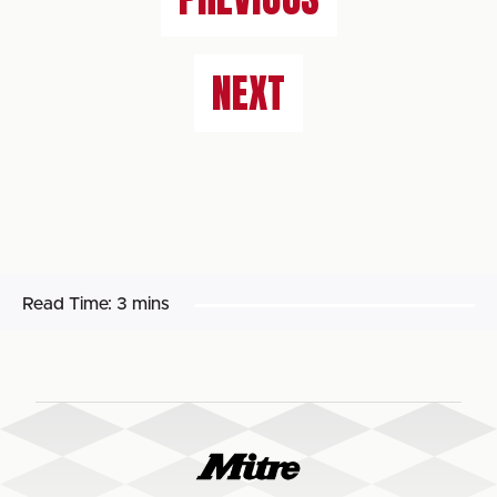
NEXT
Read Time:
3 mins