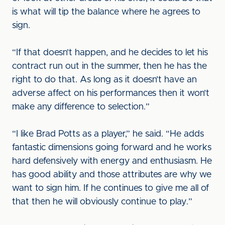
is what will tip the balance where he agrees to
sign.
“If that doesn’t happen, and he decides to let his
contract run out in the summer, then he has the
right to do that. As long as it doesn’t have an
adverse affect on his performances then it won’t
make any difference to selection.”
“I like Brad Potts as a player,” he said. “He adds
fantastic dimensions going forward and he works
hard defensively with energy and enthusiasm. He
has good ability and those attributes are why we
want to sign him. If he continues to give me all of
that then he will obviously continue to play.”