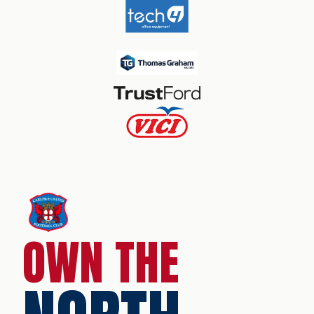
OWN THE