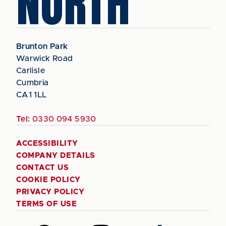
NORTH
Brunton Park
Warwick Road
Carlisle
Cumbria
CA1 1LL
Tel:
0330 094 5930
ACCESSIBILITY
COMPANY DETAILS
CONTACT US
COOKIE POLICY
PRIVACY POLICY
TERMS OF USE