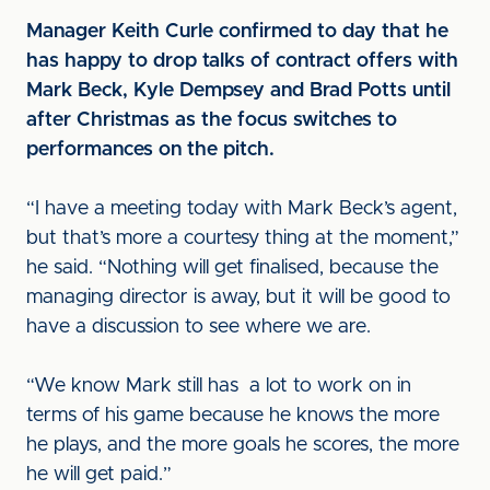
Manager Keith Curle confirmed to day that he
has happy to drop talks of contract offers with
Mark Beck, Kyle Dempsey and Brad Potts until
after Christmas as the focus switches to
performances on the pitch.
“I have a meeting today with Mark Beck’s agent,
but that’s more a courtesy thing at the moment,”
he said. “Nothing will get finalised, because the
managing director is away, but it will be good to
have a discussion to see where we are.
“We know Mark still has a lot to work on in
terms of his game because he knows the more
he plays, and the more goals he scores, the more
he will get paid.”