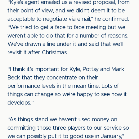
“Kyle’s agent emailed us a revised proposal, from
their point of view, and we didn’t deem it to be
acceptable to negotiate via email,” he confirmed.
“We tried to get a face to face meeting but we
weren’t able to do that for a number of reasons.
We’ve drawn a line under it and said that we’ll
revisit it after Christmas.
“I think it’s important for Kyle, Pottsy and Mark
Beck that they concentrate on their
performance levels in the mean time. Lots of
things can change so we’re happy to see how it
develops.”
“As things stand we haven’t used money on
committing those three players to our service so
we can possibly put it to good use in January,”