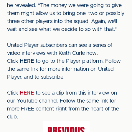
he revealed. “The money we were going to give
them might allow us to bring one, two or possibly
three other players into the squad. Again, we’ll
wait and see what we decide to so with that.”
United Player subscribers can see a series of
video interviews with Keith Curle now.
Click
HERE
to go to the Player platform. Follow
the same link for more information on United
Player, and to subscribe.
Click
HERE
to see a clip from this interview on
our YouTube channel. Follow the same link for
more FREE content right from the heart of the
club.
PREVIOUS