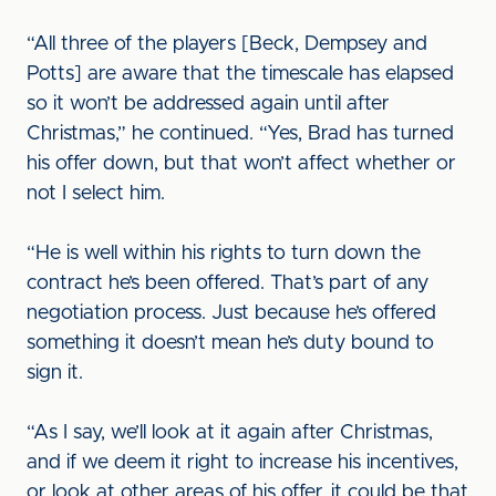
“All three of the players [Beck, Dempsey and
Potts] are aware that the timescale has elapsed
so it won’t be addressed again until after
Christmas,” he continued. “Yes, Brad has turned
his offer down, but that won’t affect whether or
not I select him.
“He is well within his rights to turn down the
contract he’s been offered. That’s part of any
negotiation process. Just because he’s offered
something it doesn’t mean he’s duty bound to
sign it.
“As I say, we’ll look at it again after Christmas,
and if we deem it right to increase his incentives,
or look at other areas of his offer, it could be that