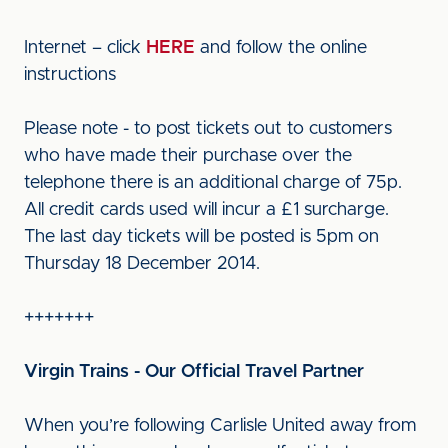
Internet – click
HERE
and follow the online
instructions
Please note - to post tickets out to customers
who have made their purchase over the
telephone there is an additional charge of 75p.
All credit cards used will incur a £1 surcharge.
The last day tickets will be posted is 5pm on
Thursday 18 December 2014.
+++++++
Virgin Trains - Our Official Travel Partner
When you’re following Carlisle United away from