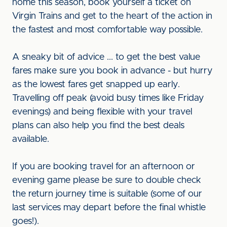
home this season, book yourself a ticket on
Virgin Trains and get to the heart of the action in
the fastest and most comfortable way possible.
A sneaky bit of advice ... to get the best value
fares make sure you book in advance - but hurry
as the lowest fares get snapped up early.
Travelling off peak (avoid busy times like Friday
evenings) and being flexible with your travel
plans can also help you find the best deals
available.
If you are booking travel for an afternoon or
evening game please be sure to double check
the return journey time is suitable (some of our
last services may depart before the final whistle
goes!).