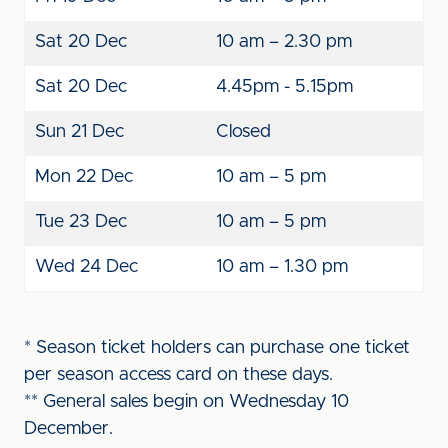
Sat 20 Dec
10 am – 2.30 pm
Sat 20 Dec
4.45pm - 5.15pm
Sun 21 Dec
Closed
Mon 22 Dec
10 am – 5 pm
Tue 23 Dec
10 am – 5 pm
Wed 24 Dec
10 am – 1.30 pm
* Season ticket holders can purchase one ticket
per season access card on these days.
** General sales begin on Wednesday 10
December.