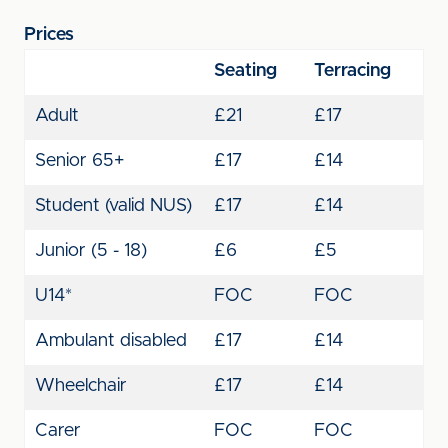
Prices
Seating
Terracing
Adult
£21
£17
Senior 65+
£17
£14
Student (valid NUS)
£17
£14
Junior (5 - 18)
£6
£5
U14*
FOC
FOC
Ambulant disabled
£17
£14
Wheelchair
£17
£14
Carer
FOC
FOC