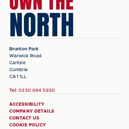
OWN THE
NORTH
Brunton Park
Warwick Road
Carlisle
Cumbria
CA1 1LL
Tel:
0330 094 5930
ACCESSIBILITY
COMPANY DETAILS
CONTACT US
COOKIE POLICY