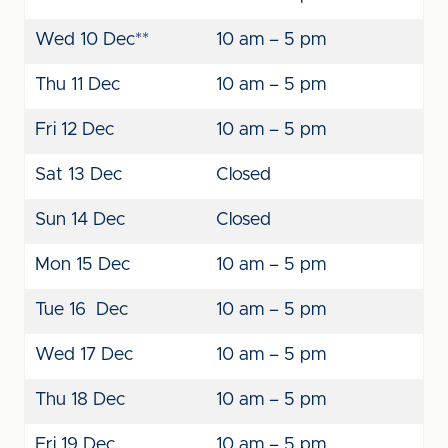
Wed 10 Dec**
10 am – 5 pm
Thu 11 Dec
10 am – 5 pm
Fri 12 Dec
10 am – 5 pm
Sat 13 Dec
Closed
Sun 14 Dec
Closed
Mon 15 Dec
10 am – 5 pm
Tue 16 Dec
10 am – 5 pm
Wed 17 Dec
10 am – 5 pm
Thu 18 Dec
10 am – 5 pm
Fri 19 Dec
10 am – 5 pm