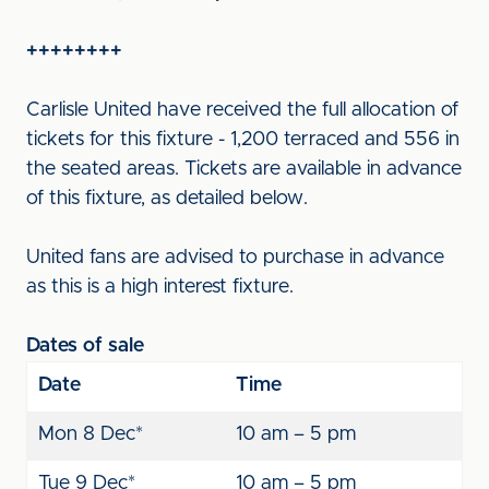
++++++++
Carlisle United have received the full allocation of
tickets for this fixture - 1,200 terraced and 556 in
the seated areas. Tickets are available in advance
of this fixture, as detailed below.
United fans are advised to purchase in advance
as this is a high interest fixture.
Dates of sale
Date
Time
Mon 8 Dec*
10 am – 5 pm
Tue 9 Dec*
10 am – 5 pm