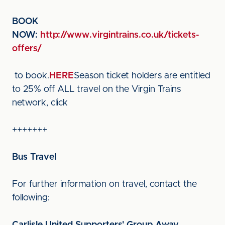
BOOK
NOW:
http://www.virgintrains.co.uk/tickets-
offers/
to book.
HERE
Season ticket holders are entitled
to 25% off ALL travel on the Virgin Trains
network, click
+++++++
Bus Travel
For further information on travel, contact the
following: