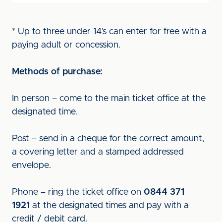
* Up to three under 14’s can enter for free with a
paying adult or concession.
Methods of purchase:
In person – come to the main ticket office at the
designated time.
Post – send in a cheque for the correct amount,
a covering letter and a stamped addressed
envelope.
Phone – ring the ticket office on
0844 371
1921
at the designated times and pay with a
credit / debit card.