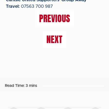
Carlisle United Supporters' Group Away
Travel:
07563 700 987
PREVIOUS
NEXT
Read Time:
3 mins