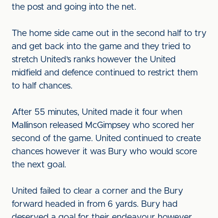
the post and going into the net.
The home side came out in the second half to try
and get back into the game and they tried to
stretch United’s ranks however the United
midfield and defence continued to restrict them
to half chances.
After 55 minutes, United made it four when
Mallinson released McGimpsey who scored her
second of the game. United continued to create
chances however it was Bury who would score
the next goal.
United failed to clear a corner and the Bury
forward headed in from 6 yards. Bury had
deserved a goal for their endeavour however