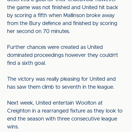
the game was not finished and United hit back
by scoring a fifth when Mallinson broke away
from the Bury defence and finished by scoring
her second on 70 minutes.
Further chances were created as United
dominated proceedings however they couldn’t
find a sixth goal.
The victory was really pleasing for United and
has saw them climb to seventh in the league.
Next week, United entertain Woolton at
Creighton in a rearranged fixture as they look to
end the season with three consecutive league
wins.