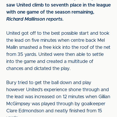
saw United climb to seventh place in the league
with one game of the season remaining,
Richard Mallinson reports.
United got off to the best possible start and took
the lead on five minutes when centre back Mel
Mallin smashed a free kick into the roof of the net
from 35 yards. United were then able to settle
into the game and created a multitude of
chances and dictated the play.
Bury tried to get the ball down and play
however United’s experience shone through and
the lead was increased on 12 minutes when Gillian
McGimpsey was played through by goalkeeper
Clare Edmondson and neatly finished from 15