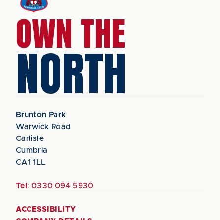
OWN THE
NORTH
Brunton Park
Warwick Road
Carlisle
Cumbria
CA1 1LL
Tel:
0330 094 5930
ACCESSIBILITY