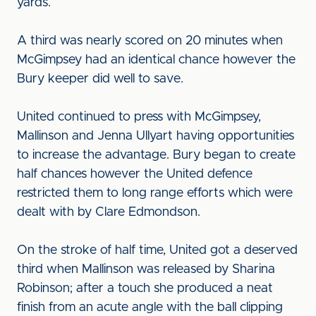
yards.
A third was nearly scored on 20 minutes when
McGimpsey had an identical chance however the
Bury keeper did well to save.
United continued to press with McGimpsey,
Mallinson and Jenna Ullyart having opportunities
to increase the advantage. Bury began to create
half chances however the United defence
restricted them to long range efforts which were
dealt with by Clare Edmondson.
On the stroke of half time, United got a deserved
third when Mallinson was released by Sharina
Robinson; after a touch she produced a neat
finish from an acute angle with the ball clipping