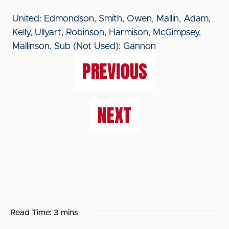
United: Edmondson, Smith, Owen, Mallin, Adam,
Kelly, Ullyart, Robinson, Harmison, McGimpsey,
Mallinson. Sub (Not Used): Gannon
PREVIOUS
NEXT
Read Time:
3 mins