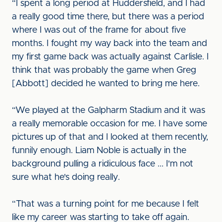
“I spent a long period at Huddersfield, and I had
a really good time there, but there was a period
where I was out of the frame for about five
months. I fought my way back into the team and
my first game back was actually against Carlisle. I
think that was probably the game when Greg
[Abbott] decided he wanted to bring me here.
“We played at the Galpharm Stadium and it was
a really memorable occasion for me. I have some
pictures up of that and I looked at them recently,
funnily enough. Liam Noble is actually in the
background pulling a ridiculous face ... I'm not
sure what he's doing really.
“That was a turning point for me because I felt
like my career was starting to take off again.