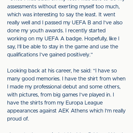
assessments without exerting myself too much,
which was interesting to say the least. It went
really well and I passed my UEFA B and I've also
done my youth awards. I recently started
working on my UEFA A badge. Hopefully, like I
say, I’ll be able to stay in the game and use the
qualifications I’ve gained positively.”
Looking back at his career, he said: “I have so
many good memories. I have the shirt from when
I made my professional debut and some others,
with pictures, from big games I’ve played in. I
have the shirts from my Europa League
appearances against AEK Athens which I'm really
proud of.