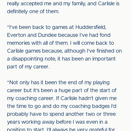
really accepted me and my family, and Carlisle is
definitely one of them.
“I've been back to games at Huddersfield,
Everton and Dundee because I've had fond
memories with all of them. I will come back to
Carlisle games because, although I've finished on
a disappointing note, it has been an important
part of my career.
“Not only has it been the end of my playing
career but it's been a huge part of the start of
my coaching career. If Carlisle hadn't given me
the time to go and do my coaching badges I'd
probably have to spend another two or three
years working away before I was even in a
position to start. I’ll always be very grateful for