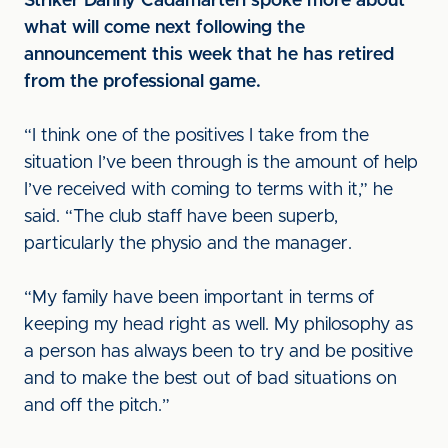
Striker Danny Cadamarteri spoke more about
what will come next following the
announcement this week that he has retired
from the professional game.
“I think one of the positives I take from the
situation I’ve been through is the amount of help
I’ve received with coming to terms with it,” he
said. “The club staff have been superb,
particularly the physio and the manager.
“My family have been important in terms of
keeping my head right as well. My philosophy as
a person has always been to try and be positive
and to make the best out of bad situations on
and off the pitch.”