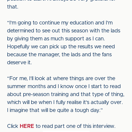
that.
“I'm going to continue my education and I'm
determined to see out this season with the lads
by giving them as much support as I can.
Hopefully we can pick up the results we need
because the manager, the lads and the fans
deserve it.
“For me, I’ll look at where things are over the
summer months and I know once I start to read
about pre-season training and that type of thing,
which will be when I fully realise it's actually over.
I imagine that will be quite a tough day.”
Click
HERE
to read part one of this interview.