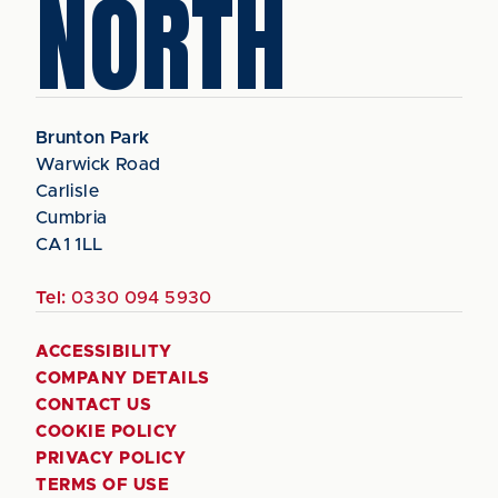
NORTH
Brunton Park
Warwick Road
Carlisle
Cumbria
CA1 1LL
Tel:
0330 094 5930
ACCESSIBILITY
COMPANY DETAILS
CONTACT US
COOKIE POLICY
PRIVACY POLICY
TERMS OF USE