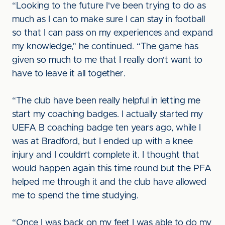
“Looking to the future I've been trying to do as
much as I can to make sure I can stay in football
so that I can pass on my experiences and expand
my knowledge,” he continued. “The game has
given so much to me that I really don't want to
have to leave it all together.
“The club have been really helpful in letting me
start my coaching badges. I actually started my
UEFA B coaching badge ten years ago, while I
was at Bradford, but I ended up with a knee
injury and I couldn’t complete it. I thought that
would happen again this time round but the PFA
helped me through it and the club have allowed
me to spend the time studying.
“Once I was back on my feet I was able to do my