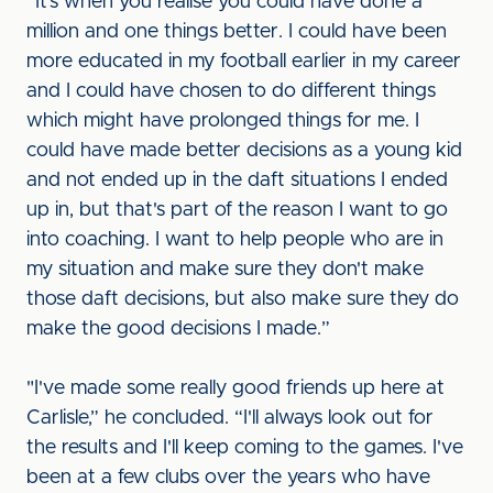
“It’s when you realise you could have done a
million and one things better. I could have been
more educated in my football earlier in my career
and I could have chosen to do different things
which might have prolonged things for me. I
could have made better decisions as a young kid
and not ended up in the daft situations I ended
up in, but that's part of the reason I want to go
into coaching. I want to help people who are in
my situation and make sure they don't make
those daft decisions, but also make sure they do
make the good decisions I made.”
"I've made some really good friends up here at
Carlisle,” he concluded. “I'll always look out for
the results and I'll keep coming to the games. I've
been at a few clubs over the years who have