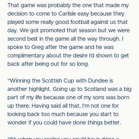
That game was probably the one that made my
decision to come to Carlisle easy because they
played some really good football against us that
day. We got promoted that season but we were
second best in the game all the way through. I
spoke to Greg after the game and he was
complimentary about the desire I’d shown to get
back after being out for so long.
“Winning the Scottish Cup with Dundee is
another highlight. Going up to Scotland was a big
part of my life because one of my sons was born
up there. Having said all that, I’m not one for
looking back too much because you start to
wonder if you could have done things better.