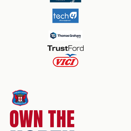
OWN THE