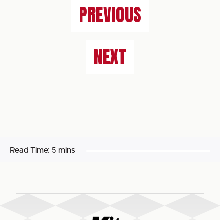
PREVIOUS
NEXT
Read Time:
5 mins