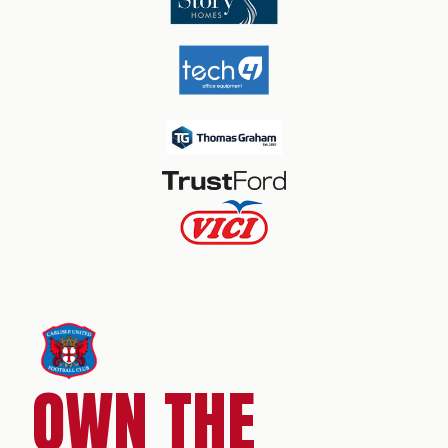
OWN THE