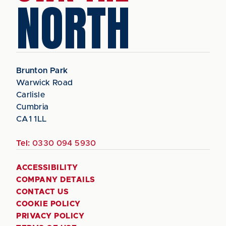
NORTH
Brunton Park
Warwick Road
Carlisle
Cumbria
CA1 1LL
Tel:
0330 094 5930
ACCESSIBILITY
COMPANY DETAILS
CONTACT US
COOKIE POLICY
PRIVACY POLICY