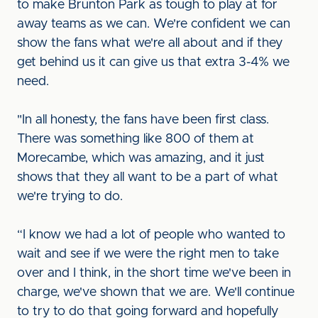
to make Brunton Park as tough to play at for
away teams as we can. We're confident we can
show the fans what we're all about and if they
get behind us it can give us that extra 3-4% we
need.
"In all honesty, the fans have been first class.
There was something like 800 of them at
Morecambe, which was amazing, and it just
shows that they all want to be a part of what
we're trying to do.
“I know we had a lot of people who wanted to
wait and see if we were the right men to take
over and I think, in the short time we've been in
charge, we've shown that we are. We'll continue
to try to do that going forward and hopefully