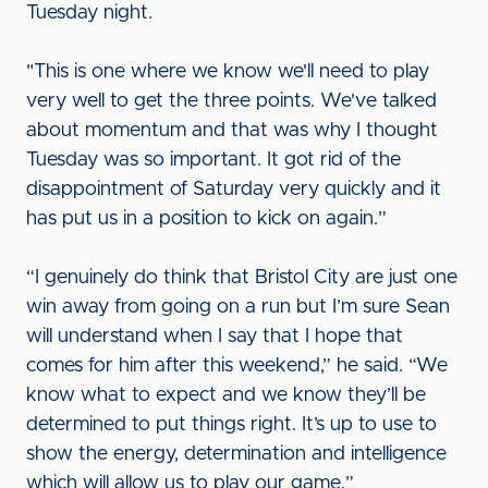
Tuesday night.
"This is one where we know we'll need to play
very well to get the three points. We've talked
about momentum and that was why I thought
Tuesday was so important. It got rid of the
disappointment of Saturday very quickly and it
has put us in a position to kick on again.”
“I genuinely do think that Bristol City are just one
win away from going on a run but I’m sure Sean
will understand when I say that I hope that
comes for him after this weekend,” he said. “We
know what to expect and we know they’ll be
determined to put things right. It’s up to use to
show the energy, determination and intelligence
which will allow us to play our game.”