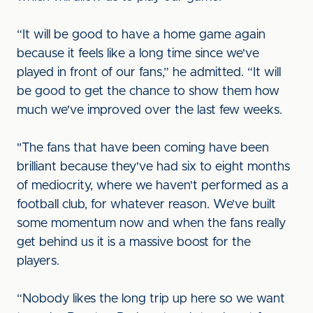
“It will be good to have a home game again
because it feels like a long time since we've
played in front of our fans,” he admitted. “It will
be good to get the chance to show them how
much we've improved over the last few weeks.
"The fans that have been coming have been
brilliant because they've had six to eight months
of mediocrity, where we haven't performed as a
football club, for whatever reason. We’ve built
some momentum now and when the fans really
get behind us it is a massive boost for the
players.
“Nobody likes the long trip up here so we want