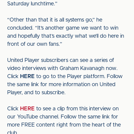
Saturday lunchtime.”
“Other than that it is all systems go,” he
concluded. “It’s another game we want to win
and hopefully that’s exactly what we’ll do here in
front of our own fans.”
United Player subscribers can see a series of
video interviews with Graham Kavanagh now.
Click
HERE
to go to the Player platform. Follow
the same link for more information on United
Player, and to subscribe.
Click
HERE
to see a clip from this interview on
our YouTube channel. Follow the same link for
more FREE content right from the heart of the
club.