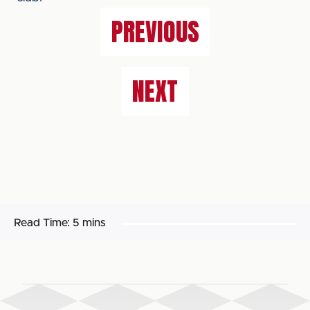
PREVIOUS
NEXT
Read Time:
5 mins