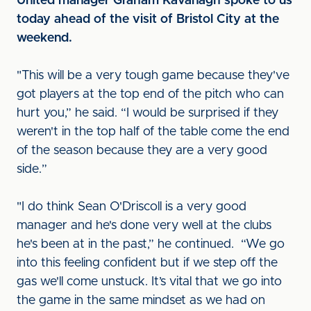
United manager Graham Kavanagh spoke to us
today ahead of the visit of Bristol City at the
weekend.
"This will be a very tough game because they've
got players at the top end of the pitch who can
hurt you,” he said. “I would be surprised if they
weren't in the top half of the table come the end
of the season because they are a very good
side.”
"I do think Sean O'Driscoll is a very good
manager and he's done very well at the clubs
he's been at in the past,” he continued. “We go
into this feeling confident but if we step off the
gas we'll come unstuck. It’s vital that we go into
the game in the same mindset as we had on