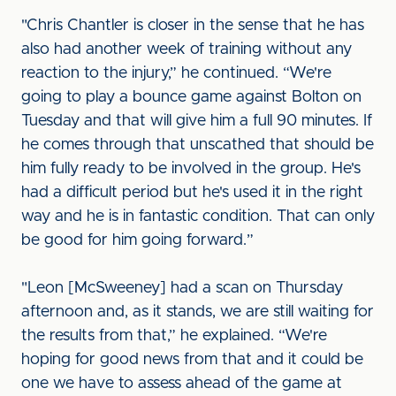
"Chris Chantler is closer in the sense that he has
also had another week of training without any
reaction to the injury,” he continued. “We're
going to play a bounce game against Bolton on
Tuesday and that will give him a full 90 minutes. If
he comes through that unscathed that should be
him fully ready to be involved in the group. He's
had a difficult period but he's used it in the right
way and he is in fantastic condition. That can only
be good for him going forward.”
"Leon [McSweeney] had a scan on Thursday
afternoon and, as it stands, we are still waiting for
the results from that,” he explained. “We're
hoping for good news from that and it could be
one we have to assess ahead of the game at