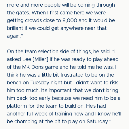
more and more people will be coming through
the gates. When I first came here we were
getting crowds close to 8,000 and it would be
brilliant if we could get anywhere near that
again.”
On the team selection side of things, he said: "I
asked Lee [Miller] if he was ready to play ahead
of the MK Dons game and he told me he was. I
think he was a little bit frustrated to be on the
bench on Tuesday night but I didn't want to risk
him too much. It’s important that we don't bring
him back too early because we need him to be a
platform for the team to build on. He's had
another full week of training now and I know he'll
be chomping at the bit to play on Saturday.”