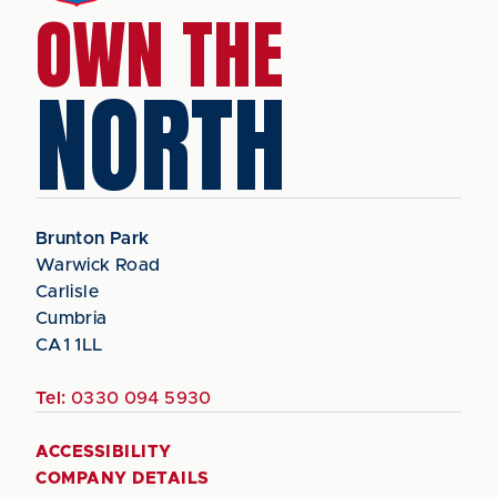
OWN THE
NORTH
Brunton Park
Warwick Road
Carlisle
Cumbria
CA1 1LL
Tel:
0330 094 5930
ACCESSIBILITY
COMPANY DETAILS