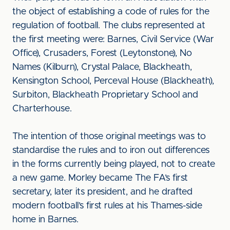
the object of establishing a code of rules for the
regulation of football. The clubs represented at
the first meeting were: Barnes, Civil Service (War
Office), Crusaders, Forest (Leytonstone), No
Names (Kilburn), Crystal Palace, Blackheath,
Kensington School, Perceval House (Blackheath),
Surbiton, Blackheath Proprietary School and
Charterhouse.
The intention of those original meetings was to
standardise the rules and to iron out differences
in the forms currently being played, not to create
a new game. Morley became The FA’s first
secretary, later its president, and he drafted
modern football’s first rules at his Thames-side
home in Barnes.