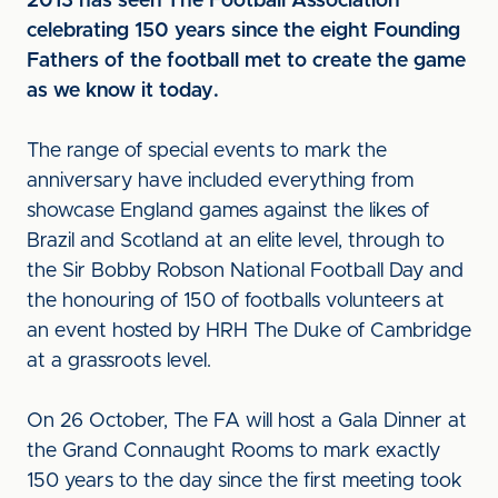
2013 has seen The Football Association
celebrating 150 years since the eight Founding
Fathers of the football met to create the game
as we know it today.
The range of special events to mark the
anniversary have included everything from
showcase England games against the likes of
Brazil and Scotland at an elite level, through to
the Sir Bobby Robson National Football Day and
the honouring of 150 of footballs volunteers at
an event hosted by HRH The Duke of Cambridge
at a grassroots level.
On 26 October, The FA will host a Gala Dinner at
the Grand Connaught Rooms to mark exactly
150 years to the day since the first meeting took