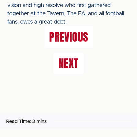
vision and high resolve who first gathered
together at the Tavern, The FA, and all football
fans, owes a great debt.
PREVIOUS
NEXT
Read Time:
3 mins