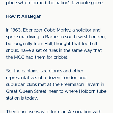
place which formed the nation’s favourite game.
How It All Began
In 1863, Ebenezer Cobb Morley, a solicitor and
sportsman living in Barnes in south-west London,
but originally from Hull, thought that football
should have a set of rules in the same way that
the MCC had them for cricket.
So, the captains, secretaries and other
representatives of a dozen London and
suburban clubs met at the Freemason’ Tavern in
Great Queen Street, near to where Holborn tube
station is today.
Their purpose was to form an Association with