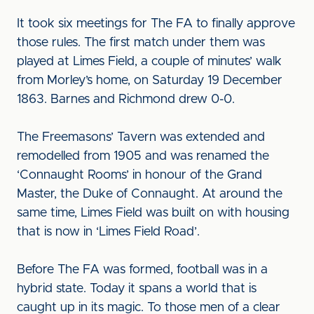
It took six meetings for The FA to finally approve
those rules. The first match under them was
played at Limes Field, a couple of minutes’ walk
from Morley’s home, on Saturday 19 December
1863. Barnes and Richmond drew 0-0.
The Freemasons’ Tavern was extended and
remodelled from 1905 and was renamed the
‘Connaught Rooms’ in honour of the Grand
Master, the Duke of Connaught. At around the
same time, Limes Field was built on with housing
that is now in ‘Limes Field Road’.
Before The FA was formed, football was in a
hybrid state. Today it spans a world that is
caught up in its magic. To those men of a clear