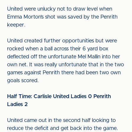
United were unlucky not to draw level when
Emma Morton’s shot was saved by the Penrith
keeper.
United created further opportunities but were
rocked when a ball across their 6 yard box
deflected off the unfortunate Mel Mallin into her
own net. It was really unfortunate that in the two
games against Penrith there had been two own
goals scored.
Half Time: Carlisle United Ladies 0 Penrith
Ladies 2
United came out in the second half looking to
reduce the deficit and get back into the game.