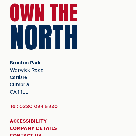
OWN THE
NORTH
Brunton Park
Warwick Road
Carlisle
Cumbria
CA1 1LL
Tel:
0330 094 5930
ACCESSIBILITY
COMPANY DETAILS
CONTACT US