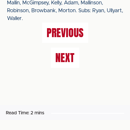
Mallin, McGimpsey, Kelly, Adam, Mallinson,
Robinson, Browbank, Morton. Subs: Ryan, Ullyart,
Waller.
PREVIOUS
NEXT
Read Time:
2 mins