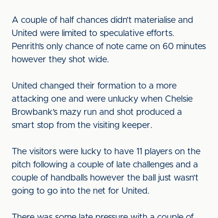
A couple of half chances didn’t materialise and
United were limited to speculative efforts.
Penrith’s only chance of note came on 60 minutes
however they shot wide.
United changed their formation to a more
attacking one and were unlucky when Chelsie
Browbank’s mazy run and shot produced a
smart stop from the visiting keeper.
The visitors were lucky to have 11 players on the
pitch following a couple of late challenges and a
couple of handballs however the ball just wasn’t
going to go into the net for United.
There was some late pressure with a couple of