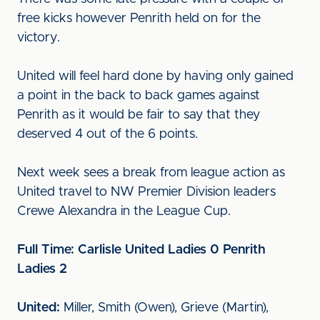
free kicks however Penrith held on for the
victory.
United will feel hard done by having only gained
a point in the back to back games against
Penrith as it would be fair to say that they
deserved 4 out of the 6 points.
Next week sees a break from league action as
United travel to NW Premier Division leaders
Crewe Alexandra in the League Cup.
Full Time: Carlisle United Ladies 0 Penrith
Ladies 2
United:
Miller, Smith (Owen), Grieve (Martin),