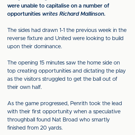
were unable to capitalise on a number of
opportunities
writes Richard Mallinson
.
The sides had drawn 1-1 the previous week in the
reverse fixture and United were looking to build
upon their dominance.
The opening 15 minutes saw the home side on
top creating opportunities and dictating the play
as the visitors struggled to get the ball out of
their own half.
As the game progressed, Penrith took the lead
with their first opportunity when a speculative
throughball found Nat Broad who smartly
finished from 20 yards.