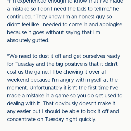
"I'm experienced enough to know that I've made
a mistake so I don't need the lads to tell me," he
continued. "They know I'm an honest guy so I
didn't feel like I needed to come in and apologise
because it goes without saying that I'm
absolutely gutted.
"We need to dust it off and get ourselves ready
for Tuesday and the big positive is that it didn't
cost us the game. I'll be chewing it over all
weekend because I'm angry with myself at the
moment. Unfortunately it isn't the first time I've
made a mistake in a game so you do get used to
dealing with it. That obviously doesn't make it
any easier but I should be able to box it off and
concentrate on Tuesday night quickly.