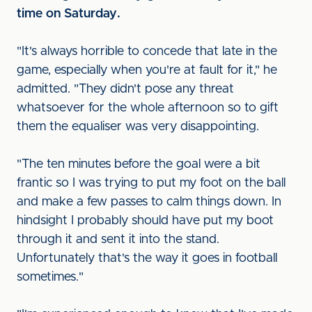
time on Saturday.
"It's always horrible to concede that late in the
game, especially when you're at fault for it," he
admitted. "They didn't pose any threat
whatsoever for the whole afternoon so to gift
them the equaliser was very disappointing.
"The ten minutes before the goal were a bit
frantic so I was trying to put my foot on the ball
and make a few passes to calm things down. In
hindsight I probably should have put my boot
through it and sent it into the stand.
Unfortunately that's the way it goes in football
sometimes."