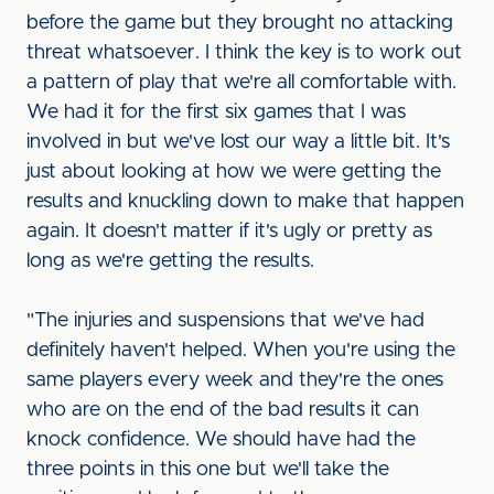
before the game but they brought no attacking
threat whatsoever. I think the key is to work out
a pattern of play that we're all comfortable with.
We had it for the first six games that I was
involved in but we've lost our way a little bit. It's
just about looking at how we were getting the
results and knuckling down to make that happen
again. It doesn't matter if it's ugly or pretty as
long as we're getting the results.
"The injuries and suspensions that we've had
definitely haven't helped. When you're using the
same players every week and they're the ones
who are on the end of the bad results it can
knock confidence. We should have had the
three points in this one but we'll take the