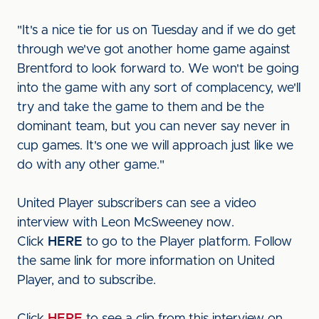
"It's a nice tie for us on Tuesday and if we do get
through we've got another home game against
Brentford to look forward to. We won't be going
into the game with any sort of complacency, we'll
try and take the game to them and be the
dominant team, but you can never say never in
cup games. It's one we will approach just like we
do with any other game."
United Player subscribers can see a video
interview with Leon McSweeney now.
Click
HERE
to go to the Player platform. Follow
the same link for more information on United
Player, and to subscribe.