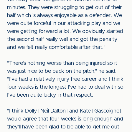
minutes. They were struggling to get out of their
half which is always enjoyable as a defender. We
were quite forceful in our attacking play and we
were getting forward a lot. We obviously started
the second half really well and got the penalty
and we felt really comfortable after that."
"There's nothing worse than being injured so it
was just nice to be back on the pitch," he said.
"I've had a relatively injury free career and I think
four weeks is the longest I've had to deal with so
I've been quite lucky in that respect.
"I think Dolly [Neil Dalton] and Kate [Gascoigne]
would agree that four weeks is long enough and
they'll have been glad to be able to get me out