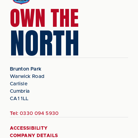
OWN THE
NORTH
Brunton Park
Warwick Road
Carlisle
Cumbria
CA1 1LL
Tel:
0330 094 5930
ACCESSIBILITY
COMPANY DETAILS