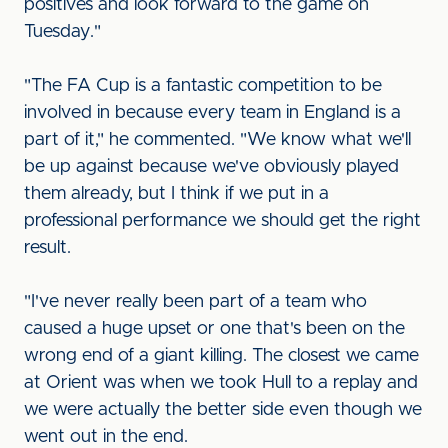
positives and look forward to the game on
Tuesday."
"The FA Cup is a fantastic competition to be
involved in because every team in England is a
part of it," he commented. "We know what we'll
be up against because we've obviously played
them already, but I think if we put in a
professional performance we should get the right
result.
"I've never really been part of a team who
caused a huge upset or one that's been on the
wrong end of a giant killing. The closest we came
at Orient was when we took Hull to a replay and
we were actually the better side even though we
went out in the end.