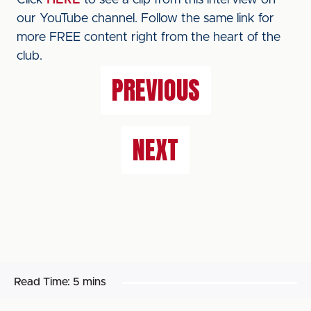
Click
HERE
to see a clip from this interview on
our YouTube channel. Follow the same link for
more FREE content right from the heart of the
club.
PREVIOUS
NEXT
Read Time:
5 mins