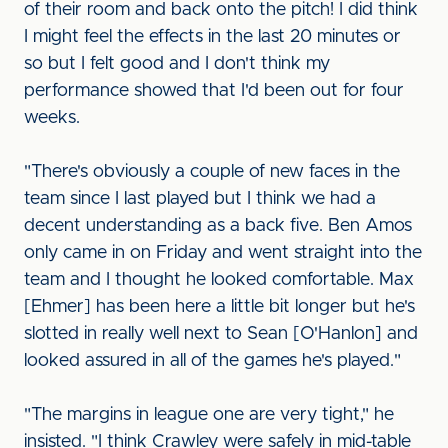
of their room and back onto the pitch! I did think
I might feel the effects in the last 20 minutes or
so but I felt good and I don't think my
performance showed that I'd been out for four
weeks.
"There's obviously a couple of new faces in the
team since I last played but I think we had a
decent understanding as a back five. Ben Amos
only came in on Friday and went straight into the
team and I thought he looked comfortable. Max
[Ehmer] has been here a little bit longer but he's
slotted in really well next to Sean [O'Hanlon] and
looked assured in all of the games he's played."
"The margins in league one are very tight," he
insisted. "I think Crawley were safely in mid-table