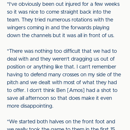
"I've obviously been out injured for a few weeks
so it was nice to come straight back into the
team. They tried numerous rotations with the
wingers coming in and the forwards playing
down the channels but it was all in front of us.
"There was nothing too difficult that we had to
deal with and they weren't dragging us out of
position or anything like that. I can't remember
having to defend many crosses on my side of the
pitch and we dealt with most of what they had
to offer. I don't think Ben [Amos] had a shot to
save all afternoon so that does make it even
more disappointing.
"We started both halves on the front foot and
we really took the game to them in the first 15