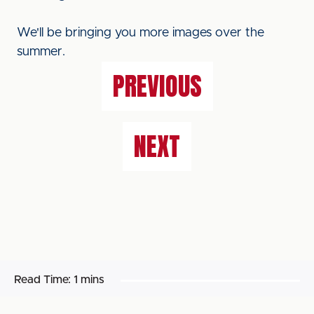
We'll be bringing you more images over the
summer.
PREVIOUS
NEXT
Read Time:
1 mins