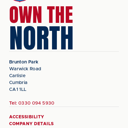
OWN THE
NORTH
Brunton Park
Warwick Road
Carlisle
Cumbria
CA1 1LL
Tel:
0330 094 5930
ACCESSIBILITY
COMPANY DETAILS