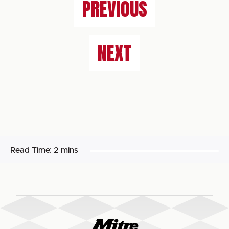
PREVIOUS
NEXT
Read Time:
2 mins