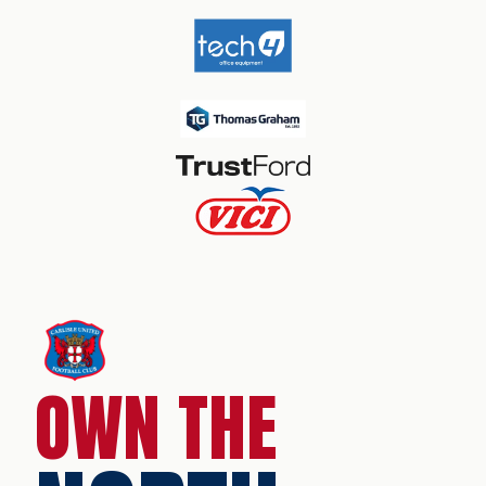
OWN THE