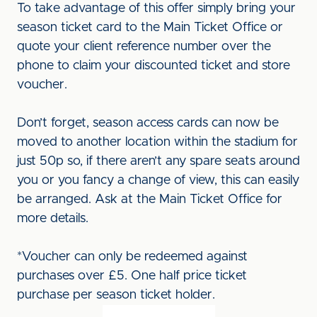
To take advantage of this offer simply bring your
season ticket card to the Main Ticket Office or
quote your client reference number over the
phone to claim your discounted ticket and store
voucher.
Don’t forget, season access cards can now be
moved to another location within the stadium for
just 50p so, if there aren’t any spare seats around
you or you fancy a change of view, this can easily
be arranged. Ask at the Main Ticket Office for
more details.
*Voucher can only be redeemed against
purchases over £5. One half price ticket
purchase per season ticket holder.