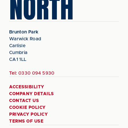
NORTH
Brunton Park
Warwick Road
Carlisle
Cumbria
CA1 1LL
Tel:
0330 094 5930
ACCESSIBILITY
COMPANY DETAILS
CONTACT US
COOKIE POLICY
PRIVACY POLICY
TERMS OF USE