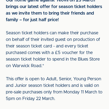
Our home game against Yeovil on 23 March
brings our latest offer for season ticket holders
as we invite them to bring their friends and
family – for just half price!
Season ticket holders can make their purchase
on behalf of their invited guest on production of
their season ticket card - and every ticket
purchased comes with a £5 voucher for the
season ticket holder to spend in the Blues Store
on Warwick Road.*
This offer is open to Adult, Senior, Young Person
and Junior season ticket holders and is valid on
pre-sale purchases only from Monday 11 March to
5pm on Friday 22 March.