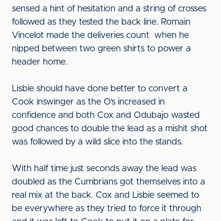
sensed a hint of hesitation and a string of crosses
followed as they tested the back line. Romain
Vincelot made the deliveries count when he
nipped between two green shirts to power a
header home.
Lisbie should have done better to convert a
Cook inswinger as the O’s increased in
confidence and both Cox and Odubajo wasted
good chances to double the lead as a mishit shot
was followed by a wild slice into the stands.
With half time just seconds away the lead was
doubled as the Cumbrians got themselves into a
real mix at the back. Cox and Lisbie seemed to
be everywhere as they tried to force it through