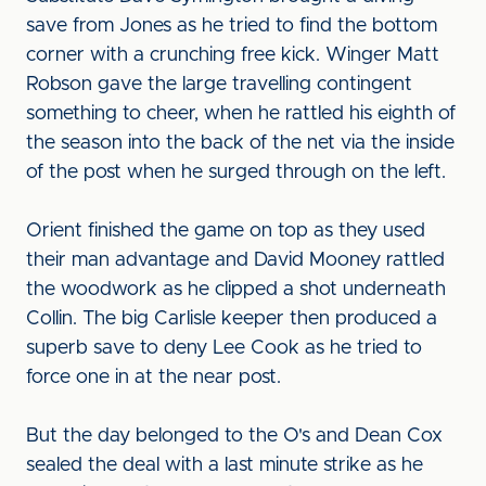
save from Jones as he tried to find the bottom
corner with a crunching free kick. Winger Matt
Robson gave the large travelling contingent
something to cheer, when he rattled his eighth of
the season into the back of the net via the inside
of the post when he surged through on the left.
Orient finished the game on top as they used
their man advantage and David Mooney rattled
the woodwork as he clipped a shot underneath
Collin. The big Carlisle keeper then produced a
superb save to deny Lee Cook as he tried to
force one in at the near post.
But the day belonged to the O's and Dean Cox
sealed the deal with a last minute strike as he