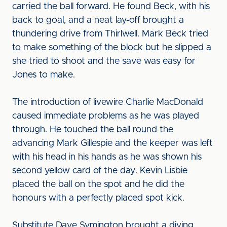
carried the ball forward. He found Beck, with his
back to goal, and a neat lay-off brought a
thundering drive from Thirlwell. Mark Beck tried
to make something of the block but he slipped a
she tried to shoot and the save was easy for
Jones to make.
The introduction of livewire Charlie MacDonald
caused immediate problems as he was played
through. He touched the ball round the
advancing Mark Gillespie and the keeper was left
with his head in his hands as he was shown his
second yellow card of the day. Kevin Lisbie
placed the ball on the spot and he did the
honours with a perfectly placed spot kick.
Substitute Dave Symington brought a diving