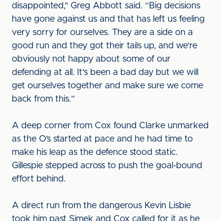
disappointed," Greg Abbott said. “Big decisions
have gone against us and that has left us feeling
very sorry for ourselves. They are a side on a
good run and they got their tails up, and we're
obviously not happy about some of our
defending at all. It's been a bad day but we will
get ourselves together and make sure we come
back from this.”
A deep corner from Cox found Clarke unmarked
as the O’s started at pace and he had time to
make his leap as the defence stood static.
Gillespie stepped across to push the goal-bound
effort behind.
A direct run from the dangerous Kevin Lisbie
took him past Simek and Cox called for it as he