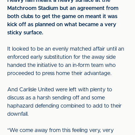
Heavy rain meant a heavy surface at the
Matchroom Stadium but an agreement from
both clubs to get the game on meant it was
kick off as planned on what became a very
sticky surface.
It looked to be an evenly matched affair until an
enforced early substitution for the away side
handed the initiative to an in-form team who
proceeded to press home their advantage.
And Carlisle United were left with plenty to
discuss as a harsh sending off and some
haphazard defending combined to add to their
downfall.
“We come away from this feeling very, very