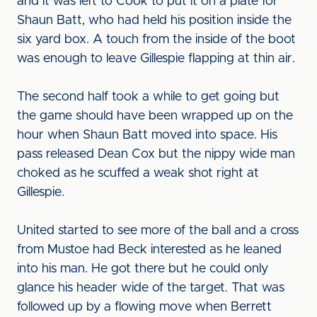
and it was left to Cook to put it on a plate for
Shaun Batt, who had held his position inside the
six yard box. A touch from the inside of the boot
was enough to leave Gillespie flapping at thin air.
The second half took a while to get going but
the game should have been wrapped up on the
hour when Shaun Batt moved into space. His
pass released Dean Cox but the nippy wide man
choked as he scuffed a weak shot right at
Gillespie.
United started to see more of the ball and a cross
from Mustoe had Beck interested as he leaned
into his man. He got there but he could only
glance his header wide of the target. That was
followed up by a flowing move when Berrett