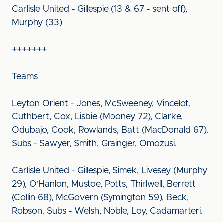
Carlisle United - Gillespie (13 & 67 - sent off),
Murphy (33)
+++++++
Teams
Leyton Orient - Jones, McSweeney, Vincelot,
Cuthbert, Cox, Lisbie (Mooney 72), Clarke,
Odubajo, Cook, Rowlands, Batt (MacDonald 67).
Subs - Sawyer, Smith, Grainger, Omozusi.
Carlisle United - Gillespie, Simek, Livesey (Murphy
29), O'Hanlon, Mustoe, Potts, Thirlwell, Berrett
(Collin 68), McGovern (Symington 59), Beck,
Robson. Subs - Welsh, Noble, Loy, Cadamarteri.