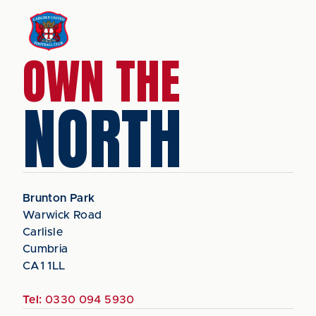
OWN THE
NORTH
Brunton Park
Warwick Road
Carlisle
Cumbria
CA1 1LL
Tel:
0330 094 5930