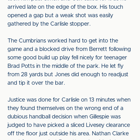
arrived late on the edge of the box. His touch
opened a gap but a weak shot was easily
gathered by the Carlisle stopper.
The Cumbrians worked hard to get into the
game and a blocked drive from Berrett following
some good build up play fell nicely for teenager
Brad Potts in the middle of the park. He let fly
from 28 yards but Jones did enough to readjust
and tip it over the bar.
Justice was done for Carlisle on 13 minutes when
they found themselves on the wrong end of a
dubious handball decision when Gillespie was
judged to have picked a sliced Livesey clearance
off the floor just outside his area. Nathan Clarke