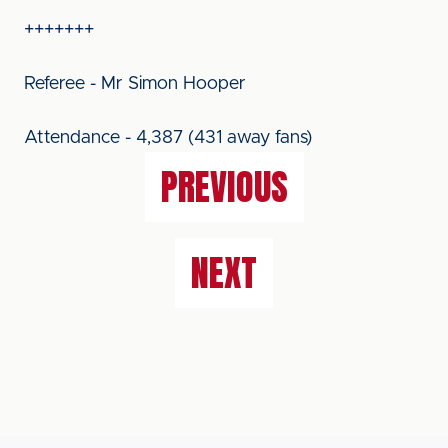
+++++++
Referee - Mr Simon Hooper
Attendance - 4,387 (431 away fans)
PREVIOUS
NEXT