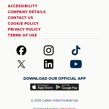
ACCESSIBILITY
COMPANY DETAILS
CONTACT US
COOKIE POLICY
PRIVACY POLICY
TERMS OF USE
Follow
Follow
Follow
us
us
us
on
on
on
Follow
Follow
Follow
Facebook
Instagram
TikTok
us
us
us
on
on
on
DOWNLOAD OUR OFFICIAL APP
X
LinkedIn
YouTube
(Twitter)
Download
Download
our
our
app
app
© 2026 Carlisle United Football Club
on
on