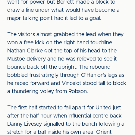
went for power but Berrett made a block to
draw a line under what would have become a
major talking point had it led to a goal.
The visitors almost grabbed the lead when they
won a free kick on the right hand touchline.
Nathan Clarke got the top of his head to the
Mustoe delivery and he was relieved to see it
bounce back off the upright. The rebound
bobbled frustratingly through O’Hanlon’s legs as
he raced forward and Vincelot stood tall to block
a thundering volley from Robson.
The first half started to fall apart for United just
after the half hour when influential centre back
Danny Livesey signalled to the bench following a
stretch for a ball inside his own area. Orient