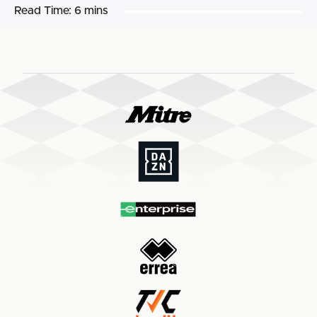
Read Time:
6 mins