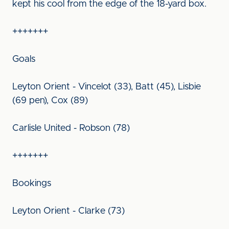
kept his cool from the edge of the 18-yard box.
+++++++
Goals
Leyton Orient - Vincelot (33), Batt (45), Lisbie
(69 pen), Cox (89)
Carlisle United - Robson (78)
+++++++
Bookings
Leyton Orient - Clarke (73)