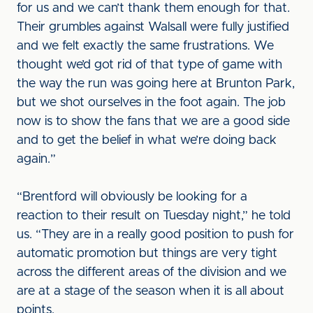
for us and we can’t thank them enough for that.
Their grumbles against Walsall were fully justified
and we felt exactly the same frustrations. We
thought we’d got rid of that type of game with
the way the run was going here at Brunton Park,
but we shot ourselves in the foot again. The job
now is to show the fans that we are a good side
and to get the belief in what we’re doing back
again.”
“Brentford will obviously be looking for a
reaction to their result on Tuesday night,” he told
us. “They are in a really good position to push for
automatic promotion but things are very tight
across the different areas of the division and we
are at a stage of the season when it is all about
points.