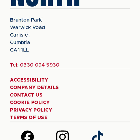
Brunton Park
Warwick Road
Carlisle
Cumbria
CA1 1LL
Tel:
0330 094 5930
ACCESSIBILITY
COMPANY DETAILS
CONTACT US
COOKIE POLICY
PRIVACY POLICY
TERMS OF USE
Follow
Follow
Follow