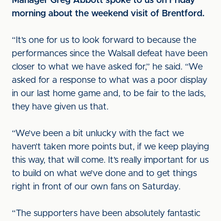
Manager Greg Abbott spoke to us on Friday
morning about the weekend visit of Brentford.
“It’s one for us to look forward to because the
performances since the Walsall defeat have been
closer to what we have asked for,” he said. “We
asked for a response to what was a poor display
in our last home game and, to be fair to the lads,
they have given us that.
“We’ve been a bit unlucky with the fact we
haven’t taken more points but, if we keep playing
this way, that will come. It’s really important for us
to build on what we’ve done and to get things
right in front of our own fans on Saturday.
“The supporters have been absolutely fantastic