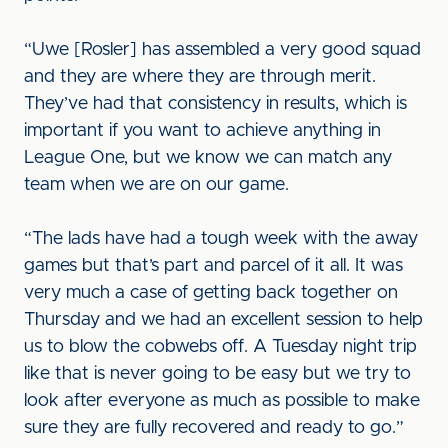
“Uwe [Rosler] has assembled a very good squad
and they are where they are through merit.
They’ve had that consistency in results, which is
important if you want to achieve anything in
League One, but we know we can match any
team when we are on our game.
“The lads have had a tough week with the away
games but that’s part and parcel of it all. It was
very much a case of getting back together on
Thursday and we had an excellent session to help
us to blow the cobwebs off. A Tuesday night trip
like that is never going to be easy but we try to
look after everyone as much as possible to make
sure they are fully recovered and ready to go.”