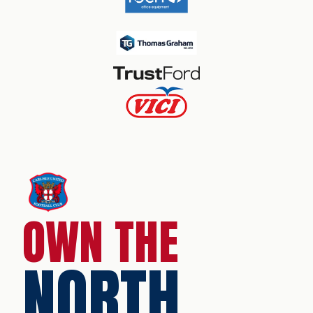
OWN THE
NORTH