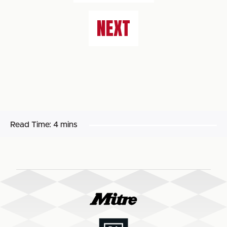
NEXT
Read Time:
4 mins