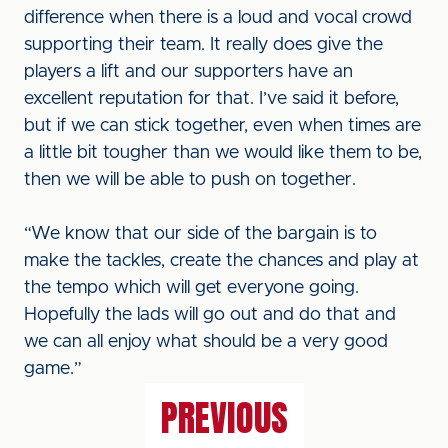
difference when there is a loud and vocal crowd
supporting their team. It really does give the
players a lift and our supporters have an
excellent reputation for that. I’ve said it before,
but if we can stick together, even when times are
a little bit tougher than we would like them to be,
then we will be able to push on together.
“We know that our side of the bargain is to
make the tackles, create the chances and play at
the tempo which will get everyone going.
Hopefully the lads will go out and do that and
we can all enjoy what should be a very good
game.”
PREVIOUS