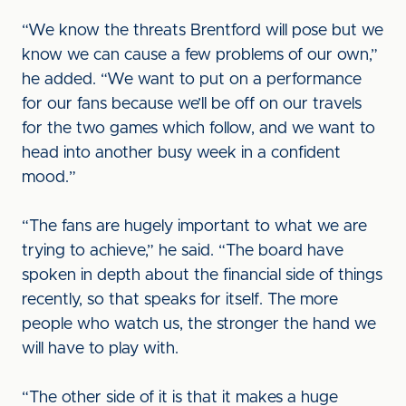
“We know the threats Brentford will pose but we
know we can cause a few problems of our own,”
he added. “We want to put on a performance
for our fans because we’ll be off on our travels
for the two games which follow, and we want to
head into another busy week in a confident
mood.”
“The fans are hugely important to what we are
trying to achieve,” he said. “The board have
spoken in depth about the financial side of things
recently, so that speaks for itself. The more
people who watch us, the stronger the hand we
will have to play with.
“The other side of it is that it makes a huge