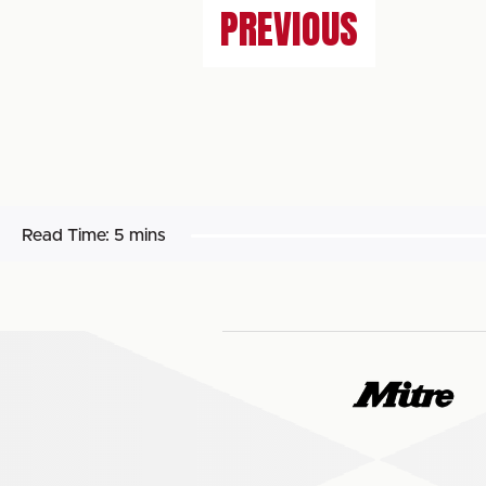
PREVIOUS
Read Time:
5 mins