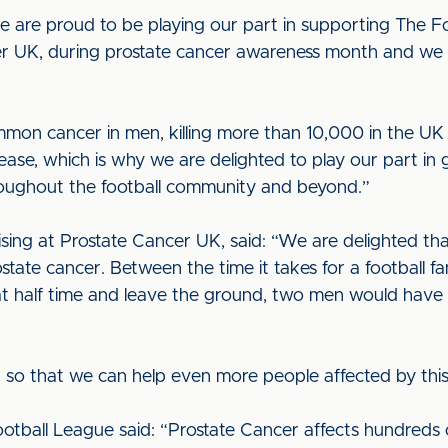
e are proud to be playing our part in supporting The Foo
r UK, during prostate cancer awareness month and we c
mon cancer in men, killing more than 10,000 in the UK e
ease, which is why we are delighted to play our part in
hroughout the football community and beyond.”
sing at Prostate Cancer UK, said: “We are delighted tha
state cancer. Between the time it takes for a football fa
at half time and leave the ground, two men would have 
so that we can help even more people affected by this
tball League said: “Prostate Cancer affects hundreds 