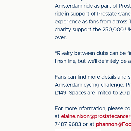
Amsterdam ride as part of Prost
ride in support of Prostate Cance
experience as fans from across T
charity support the 250,000 UK 
over.
“Rivalry between clubs can be fie
finish line, but we’ll definitely
Fans can find more details and 
Amsterdam cycling challenge. Pro
£149. Spaces are limited to 20 p
For more information, please c
at
elaine.nixon@prostatecancer
7487 9683 or at
phannon@Foot