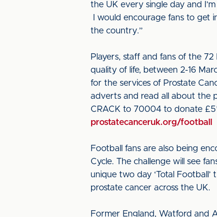
the UK every single day and I’m 
I would encourage fans to get i
the country.”
Players, staff and fans of the 7
quality of life, between 2-16 Ma
for the services of Prostate Ca
adverts and read all about the p
CRACK to 70004 to donate £5* t
prostatecanceruk.org/football
Football fans are also being enc
Cycle. The challenge will see fan
unique two day ‘Total Football’
prostate cancer across the UK.
Former England, Watford and AC 