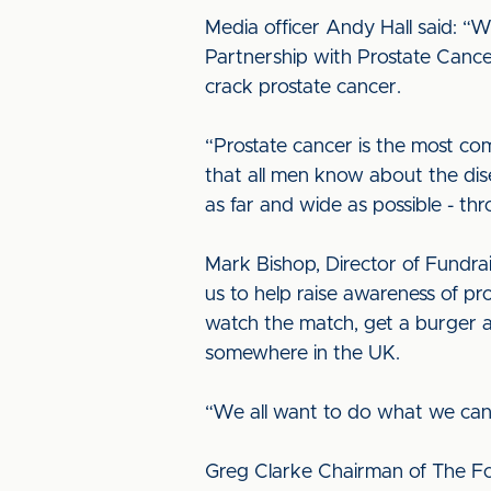
Media officer Andy Hall said: “W
Partnership with Prostate Cance
crack prostate cancer.
“Prostate cancer is the most com
that all men know about the dis
as far and wide as possible - t
Mark Bishop, Director of Fundrai
us to help raise awareness of pro
watch the match, get a burger 
somewhere in the UK.
“We all want to do what we can 
Greg Clarke Chairman of The Foo