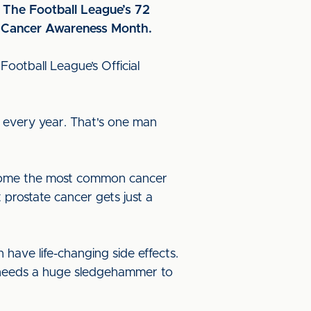
f The Football League’s 72
te Cancer Awareness Month.
 Football League’s Official
 every year. That's one man
become the most common cancer
 prostate cancer gets just a
have life-changing side effects.
K needs a huge sledgehammer to