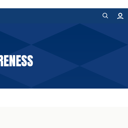
RENESS