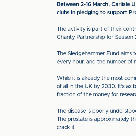
Between 2-16 March, Carlisle Un
clubs in pledging to support
The activity is part of their con
Charity Partnership for Season 
The Sledgehammer Fund aims to 
every hour, and the number of me
While it is already the most c
of all in the UK by 2030. It's as
fraction of the money for resear
The disease is poorly understood
The prostate is approximately 
crack it