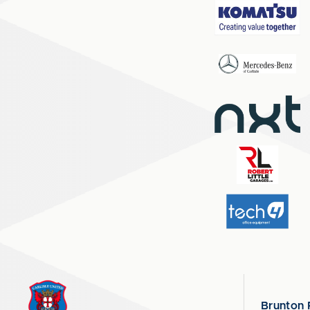
Brunton 