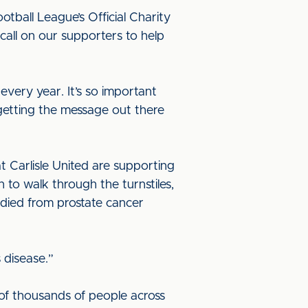
tball League’s Official Charity
all on our supporters to help
very year. It’s so important
 getting the message out there
t Carlisle United are supporting
n to walk through the turnstiles,
died from prostate cancer
 disease.”
of thousands of people across