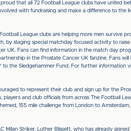
proud that all 72 Football League clubs have united beh
nvolved with fundraising and make a difference to the l
2 Football League clubs are helping more men survive pr
rch, by staging special matchday focused activity to ra
ncer UK. Fans can find information in the match day pro
artnership in the Prostate Cancer UK fanzine. Fans will
o the Sledgehammer Fund. For further information vi
ouraged to represent their club and sign up for the Pro
s, players and club officials from across The Football Le
 themed, 155 mile challenge from London to Amsterdam,
Milan Striker, Luther Blissett, who has already signed