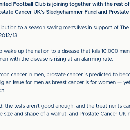
ited Football Club is joining together with the rest o
 Prostate Cancer UK’s Sledgehammer Fund and Prosta
tribution to a season saving men’s lives in support of The
2012/13.
wake up the nation to a disease that kills 10,000 men
n with the disease is rising at an alarming rate.
ommon cancer in men, prostate cancer is predicted to 
 big an issue for men as breast cancer is for women — yet
ch.
, the tests aren't good enough, and the treatments can 
the size and shape of a walnut, and Prostate Cancer U