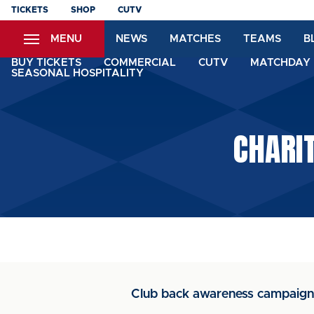
Skip
TICKETS
SHOP
CUTV
to
MENU
NEWS
MATCHES
TEAMS
B
main
content
BUY TICKETS
COMMERCIAL
CUTV
MATCHDAY 
SEASONAL HOSPITALITY
CHARI
Club back awareness campaign