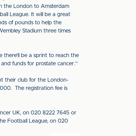
g on the London to Amsterdam
all League. It will be a great
ands of pounds to help the
l Wembley Stadium three times
 there’ll be a sprint to reach the
s and funds for prostate cancer.”
t their club for the London-
000. The registration fee is
Cancer UK, on 020 8222 7645 or
The Football League, on 020