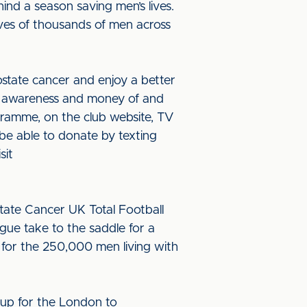
ind a season saving men’s lives.
ives of thousands of men across
ostate cancer and enjoy a better
ise awareness and money of and
gramme, on the club website, TV
 be able to donate by texting
sit
state Cancer UK Total Football
ague take to the saddle for a
 for the 250,000 men living with
 up for the London to