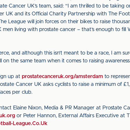
ate Cancer UK’s team, said: “I am thrilled to be takin
r UK and its Official Charity Partnership with The Footb
he League will join forces on their bikes to raise thous
men living with prostate cancer – that’s enough to fil
rce, and although this isn’t meant to be a race, I am sure
 be all on the same team when it comes to raising awarenes
sign up at
prostatecanceruk.org/amsterdam
to represen
state Cancer UK asks cyclists to raise a minimum of £1,
laces per club.
ontact Elaine Nixon, Media & PR Manager at Prostate 
uk.org
or Peter Hannon, External Affairs Executive at 
ball-League.Co.Uk