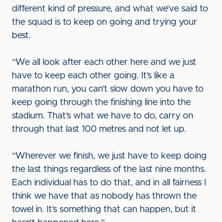
different kind of pressure, and what we’ve said to
the squad is to keep on going and trying your
best.
“We all look after each other here and we just
have to keep each other going. It’s like a
marathon run, you can’t slow down you have to
keep going through the finishing line into the
stadium. That’s what we have to do, carry on
through that last 100 metres and not let up.
“Wherever we finish, we just have to keep doing
the last things regardless of the last nine months.
Each individual has to do that, and in all fairness I
think we have that as nobody has thrown the
towel in. It’s something that can happen, but it