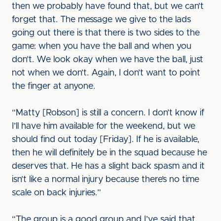
then we probably have found that, but we can’t
forget that. The message we give to the lads
going out there is that there is two sides to the
game: when you have the ball and when you
don’t. We look okay when we have the ball, just
not when we don’t. Again, I don’t want to point
the finger at anyone.
“Matty [Robson] is still a concern. I don’t know if
I’ll have him available for the weekend, but we
should find out today [Friday]. If he is available,
then he will definitely be in the squad because he
deserves that. He has a slight back spasm and it
isn’t like a normal injury because there’s no time
scale on back injuries.”
“The group is a good group and I’ve said that