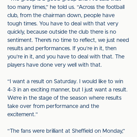
too many times,” he told us. “Across the football
club, from the chairman down, people have
tough times. You have to deal with that very
quickly, because outside the club there is no
sentiment. There’s no time to reflect, we just need
results and performances. If you’re in it, then
you’re in it, and you have to deal with that. The
players have done very well with that.
“I want a result on Saturday. I would like to win
4-3 in an exciting manner, but I just want a result.
We’re in the stage of the season where results
take over from performance and the
excitement.”
“The fans were brilliant at Sheffield on Monday,”