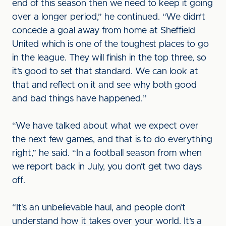
end of this season then we need to keep it going
over a longer period,” he continued. “We didn’t
concede a goal away from home at Sheffield
United which is one of the toughest places to go
in the league. They will finish in the top three, so
it’s good to set that standard. We can look at
that and reflect on it and see why both good
and bad things have happened.”
“We have talked about what we expect over
the next few games, and that is to do everything
right,” he said. “In a football season from when
we report back in July, you don’t get two days
off.
“It’s an unbelievable haul, and people don’t
understand how it takes over your world. It’s a