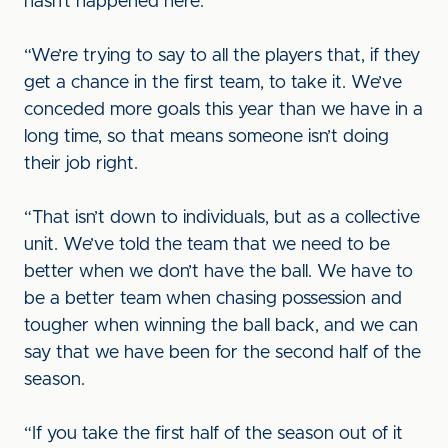
hasn’t happened here.”
“We’re trying to say to all the players that, if they
get a chance in the first team, to take it. We’ve
conceded more goals this year than we have in a
long time, so that means someone isn’t doing
their job right.
“That isn’t down to individuals, but as a collective
unit. We’ve told the team that we need to be
better when we don’t have the ball. We have to
be a better team when chasing possession and
tougher when winning the ball back, and we can
say that we have been for the second half of the
season.
“If you take the first half of the season out of it