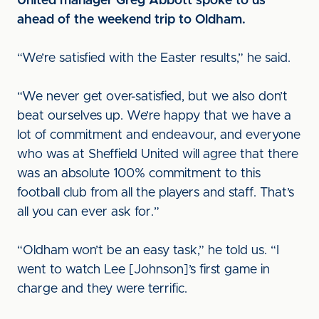
United manager Greg Abbott spoke to us
ahead of the weekend trip to Oldham.
“We’re satisfied with the Easter results,” he said.
“We never get over-satisfied, but we also don’t
beat ourselves up. We’re happy that we have a
lot of commitment and endeavour, and everyone
who was at Sheffield United will agree that there
was an absolute 100% commitment to this
football club from all the players and staff. That’s
all you can ever ask for.”
“Oldham won’t be an easy task,” he told us. “I
went to watch Lee [Johnson]’s first game in
charge and they were terrific.