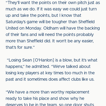
“They’ll want the points on their own pitch just as
much as we do. If it was easy we could just turn
up and take the points, but I know that
Saturday’s game will be tougher than Sheffield
United on Monday. Oldham will have the backing
of their fans and will need the points probably
more than Sheffield did. It won’t be any easier,
that’s for sure.”
“Losing Sean [O’Hanlon] is a blow, but it’s what
happens,” he admitted. “We’ve talked about
losing key players at key times too much in the
past and it sometimes does affect clubs like us.
“We have a more than worthy replacement
ready to take his place and show why he
deserves to be in the team, so one door shuts