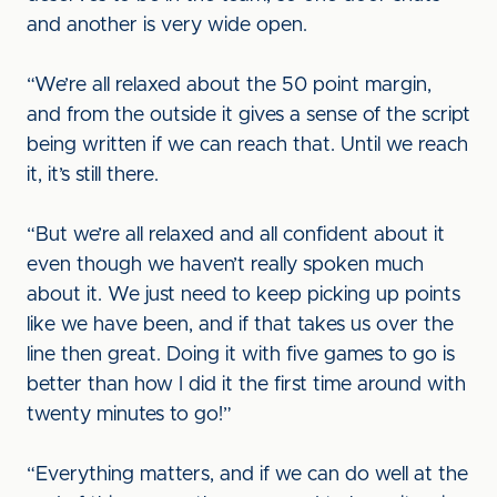
and another is very wide open.
“We’re all relaxed about the 50 point margin,
and from the outside it gives a sense of the script
being written if we can reach that. Until we reach
it, it’s still there.
“But we’re all relaxed and all confident about it
even though we haven’t really spoken much
about it. We just need to keep picking up points
like we have been, and if that takes us over the
line then great. Doing it with five games to go is
better than how I did it the first time around with
twenty minutes to go!”
“Everything matters, and if we can do well at the