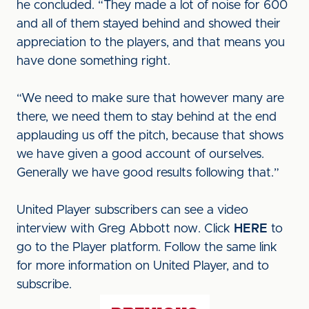
he concluded. “They made a lot of noise for 600
and all of them stayed behind and showed their
appreciation to the players, and that means you
have done something right.
“We need to make sure that however many are
there, we need them to stay behind at the end
applauding us off the pitch, because that shows
we have given a good account of ourselves.
Generally we have good results following that.”
United Player subscribers can see a video
interview with Greg Abbott now. Click
HERE
to
go to the Player platform. Follow the same link
for more information on United Player, and to
subscribe.