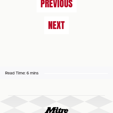
PREVIOUS
NEXT
Read Time:
6 mins