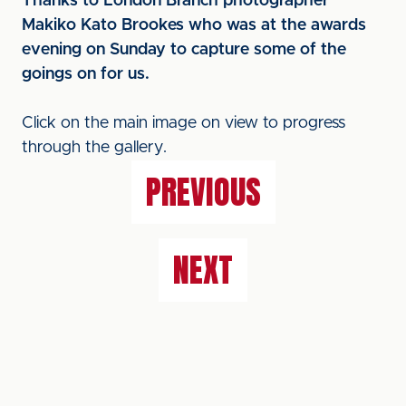
Thanks to London Branch photographer
Makiko Kato Brookes who was at the awards
evening on Sunday to capture some of the
goings on for us.
Click on the main image on view to progress
through the gallery.
PREVIOUS
NEXT