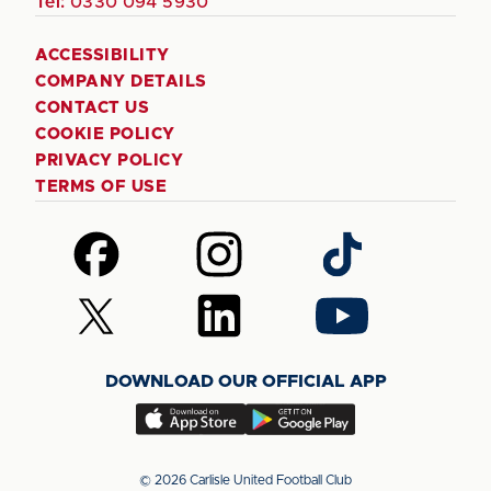
Tel:
0330 094 5930
ACCESSIBILITY
COMPANY DETAILS
CONTACT US
COOKIE POLICY
PRIVACY POLICY
TERMS OF USE
Follow
Follow
Follow
us
us
us
on
on
on
Follow
Follow
Follow
Facebook
Instagram
TikTok
us
us
us
on
on
on
DOWNLOAD OUR OFFICIAL APP
X
LinkedIn
YouTube
(Twitter)
Download
Download
our
our
app
app
© 2026 Carlisle United Football Club