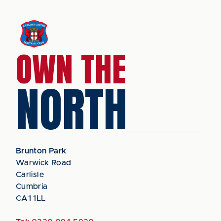
OWN THE
NORTH
Brunton Park
Warwick Road
Carlisle
Cumbria
CA1 1LL