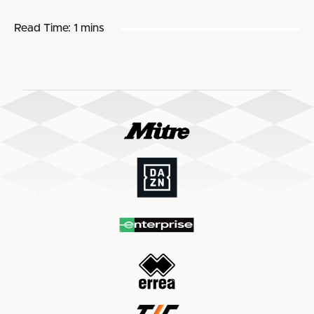
Read Time:
1 mins