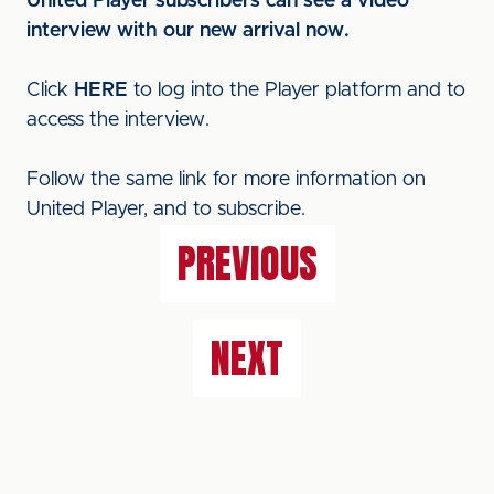
United Player subscribers can see a video
interview with our new arrival now.
Click
HERE
to log into the Player platform and to
access the interview.
Follow the same link for more information on
United Player, and to subscribe.
PREVIOUS
NEXT