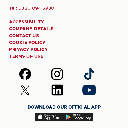
Tel:
0330 094 5930
ACCESSIBILITY
COMPANY DETAILS
CONTACT US
COOKIE POLICY
PRIVACY POLICY
TERMS OF USE
Follow
Follow
Follow
us
us
us
on
on
on
Follow
Follow
Follow
Facebook
Instagram
TikTok
us
us
us
on
on
on
DOWNLOAD OUR OFFICIAL APP
X
LinkedIn
YouTube
(Twitter)
Download
Download
our
our