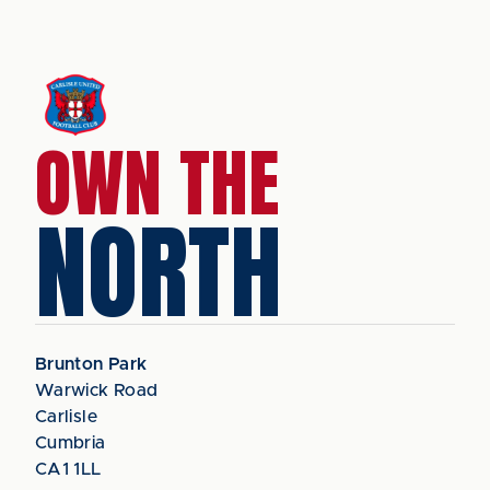
OWN THE
NORTH
Brunton Park
Warwick Road
Carlisle
Cumbria
CA1 1LL