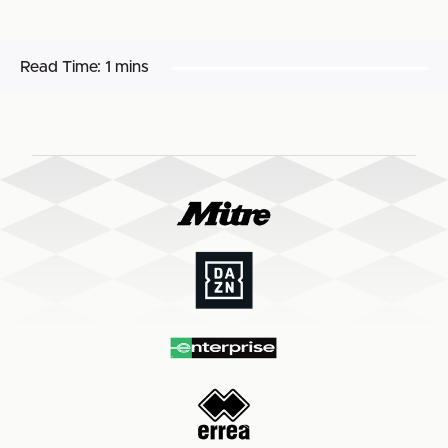
Read Time:
1 mins