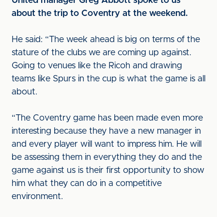
United manager Greg Abbott spoke to us
about the trip to Coventry at the weekend.
He said: “The week ahead is big on terms of the
stature of the clubs we are coming up against.
Going to venues like the Ricoh and drawing
teams like Spurs in the cup is what the game is all
about.
“The Coventry game has been made even more
interesting because they have a new manager in
and every player will want to impress him. He will
be assessing them in everything they do and the
game against us is their first opportunity to show
him what they can do in a competitive
environment.