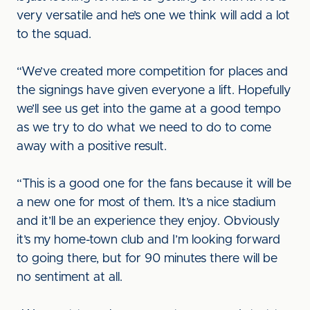
very versatile and he’s one we think will add a lot
to the squad.
“We’ve created more competition for places and
the signings have given everyone a lift. Hopefully
we’ll see us get into the game at a good tempo
as we try to do what we need to do to come
away with a positive result.
“This is a good one for the fans because it will be
a new one for most of them. It’s a nice stadium
and it’ll be an experience they enjoy. Obviously
it’s my home-town club and I’m looking forward
to going there, but for 90 minutes there will be
no sentiment at all.