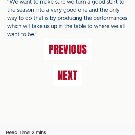
“We want to make sure we turn a good start to
the season into a very good one and the only
way to do that is by producing the performances
which will take us up in the table to where we all
want to be.”
PREVIOUS
NEXT
Read Time:
2 mins