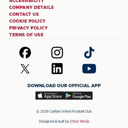
ACCESSIBILITY
COMPANY DETAILS
CONTACT US
COOKIE POLICY
PRIVACY POLICY
TERMS OF USE
Follow
Follow
Follow
us
us
us
on
on
on
Follow
Follow
Follow
Facebook
Instagram
TikTok
us
us
us
on
on
on
DOWNLOAD OUR OFFICIAL APP
X
LinkedIn
YouTube
(Twitter)
Download
Download
our
our
app
app
© 2026 Carlisle United Football Club
on
on
Designed & built by
Other Media
the
the