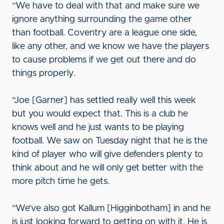
“We have to deal with that and make sure we
ignore anything surrounding the game other
than football. Coventry are a league one side,
like any other, and we know we have the players
to cause problems if we get out there and do
things properly.
“Joe [Garner] has settled really well this week
but you would expect that. This is a club he
knows well and he just wants to be playing
football. We saw on Tuesday night that he is the
kind of player who will give defenders plenty to
think about and he will only get better with the
more pitch time he gets.
“We’ve also got Kallum [Higginbotham] in and he
is just looking forward to getting on with it. He is