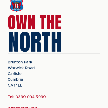
OWN THE
NORTH
Brunton Park
Warwick Road
Carlisle
Cumbria
CA1 1LL
Tel:
0330 094 5930