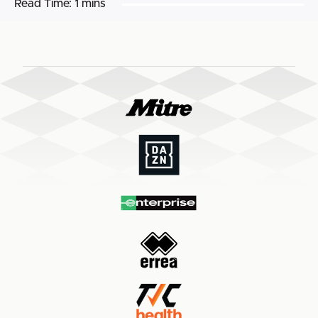
Read Time:
1 mins