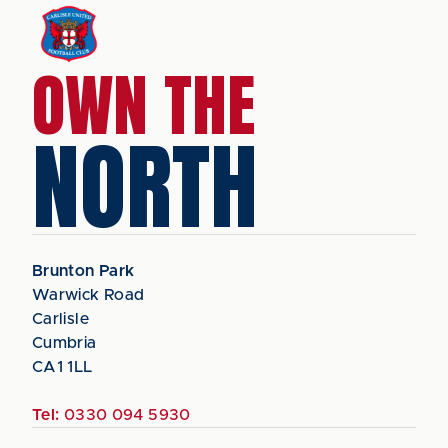
OWN THE
NORTH
Brunton Park
Warwick Road
Carlisle
Cumbria
CA1 1LL
Tel:
0330 094 5930