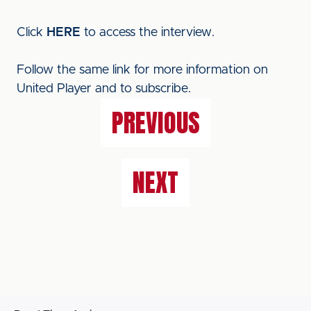
Click
HERE
to access the interview.
Follow the same link for more information on
United Player and to subscribe.
PREVIOUS
NEXT