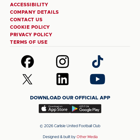
ACCESSIBILITY
COMPANY DETAILS
CONTACT US
COOKIE POLICY
PRIVACY POLICY
TERMS OF USE
Follow
Follow
Follow
us
us
us
on
on
on
Follow
Follow
Follow
Facebook
Instagram
TikTok
us
us
us
on
on
on
DOWNLOAD OUR OFFICIAL APP
X
LinkedIn
YouTube
(Twitter)
Download
Download
our
our
app
app
© 2026 Carlisle United Football Club
on
on
Designed & built by
Other Media
the
the