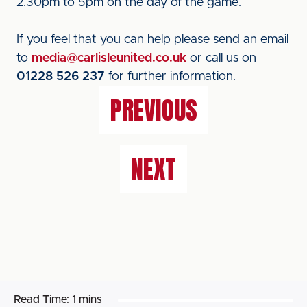
2.30pm to 5pm on the day of the game.
If you feel that you can help please send an email
to
media@carlisleunited.co.uk
or call us on
01228 526 237
for further information.
PREVIOUS
NEXT
Read Time:
1 mins