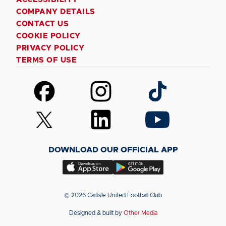
COMPANY DETAILS
CONTACT US
COOKIE POLICY
PRIVACY POLICY
TERMS OF USE
Follow
Follow
Follow
us
us
us
on
on
on
Follow
Follow
Follow
Facebook
Instagram
TikTok
us
us
us
on
on
on
DOWNLOAD OUR OFFICIAL APP
X
LinkedIn
YouTube
(Twitter)
Download
Download
our
our
app
app
© 2026 Carlisle United Football Club
on
on
Designed & built by
Other Media
the
the