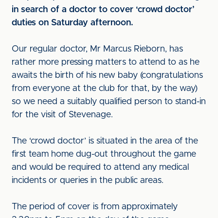
in search of a doctor to cover ‘crowd doctor’
duties on Saturday afternoon.
Our regular doctor, Mr Marcus Rieborn, has
rather more pressing matters to attend to as he
awaits the birth of his new baby (congratulations
from everyone at the club for that, by the way)
so we need a suitably qualified person to stand-in
for the visit of Stevenage.
The ‘crowd doctor’ is situated in the area of the
first team home dug-out throughout the game
and would be required to attend any medical
incidents or queries in the public areas.
The period of cover is from approximately