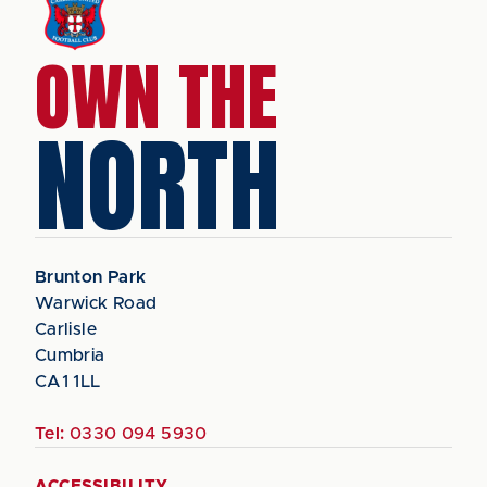
OWN THE
NORTH
Brunton Park
Warwick Road
Carlisle
Cumbria
CA1 1LL
Tel:
0330 094 5930
ACCESSIBILITY