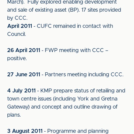
March). Fully explored enabling development
and sale of existing asset (BP). 17 sites provided
by CCC.
April 2011
- CUFC remained in contact with
Council.
26 April 2011
- FWP meeting with CCC –
positive.
27 June 2011
- Partners meeting including CCC.
4 July 2011
- KMP prepare status of retailing and
town centre issues (including York and Gretna
Gateway) and concept and outline drawing of
plans.
3 August 2011
- Programme and planning