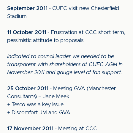
September 2011
- CUFC visit new Chesterfield
Stadium.
11 October 2011
- Frustration at CCC short term,
pessimistic attitude to proposals.
Indicated to council leader we needed to be
transparent with shareholders at CUFC AGM in
November 2011 and gauge level of fan support.
25 October 2011
- Meeting GVA (Manchester
Consultants) – Jane Meek.
+ Tesco was a key issue.
+ Discomfort JM and GVA.
17 November 2011
- Meeting at CCC.