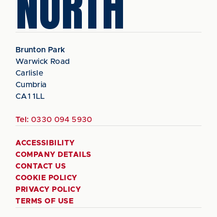
NORTH
Brunton Park
Warwick Road
Carlisle
Cumbria
CA1 1LL
Tel:
0330 094 5930
ACCESSIBILITY
COMPANY DETAILS
CONTACT US
COOKIE POLICY
PRIVACY POLICY
TERMS OF USE