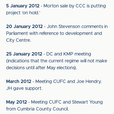
5 January 2012
- Morton sale by CCC is putting
project ‘on hold.’
20 January 2012
- John Stevenson comments in
Parliament with reference to development and
City Centre.
25 January 2012
- DC and KMP meeting
(indications that the current regime will not make
decisions until after May elections).
March 2012
- Meeting CUFC and Joe Hendry.
JH gave support.
May 2012
- Meeting CUFC and Stewart Young
from Cumbria County Council.