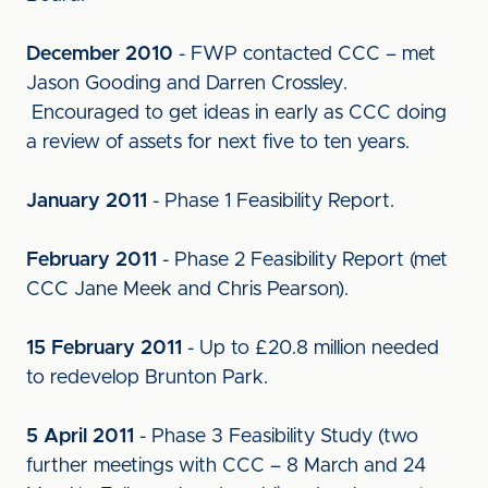
December 2010
- FWP contacted CCC – met
Jason Gooding and Darren Crossley.
Encouraged to get ideas in early as CCC doing
a review of assets for next five to ten years.
January 2011
- Phase 1 Feasibility Report.
February 2011
- Phase 2 Feasibility Report (met
CCC Jane Meek and Chris Pearson).
15 February 2011
- Up to £20.8 million needed
to redevelop Brunton Park.
5 April 2011
- Phase 3 Feasibility Study (two
further meetings with CCC – 8 March and 24