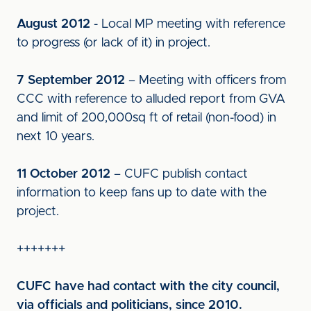
August 2012
- Local MP meeting with reference
to progress (or lack of it) in project.
7 September 2012
– Meeting with officers from
CCC with reference to alluded report from GVA
and limit of 200,000sq ft of retail (non-food) in
next 10 years.
11 October 2012
– CUFC publish contact
information to keep fans up to date with the
project.
+++++++
CUFC have had contact with the city council,
via officials and politicians, since 2010.