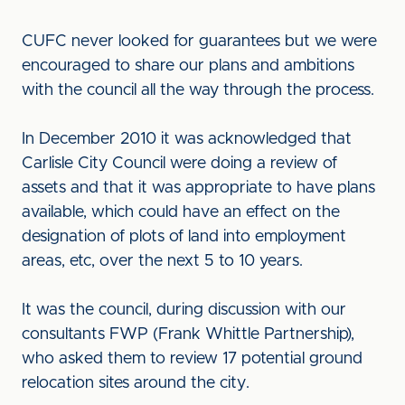
CUFC never looked for guarantees but we were
encouraged to share our plans and ambitions
with the council all the way through the process.
In December 2010 it was acknowledged that
Carlisle City Council were doing a review of
assets and that it was appropriate to have plans
available, which could have an effect on the
designation of plots of land into employment
areas, etc, over the next 5 to 10 years.
It was the council, during discussion with our
consultants FWP (Frank Whittle Partnership),
who asked them to review 17 potential ground
relocation sites around the city.