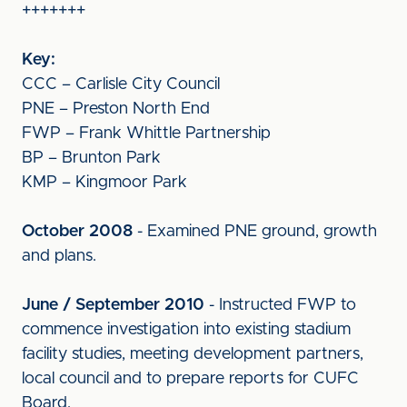
+++++++
Key:
CCC – Carlisle City Council
PNE – Preston North End
FWP – Frank Whittle Partnership
BP – Brunton Park
KMP – Kingmoor Park
October 2008
- Examined PNE ground, growth
and plans.
June / September 2010
- Instructed FWP to
commence investigation into existing stadium
facility studies, meeting development partners,
local council and to prepare reports for CUFC
Board.