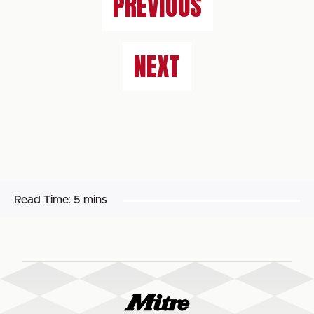
PREVIOUS
NEXT
Read Time:
5 mins