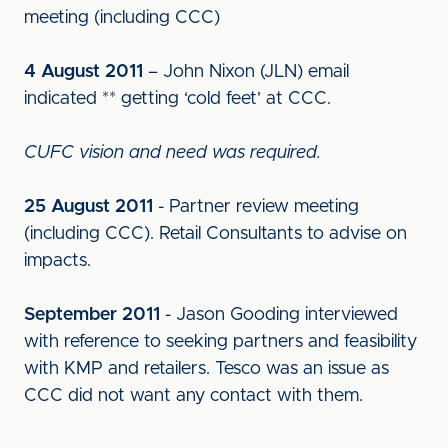
meeting (including CCC)
4 August 2011
– John Nixon (JLN) email
indicated ** getting ‘cold feet’ at CCC.
CUFC vision and need was required.
25 August 2011
- Partner review meeting
(including CCC). Retail Consultants to advise on
impacts.
September 2011
- Jason Gooding interviewed
with reference to seeking partners and feasibility
with KMP and retailers. Tesco was an issue as
CCC did not want any contact with them.