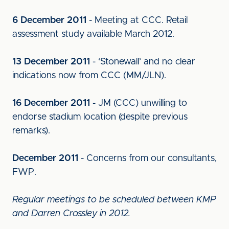
6 December 2011
- Meeting at CCC. Retail
assessment study available March 2012.
13 December 2011
- ‘Stonewall’ and no clear
indications now from CCC (MM/JLN).
16 December 2011
- JM (CCC) unwilling to
endorse stadium location (despite previous
remarks).
December 2011
- Concerns from our consultants,
FWP.
Regular meetings to be scheduled between KMP
and Darren Crossley in 2012.