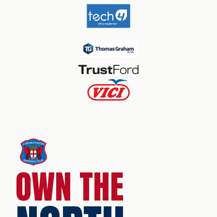
OWN THE