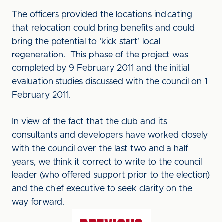
The officers provided the locations indicating
that relocation could bring benefits and could
bring the potential to ‘kick start’ local
regeneration. This phase of the project was
completed by 9 February 2011 and the initial
evaluation studies discussed with the council on 1
February 2011.
In view of the fact that the club and its
consultants and developers have worked closely
with the council over the last two and a half
years, we think it correct to write to the council
leader (who offered support prior to the election)
and the chief executive to seek clarity on the
way forward.