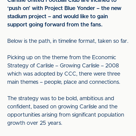
Carlisle United Football Club are inclined to
‘push on’ with Project Blue Yonder – the new
stadium project – and would like to gain
support going forward from the fans.
Below is the path, in timeline format, taken so far.
Picking up on the theme from the Economic
Strategy of Carlisle – Growing Carlisle – 2008
which was adopted by CCC, there were three
main themes – people, place and connections.
The strategy was to be bold, ambitious and
confident, based on growing Carlisle and the
opportunities arising from significant population
growth over 25 years.