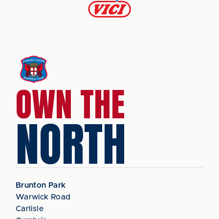
OWN THE
NORTH
Brunton Park
Warwick Road
Carlisle