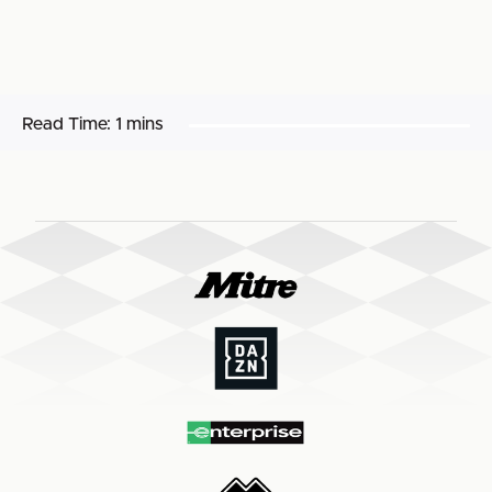
Read Time:
1 mins