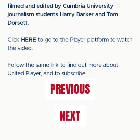
filmed and edited by Cumbria University
journalism students Harry Barker and Tom
Dorsett.
Click
HERE
to go to the Player platform to watch
the video.
Follow the same link to find out more about
United Player, and to subscribe.
PREVIOUS
NEXT