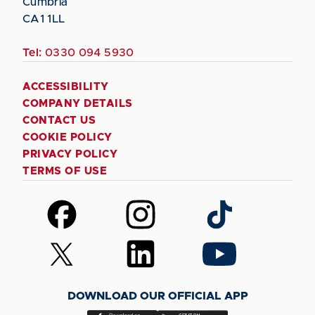
Cumbria
CA1 1LL
Tel:
0330 094 5930
ACCESSIBILITY
COMPANY DETAILS
CONTACT US
COOKIE POLICY
PRIVACY POLICY
TERMS OF USE
Follow
Follow
Follow
us
us
us
on
on
on
Follow
Follow
Follow
Facebook
Instagram
TikTok
us
us
us
on
on
on
DOWNLOAD OUR OFFICIAL APP
X
LinkedIn
YouTube