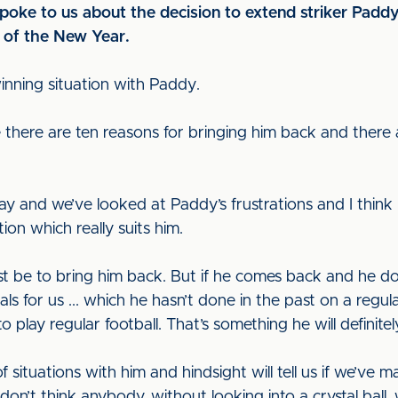
ke to us about the decision to extend striker Paddy
g of the New Year.
 winning situation with Paddy.
e there are ten reasons for bringing him back and there 
y and we’ve looked at Paddy’s frustrations and I think 
ion which really suits him.
t be to bring him back. But if he comes back and he doe
ls for us ... which he hasn’t done in the past on a regular
 play regular football. That’s something he will definitel
situations with him and hindsight will tell us if we’ve 
 I don’t think anybody, without looking into a crystal bal