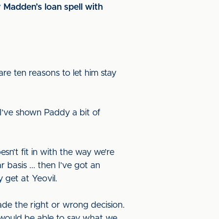
 Madden’s loan spell with
are ten reasons to let him stay
I’ve shown Paddy a bit of
sn’t fit in with the way we’re
 basis ... then I’ve got an
y get at Yeovil.
made the right or wrong decision.
l, would be able to say what we