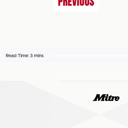
PREVIOUS
Read Time:
3 mins