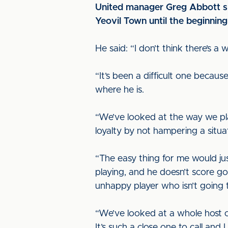
United manager Greg Abbott spo
Yeovil Town until the beginnin
He said: “I don’t think there’s a
“It’s been a difficult one becaus
where he is.
“We’ve looked at the way we pla
loyalty by not hampering a situat
“The easy thing for me would jus
playing, and he doesn’t score goa
unhappy player who isn’t going to
“We’ve looked at a whole host of 
It’s such a close one to call and