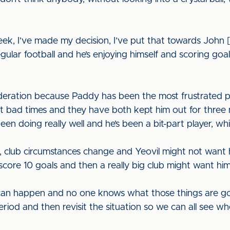
week, I’ve made my decision, I’ve put that towards John
ular football and he’s enjoying himself and scoring goals
ideration because Paddy has been the most frustrated pl
s at bad times and they have both kept him out for thre
been doing really well and he’s been a bit-part player, 
e, club circumstances change and Yeovil might not want h
score 10 goals and then a really big club might want hi
 can happen and no one knows what those things are goi
iod and then revisit the situation so we can all see wh