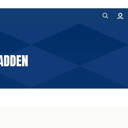
ADDEN