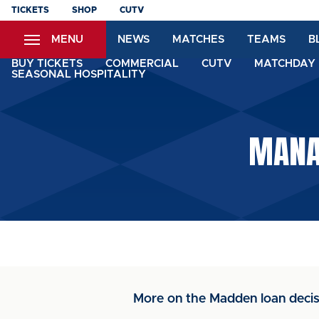
Skip
TICKETS
SHOP
CUTV
to
MENU
NEWS
MATCHES
TEAMS
B
main
content
BUY TICKETS
COMMERCIAL
CUTV
MATCHDAY 
SEASONAL HOSPITALITY
MANA
More on the Madden loan decis