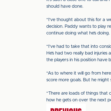
should have done.
“I’ve thought about this for a 
decision. Paddy wants to play reg
continue doing what he’s doing.
“I’ve had to take that into cons
He’s had two really bad injurie
the players in his position have 
“As to where it will go from her
score more goals. But he might 
“There are loads of things that
how he gets on over the next per