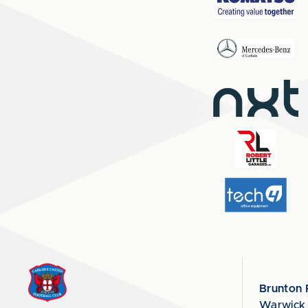
Brunton 
Warwick