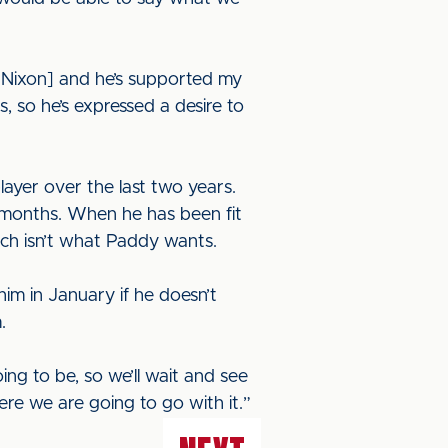
 [Nixon] and he’s supported my
, so he’s expressed a desire to
ayer over the last two years.
e months. When he has been fit
which isn’t what Paddy wants.
im in January if he doesn’t
m.
ng to be, so we’ll wait and see
ere we are going to go with it.”