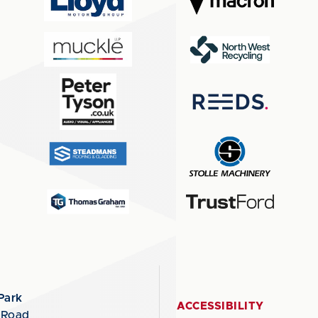
Park
ACCESSIBILITY
 Road